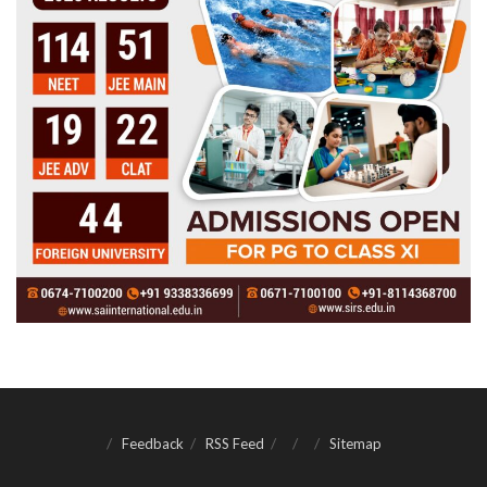
Feedback
RSS Feed
Sitemap