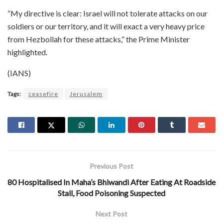
“My directive is clear: Israel will not tolerate attacks on our
soldiers or our territory, and it will exact a very heavy price
from Hezbollah for these attacks,” the Prime Minister
highlighted.
(IANS)
Tags:
ceasefire
Jerusalem
Previous Post
80 Hospitalised In Maha’s Bhiwandi After Eating At Roadside
Stall, Food Poisoning Suspected
Next Post