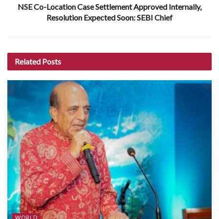
NSE Co-Location Case Settlement Approved Internally,
Resolution Expected Soon: SEBI Chief
Related
Posts
WORLD