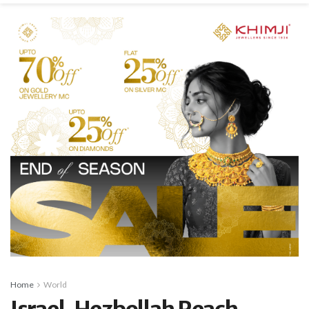
Home
World