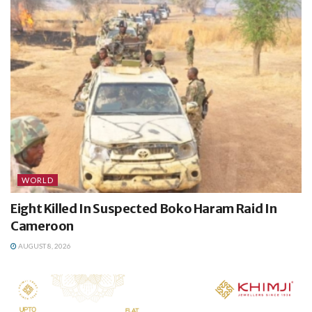
WORLD
Eight Killed In Suspected Boko Haram Raid In
Cameroon
AUGUST 8, 2026