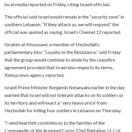
local media reported on Friday, citing Israeli officials.
The official said Israel would remain in the “security zone” in
southern Lebanon. “If they attack us, we will respond,” the
official was quoted as saying, Israel’s Channel 12 reported.
Ibrahim al-Moussawi, a member of Hezbollah’s
parliamentary bloc “Loyalty to the Resistance,” said Friday
that the group would continue to abide by the ceasefire
agreement provided that Israel also respects its terms,
Xinhua news agency reported.
Israeli Prime Minister Benjamin Netanyahu earlier in the day
warned that Israel will not tolerate attacks on its soldiers or
its territory, and will exact a “very heavy price’ from
Hezbollah for killing four soldiers in Lebanon on Thursday.
“I send heartfelt condolences to the families of the
Commander of the Armored Corps 52nd Battalion, Lt. Col.