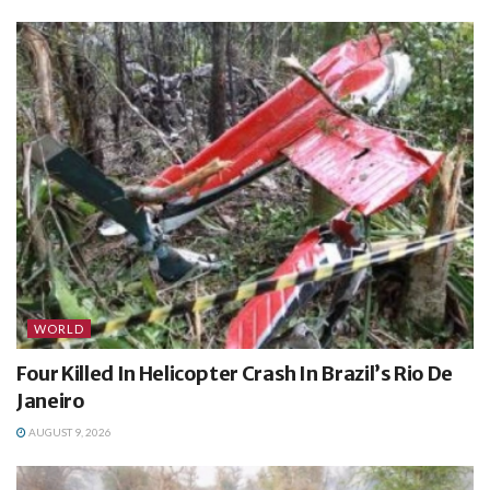
WORLD
Four Killed In Helicopter Crash In Brazil’s Rio De
Janeiro
AUGUST 9, 2026