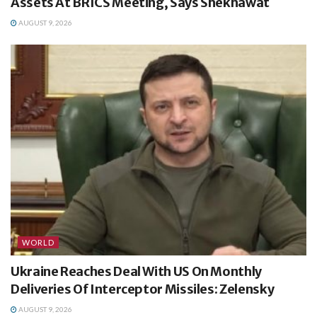
Assets At BRICS Meeting, Says Shekhawat
AUGUST 9, 2026
WORLD
Ukraine Reaches Deal With US On Monthly
Deliveries Of Interceptor Missiles: Zelensky
AUGUST 9, 2026