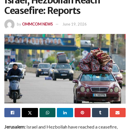
Israel, Hezbollah Reach
Ceasefire: Reports
by
OMMCOM NEWS
June 19, 2026
Jerusalem:
Israel and Hezbollah have reached a ceasefire,