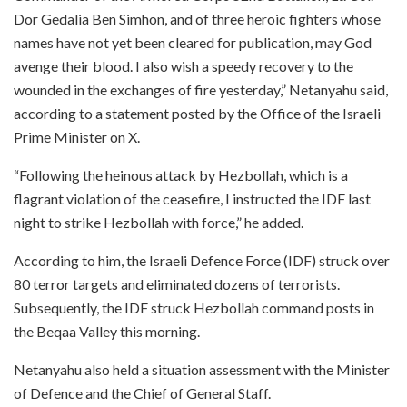
Dor Gedalia Ben Simhon, and of three heroic fighters whose
names have not yet been cleared for publication, may God
avenge their blood. I also wish a speedy recovery to the
wounded in the exchanges of fire yesterday,” Netanyahu said,
according to a statement posted by the Office of the Israeli
Prime Minister on X.
“Following the heinous attack by Hezbollah, which is a
flagrant violation of the ceasefire, I instructed the IDF last
night to strike Hezbollah with force,” he added.
According to him, the Israeli Defence Force (IDF) struck over
80 terror targets and eliminated dozens of terrorists.
Subsequently, the IDF struck Hezbollah command posts in
the Beqaa Valley this morning.
Netanyahu also held a situation assessment with the Minister
of Defence and the Chief of General Staff.