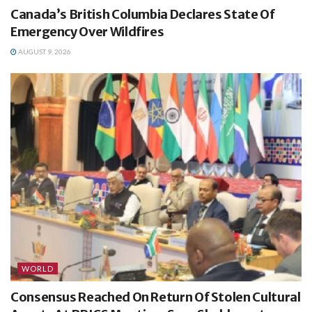
Canada’s British Columbia Declares State Of
Emergency Over Wildfires
AUGUST 9, 2026
WORLD
Consensus Reached On Return Of Stolen Cultural