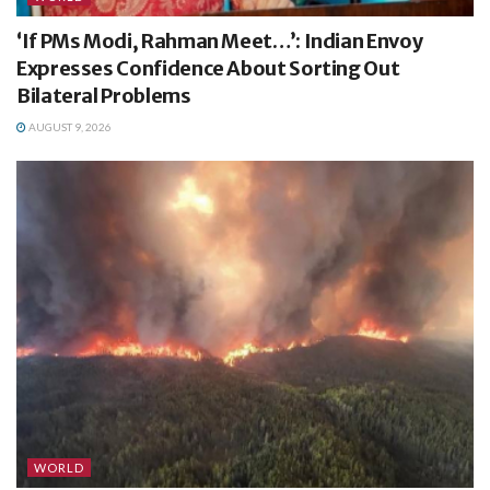
‘If PMs Modi, Rahman Meet…’: Indian Envoy
Expresses Confidence About Sorting Out
Bilateral Problems
AUGUST 9, 2026
WORLD