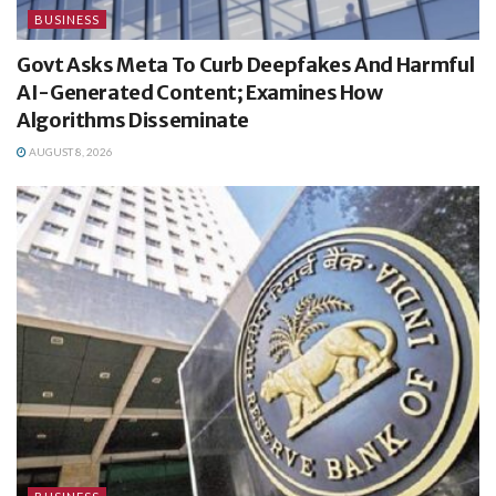
BUSINESS
Govt Asks Meta To Curb Deepfakes And Harmful
AI-Generated Content; Examines How
Algorithms Disseminate
AUGUST 8, 2026