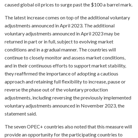
caused global oil prices to surge past the $100 a barrel mark.
The latest increase comes on top of the additional voluntary
adjustments announced in April 2023. The additional
voluntary adjustments announced in April 2023 may be
returned in part or in full, subject to evolving market
conditions and in a gradual manner. The countries will
continue to closely monitor and assess market conditions,
and in their continuous efforts to support market stability,
they reaffirmed the importance of adopting a cautious
approach and retaining full flexibility to increase, pause or
reverse the phase out of the voluntary production
adjustments, including reversing the previously implemented
voluntary adjustments announced in November 2023, the
statement said.
The seven OPEC+ countries also noted that this measure will
provide an opportunity for the participating countries to