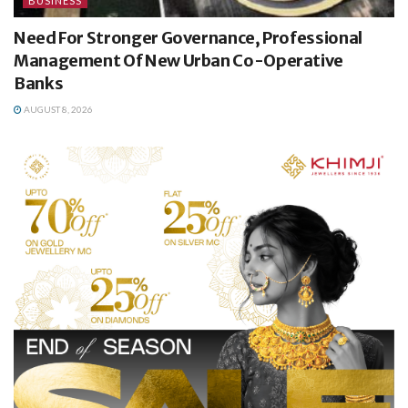
BUSINESS
Need For Stronger Governance, Professional
Management Of New Urban Co-Operative
Banks
AUGUST 8, 2026