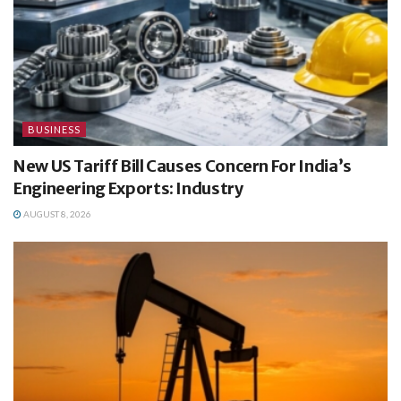
BUSINESS
New US Tariff Bill Causes Concern For India’s
Engineering Exports: Industry
AUGUST 8, 2026