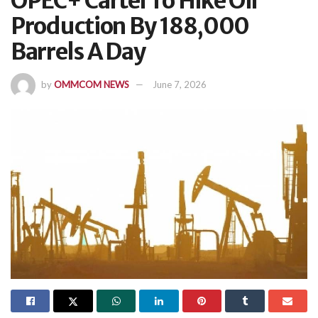
OPEC+ Cartel To Hike Oil
Production By 188,000
Barrels A Day
by
OMMCOM NEWS
June 7, 2026