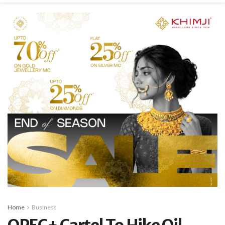
Home
Business