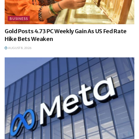
BUSINESS
Gold Posts 4.73 PC Weekly Gain As US Fed Rate
Hike Bets Weaken
AUGUST 8, 2026