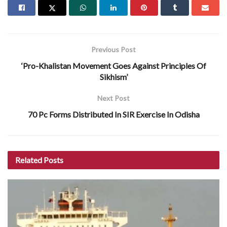
Previous Post
‘Pro-Khalistan Movement Goes Against Principles Of
Sikhism’
Next Post
70 Pc Forms Distributed In SIR Exercise In Odisha
Related
Posts