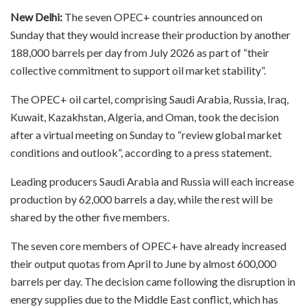
New Delhi:
The seven OPEC+ countries announced on
Sunday that they would increase their production by another
188,000 barrels per day from July 2026 as part of “their
collective commitment to support oil market stability”.
The OPEC+ oil cartel, comprising Saudi Arabia, Russia, Iraq,
Kuwait, Kazakhstan, Algeria, and Oman, took the decision
after a virtual meeting on Sunday to “review global market
conditions and outlook”, according to a press statement.
Leading producers Saudi Arabia and Russia will each increase
production by 62,000 barrels a day, while the rest will be
shared by the other five members.
The seven core members of OPEC+ have already increased
their output quotas from April to June by almost 600,000
barrels per day. The decision came following the disruption in
energy supplies due to the Middle East conflict, which has