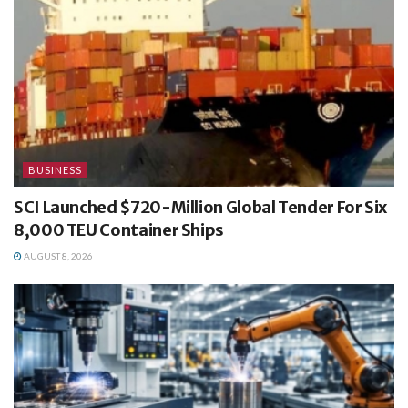
BUSINESS
SCI Launched $720-Million Global Tender For Six
8,000 TEU Container Ships
AUGUST 8, 2026