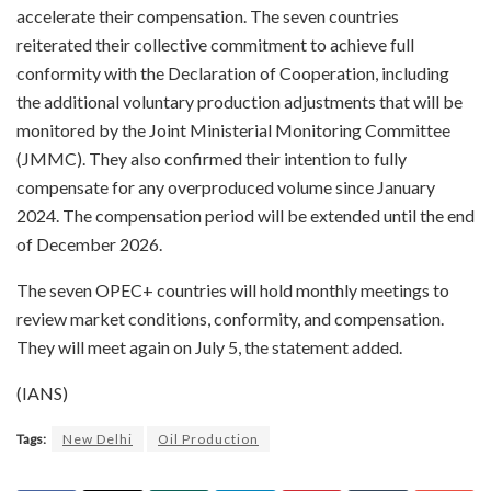
accelerate their compensation. The seven countries
reiterated their collective commitment to achieve full
conformity with the Declaration of Cooperation, including
the additional voluntary production adjustments that will be
monitored by the Joint Ministerial Monitoring Committee
(JMMC). They also confirmed their intention to fully
compensate for any overproduced volume since January
2024. The compensation period will be extended until the end
of December 2026.
The seven OPEC+ countries will hold monthly meetings to
review market conditions, conformity, and compensation.
They will meet again on July 5, the statement added.
(IANS)
Tags:
New Delhi
Oil Production