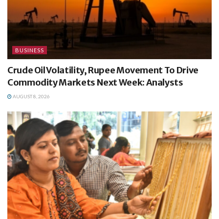
BUSINESS
Crude Oil Volatility, Rupee Movement To Drive
Commodity Markets Next Week: Analysts
AUGUST 8, 2026