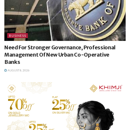
BUSINESS
Need For Stronger Governance, Professional
Management Of New Urban Co-Operative
Banks
AUGUST 8, 2026