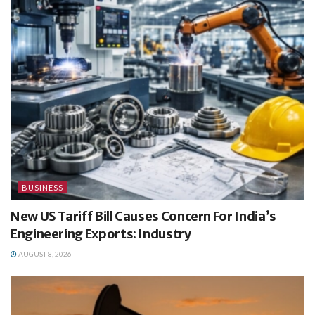
BUSINESS
New US Tariff Bill Causes Concern For India’s
Engineering Exports: Industry
AUGUST 8, 2026