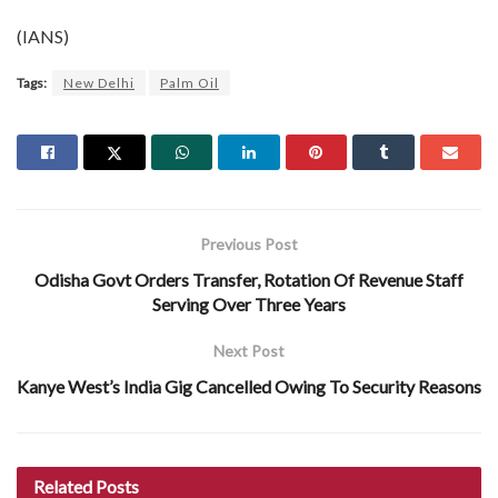
(IANS)
Tags:
New Delhi
Palm Oil
Previous Post
Odisha Govt Orders Transfer, Rotation Of Revenue Staff
Serving Over Three Years
Next Post
Kanye West’s India Gig Cancelled Owing To Security Reasons
Related
Posts