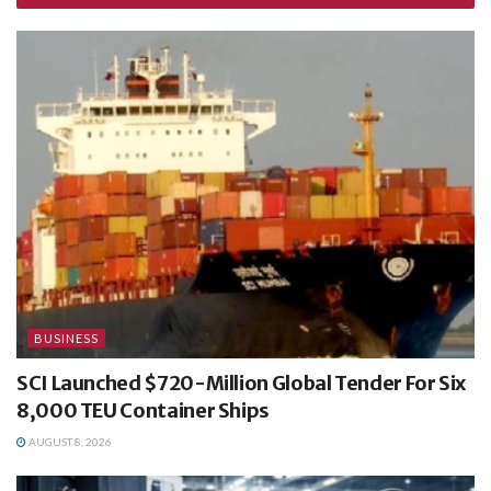
BUSINESS
SCI Launched $720-Million Global Tender For Six
8,000 TEU Container Ships
AUGUST 8, 2026