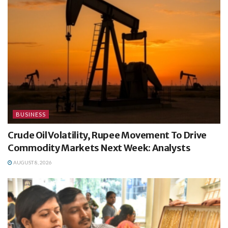
BUSINESS
Crude Oil Volatility, Rupee Movement To Drive
Commodity Markets Next Week: Analysts
AUGUST 8, 2026