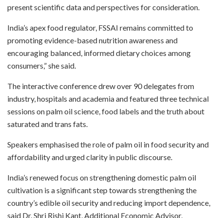
present scientific data and perspectives for consideration.
India’s apex food regulator, FSSAI remains committed to
promoting evidence-based nutrition awareness and
encouraging balanced, informed dietary choices among
consumers,” she said.
The interactive conference drew over 90 delegates from
industry, hospitals and academia and featured three technical
sessions on palm oil science, food labels and the truth about
saturated and trans fats.
Speakers emphasised the role of palm oil in food security and
affordability and urged clarity in public discourse.
India’s renewed focus on strengthening domestic palm oil
cultivation is a significant step towards strengthening the
country’s edible oil security and reducing import dependence,
said Dr. Shri Rishi Kant, Additional Economic Advisor,