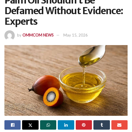
Palm Oil Shouldn’t Be
Defamed Without Evidence:
Experts
by
OMMCOM NEWS
May 15, 2026