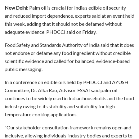
New Delhi:
Palm oil is crucial for India’s edible oil security
and reduced import dependence, experts said at an event held
this week, adding that it should not be defamed without
adequate evidence, PHDCCI said on Friday.
Food Safety and Standards Authority of India said that it does
not endorse or defame any food ingredient without credible
scientific evidence and called for balanced, evidence‑based
public messaging.
In a conference on edible oils held by PHDCCI and AYUSH
Committee, Dr. Alka Rao, Advisor, FSSAI said palm oil
continues to be widely used in Indian households and the food
industry owing to its stability and suitability for high-
temperature cooking applications.
“Our stakeholder consultation framework remains open and
inclusive, allowing individuals, industry bodies and experts to