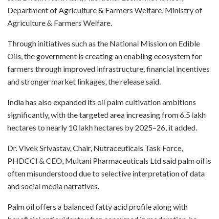
Department of Agriculture & Farmers Welfare, Ministry of
Agriculture & Farmers Welfare.
Through initiatives such as the National Mission on Edible
Oils, the government is creating an enabling ecosystem for
farmers through improved infrastructure, financial incentives
and stronger market linkages, the release said.
India has also expanded its oil palm cultivation ambitions
significantly, with the targeted area increasing from 6.5 lakh
hectares to nearly 10 lakh hectares by 2025–26, it added.
Dr. Vivek Srivastav, Chair, Nutraceuticals Task Force,
PHDCCI & CEO, Multani Pharmaceuticals Ltd said palm oil is
often misunderstood due to selective interpretation of data
and social media narratives.
Palm oil offers a balanced fatty acid profile along with