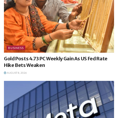
BUSINESS
Gold Posts 4.73 PC Weekly Gain As US Fed Rate
Hike Bets Weaken
AUGUST 8, 2026