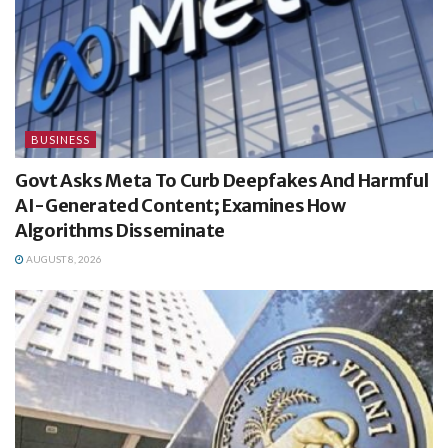
BUSINESS
Govt Asks Meta To Curb Deepfakes And Harmful
AI-Generated Content; Examines How
Algorithms Disseminate
AUGUST 8, 2026