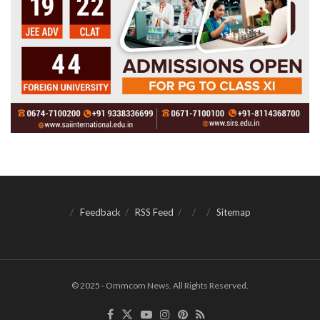
Feedback
RSS Feed
Sitemap
© 2025 - Ommcom News. All Rights Reserved.