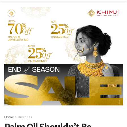
Home
Business