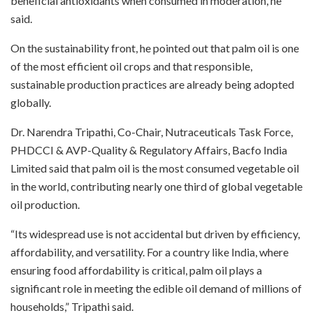
beneficial antioxidants when consumed in moderation, he
said.
On the sustainability front, he pointed out that palm oil is one
of the most efficient oil crops and that responsible,
sustainable production practices are already being adopted
globally.
Dr. Narendra Tripathi, Co-Chair, Nutraceuticals Task Force,
PHDCCI & AVP-Quality & Regulatory Affairs, Bacfo India
Limited said that palm oil is the most consumed vegetable oil
in the world, contributing nearly one third of global vegetable
oil production.
“Its widespread use is not accidental but driven by efficiency,
affordability, and versatility. For a country like India, where
ensuring food affordability is critical, palm oil plays a
significant role in meeting the edible oil demand of millions of
households,” Tripathi said.