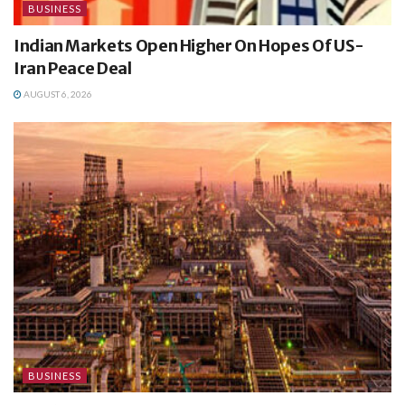
BUSINESS
Indian Markets Open Higher On Hopes Of US-
Iran Peace Deal
AUGUST 6, 2026
BUSINESS