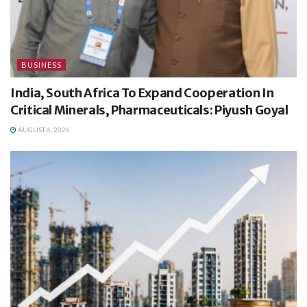
BUSINESS
India, South Africa To Expand Cooperation In
Critical Minerals, Pharmaceuticals: Piyush Goyal
AUGUST 6, 2026