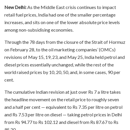
New Delhi:
As the Middle East crisis continues to impact
retail fuel prices, India had one of the smaller percentage
increases, and sits on one of the lower absolute price levels
among non-subsidising economies.
Through the 78 days from the closure of the Strait of Hormuz
on February 28, to the oil marketing companies’ (OMCs)
revisions of May 15, 19, 23, and May 25, India held petrol and
diesel prices essentially unchanged, while the rest of the
world raised prices by 10, 20, 50, and, in some cases, 90 per
cent.
The cumulative Indian revision at just over Rs 7 a litre takes
the headline movement on the retail price to roughly seven
and a half per cent — equivalent to Rs 7.35 per litre on petrol
and Rs 7.53 per litre on diesel — taking petrol prices in Delhi
from Rs 94.77 to Rs 102.12 and diesel from Rs 87.67 to Rs
95.20.