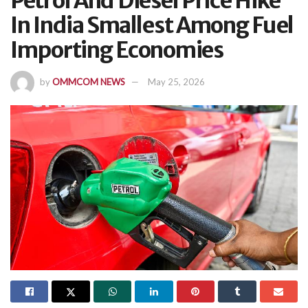
Petrol And Diesel Price Hike
In India Smallest Among Fuel
Importing Economies
by
OMMCOM NEWS
May 25, 2026