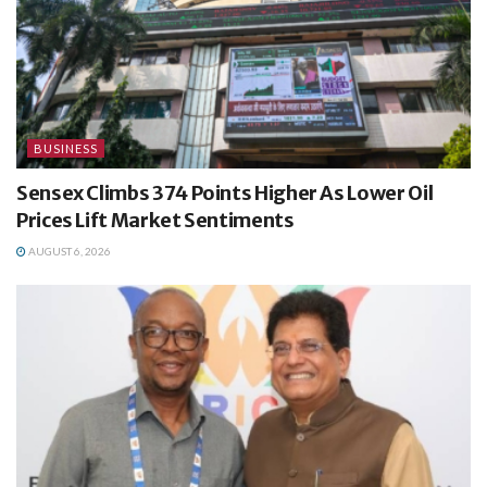
BUSINESS
Sensex Climbs 374 Points Higher As Lower Oil
Prices Lift Market Sentiments
AUGUST 6, 2026