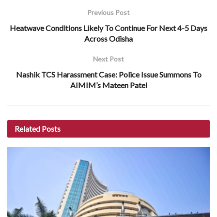
Previous Post
Heatwave Conditions Likely To Continue For Next 4-5 Days
Across Odisha
Next Post
Nashik TCS Harassment Case: Police Issue Summons To
AIMIM’s Mateen Patel
Related
Posts