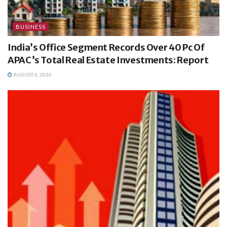
BUSINESS
India’s Office Segment Records Over 40 Pc Of
APAC’s Total Real Estate Investments: Report
AUGUST 6, 2026