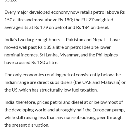
Every major developed economy now retails petrol above Rs
150 a litre and most above Rs 180; the EU 27 weighted
average sits at Rs 179 on petrol and Rs 184 on diesel.
India’s two large neighbours — Pakistan and Nepal — have
moved well past Rs 135 a litre on petrol despite lower
nominal incomes. Sri Lanka, Myanmar, and the Philippines
have crossed Rs 130 a litre.
The only economies retailing petrol consistently below the
Indian range are direct subsidisers (the UAE and Malaysia) or
the US, which has structurally low fuel taxation.
India, therefore, prices petrol and diesel at or below most of
the developing world and at roughly half the European pump,
while still raising less than any non-subsidising peer through
the present disruption.