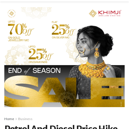
Home
Business