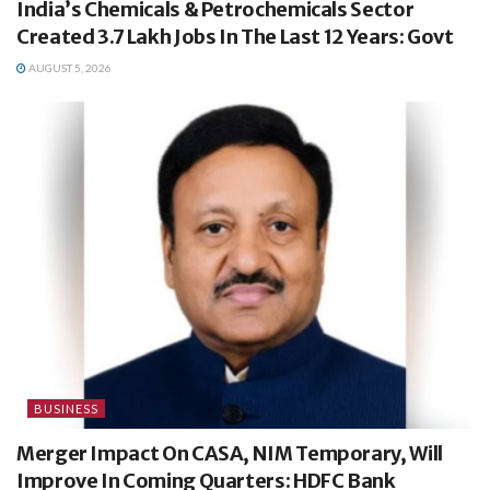
India’s Chemicals & Petrochemicals Sector
Created 3.7 Lakh Jobs In The Last 12 Years: Govt
AUGUST 5, 2026
BUSINESS
Merger Impact On CASA, NIM Temporary, Will
Improve In Coming Quarters: HDFC Bank