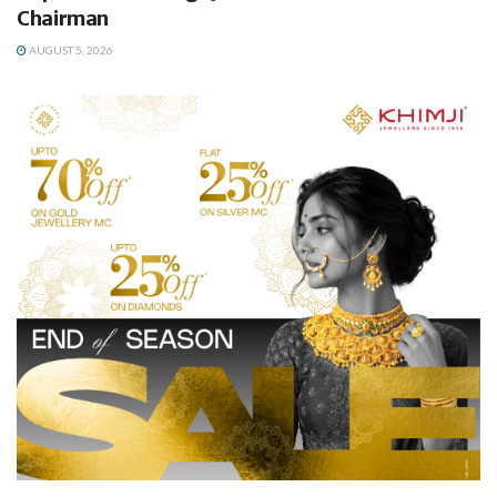
Chairman
AUGUST 5, 2026