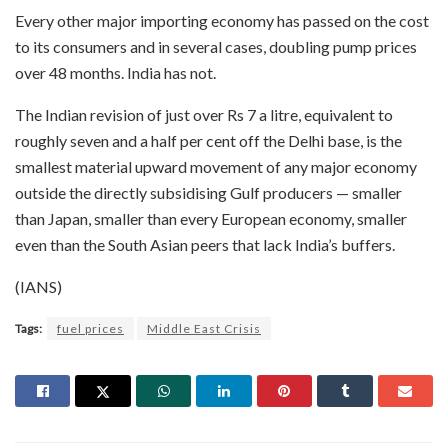
Every other major importing economy has passed on the cost
to its consumers and in several cases, doubling pump prices
over 48 months. India has not.
The Indian revision of just over Rs 7 a litre, equivalent to
roughly seven and a half per cent off the Delhi base, is the
smallest material upward movement of any major economy
outside the directly subsidising Gulf producers — smaller
than Japan, smaller than every European economy, smaller
even than the South Asian peers that lack India’s buffers.
(IANS)
Tags:
fuel prices
Middle East Crisis