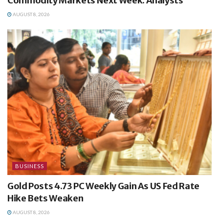
Commodity Markets Next Week: Analysts
AUGUST 8, 2026
BUSINESS
Gold Posts 4.73 PC Weekly Gain As US Fed Rate
Hike Bets Weaken
AUGUST 8, 2026