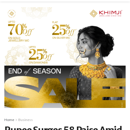
Home
Business