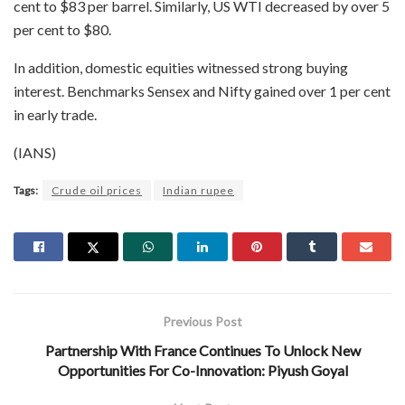
cent to $83 per barrel. Similarly, US WTI decreased by over 5
per cent to $80.
In addition, domestic equities witnessed strong buying
interest. Benchmarks Sensex and Nifty gained over 1 per cent
in early trade.
(IANS)
Tags:
Crude oil prices
Indian rupee
Previous Post
Partnership With France Continues To Unlock New
Opportunities For Co-Innovation: Piyush Goyal