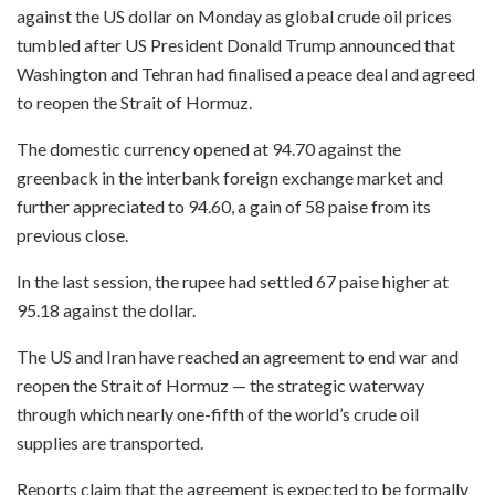
against the US dollar on Monday as global crude oil prices
tumbled after US President Donald Trump announced that
Washington and Tehran had finalised a peace deal and agreed
to reopen the Strait of Hormuz.
The domestic currency opened at 94.70 against the
greenback in the interbank foreign exchange market and
further appreciated to 94.60, a gain of 58 paise from its
previous close.
In the last session, the rupee had settled 67 paise higher at
95.18 against the dollar.
The US and Iran have reached an agreement to end war and
reopen the Strait of Hormuz — the strategic waterway
through which nearly one-fifth of the world’s crude oil
supplies are transported.
Reports claim that the agreement is expected to be formally