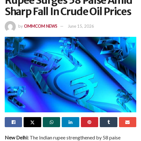
Rupee Surges 58 Paise Amid
Sharp Fall In Crude Oil Prices
by
OMMCOM NEWS
June 15, 2026
New Delhi:
The Indian rupee strengthened by 58 paise