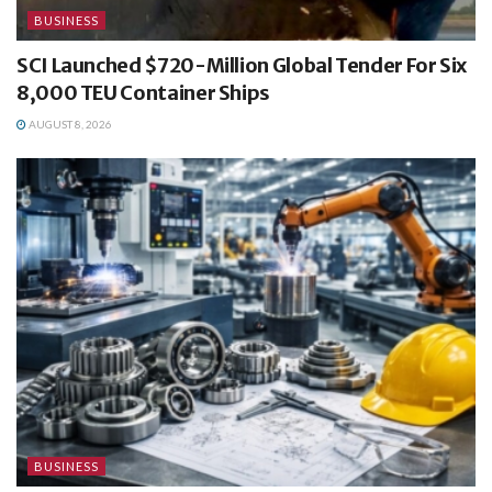
BUSINESS
SCI Launched $720-Million Global Tender For Six
8,000 TEU Container Ships
AUGUST 8, 2026
BUSINESS