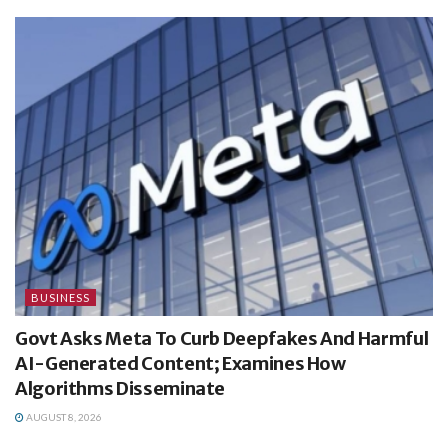
BUSINESS
Govt Asks Meta To Curb Deepfakes And Harmful
AI-Generated Content; Examines How
Algorithms Disseminate
AUGUST 8, 2026