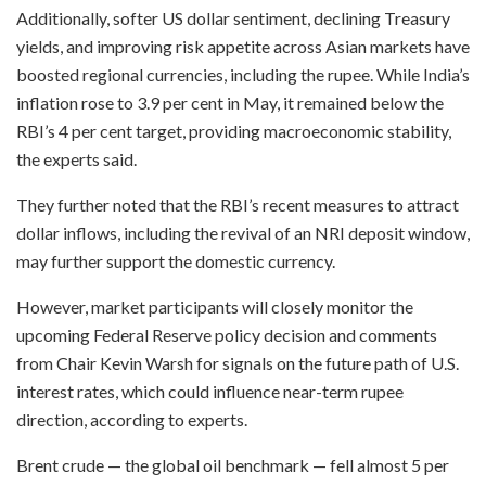
Additionally, softer US dollar sentiment, declining Treasury
yields, and improving risk appetite across Asian markets have
boosted regional currencies, including the rupee. While India’s
inflation rose to 3.9 per cent in May, it remained below the
RBI’s 4 per cent target, providing macroeconomic stability,
the experts said.
They further noted that the RBI’s recent measures to attract
dollar inflows, including the revival of an NRI deposit window,
may further support the domestic currency.
However, market participants will closely monitor the
upcoming Federal Reserve policy decision and comments
from Chair Kevin Warsh for signals on the future path of U.S.
interest rates, which could influence near-term rupee
direction, according to experts.
Brent crude — the global oil benchmark — fell almost 5 per