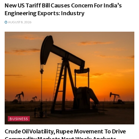
New US Tariff Bill Causes Concern For India’s
Engineering Exports: Industry
AUGUST 8, 2026
BUSINESS
Crude Oil Volatility, Rupee Movement To Drive