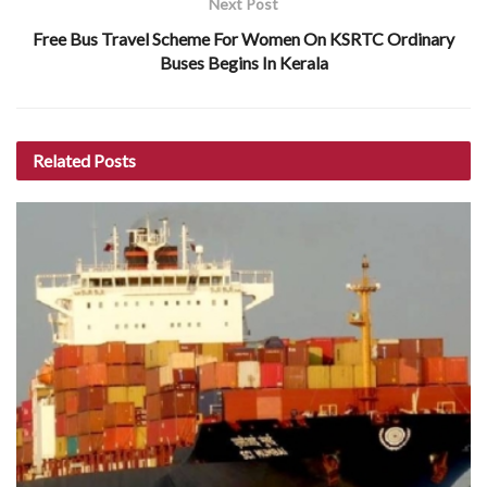
Next Post
Free Bus Travel Scheme For Women On KSRTC Ordinary
Buses Begins In Kerala
Related
Posts