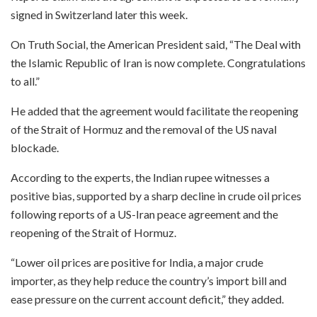
signed in Switzerland later this week.
On Truth Social, the American President said, “The Deal with
the Islamic Republic of Iran is now complete. Congratulations
to all.”
He added that the agreement would facilitate the reopening
of the Strait of Hormuz and the removal of the US naval
blockade.
According to the experts, the Indian rupee witnesses a
positive bias, supported by a sharp decline in crude oil prices
following reports of a US-Iran peace agreement and the
reopening of the Strait of Hormuz.
“Lower oil prices are positive for India, a major crude
importer, as they help reduce the country’s import bill and
ease pressure on the current account deficit,” they added.