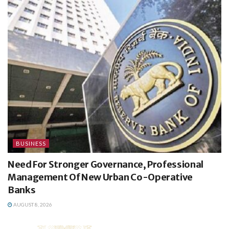
BUSINESS
Need For Stronger Governance, Professional
Management Of New Urban Co-Operative
Banks
AUGUST 8, 2026