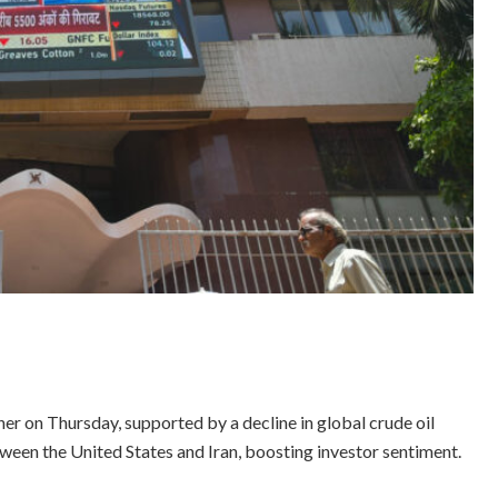
r on Thursday, supported by a decline in global crude oil
ween the United States and Iran, boosting investor sentiment.