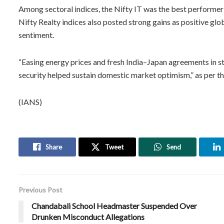
Among sectoral indices, the Nifty IT was the best performer
Nifty Realty indices also posted strong gains as positive glo
sentiment.
“Easing energy prices and fresh India–Japan agreements in s
security helped sustain domestic market optimism,” as per th
(IANS)
Share
Tweet
Send
Previous Post
Chandabali School Headmaster Suspended Over
Drunken Misconduct Allegations