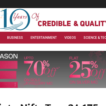
BUSINESS
ENTERTAINMENT
VIDEOS
SCIENCE & TE