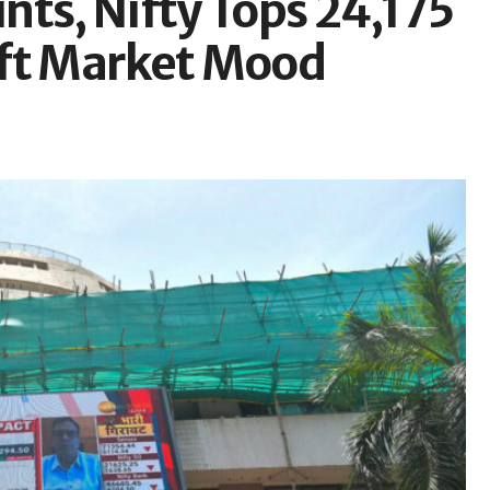
nts, Nifty Tops 24,175
Lift Market Mood