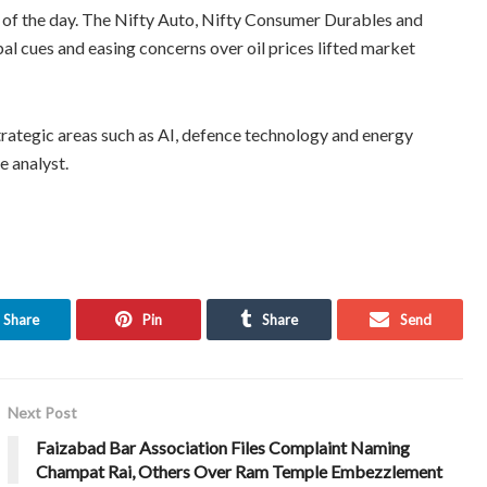
 of the day. The Nifty Auto, Nifty Consumer Durables and
bal cues and easing concerns over oil prices lifted market
trategic areas such as AI, defence technology and energy
e analyst.
Share
Pin
Share
Send
Next Post
Faizabad Bar Association Files Complaint Naming
Champat Rai, Others Over Ram Temple Embezzlement