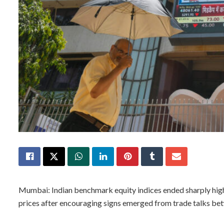
Mumbai: Indian benchmark equity indices ended sharply highe
prices after encouraging signs emerged from trade talks bet