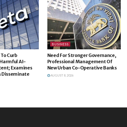
BUSINESS
 To Curb
Need For Stronger Governance,
Harmful AI-
Professional Management Of
ent; Examines
New Urban Co-Operative Banks
 Disseminate
AUGUST 8, 2026