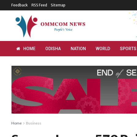
Feedback
RSS Feed
Sitemap
HOME
ODISHA
NATION
WORLD
SPORTS
Home
Business