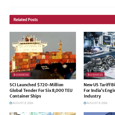
Related
Posts
BUSINESS
BUSINESS
SCI Launched $720-Million
New US Tariff B
Global Tender For Six 8,000 TEU
For India’s Eng
Container Ships
Industry
AUGUST 8, 2026
AUGUST 8, 2026