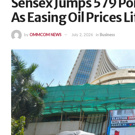
Sensex Jumps 579 Poi
As Easing Oil Prices 
by
OMMCOM NEWS
July 2, 2026
in
Business