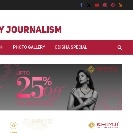
CH
PHOTO GALLERY
ODISHA SPECIAL