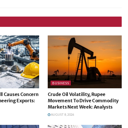
BUSINESS
ill Causes Concern
Crude Oil Volatility, Rupee
ineering Exports:
Movement To Drive Commodity
Markets Next Week: Analysts
AUGUST 8, 2026