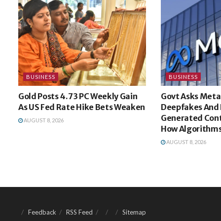
BUSINESS
BUSINESS
Gold Posts 4.73 PC Weekly Gain
Govt Asks Meta
As US Fed Rate Hike Bets Weaken
Deepfakes And 
Generated Cont
AUGUST 8, 2026
How Algorithms
AUGUST 8, 2026
Feedback
RSS Feed
Sitemap