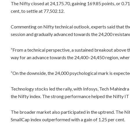
The Nifty closed at 24,175.70, gaining 169.85 points, or 0.71
cent, to settle at 77,502.12.
Commenting on Nifty technical outlook, experts said that th
session and gradually advanced towards the 24,200 resistan
“From a technical perspective, a sustained breakout above 
way for an advance towards the 24,400–24,450 region, where
“On the downside, the 24,000 psychological mark is expected
Technology stocks led the rally, with Infosys, Tech Mahindra
the Nifty index. The strong performance helped the Nifty IT 
The broader market also participated in the uptrend. The Ni
SmallCap index outperformed with a gain of 1.25 per cent.