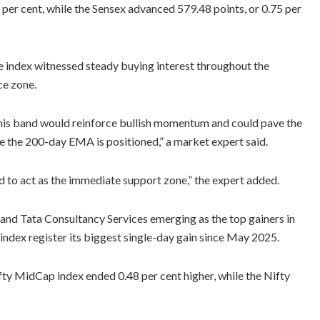
 per cent, while the Sensex advanced 579.48 points, or 0.75 per
e index witnessed steady buying interest throughout the
ce zone.
this band would reinforce bullish momentum and could pave the
 the 200-day EMA is positioned,” a market expert said.
 to act as the immediate support zone,” the expert added.
 and Tata Consultancy Services emerging as the top gainers in
index register its biggest single-day gain since May 2025.
fty MidCap index ended 0.48 per cent higher, while the Nifty