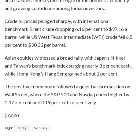
uncertainties reflects the strength of the domestic economy
and growing confidence among Indian investors.
Crude oil prices plunged sharply, with international
benchmark Brent crude dropping 6.16 per cent to $97.16 a
barrel, while US West Texas Intermediate (WTI) crude fell 6.5
per cent to $90.33 per barrel.
Asian equities witnessed a broad rally, with Japan’s Nikkei
and Taiwan’s benchmark index surging nearly 3 per cent each,
while Hong Kong’s Hang Seng gained about 1 per cent.
The positive momentum followed a quiet but firm session on
Wall Street, where the S&P 500 and Nasdaq ended higher by
0.37 per cent and 0.19 per cent, respectively.
(IANS)
Tags:
Nifty
Sensex