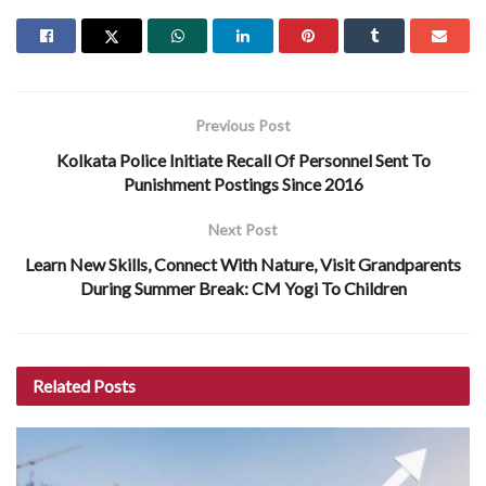
Previous Post
Kolkata Police Initiate Recall Of Personnel Sent To
Punishment Postings Since 2016
Next Post
Learn New Skills, Connect With Nature, Visit Grandparents
During Summer Break: CM Yogi To Children
Related
Posts