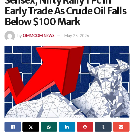
Sensex, Nifty Rally 1 Pc In
Early Trade As Crude Oil Falls
Below $100 Mark
by
OMMCOM NEWS
May 25, 2026