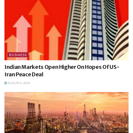
BUSINESS
Indian Markets Open Higher On Hopes Of US-
Iran Peace Deal
AUGUST 6, 2026