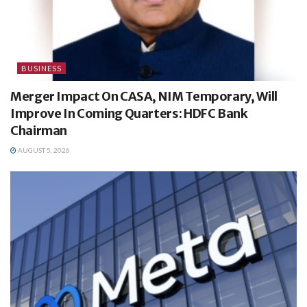
BUSINESS
Merger Impact On CASA, NIM Temporary, Will
Improve In Coming Quarters: HDFC Bank
Chairman
AUGUST 5, 2026