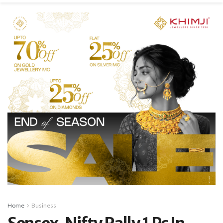
Home
Business