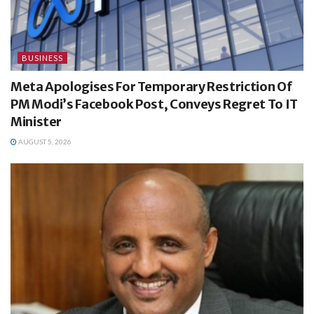
BUSINESS
Meta Apologises For Temporary Restriction Of
PM Modi’s Facebook Post, Conveys Regret To IT
Minister
AUGUST 5, 2026