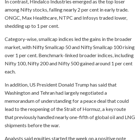
In contrast, Hindalco Industries emerged as the top loser
among Nifty stocks, falling nearly 2 per cent in early trade.
ONGC, Max Healthcare, NTPC and Infosys traded lower,
shedding up to 1 per cent.
Category-wise, smallcap indices led the gains in the broader
market, with Nifty Smallcap 50 and Nifty Smallcap 100 rising
over 1 per cent. Benchmark-linked broader indices, including
Nifty 100, Nifty 200 and Nifty 500 gained around 1 per cent
each.
In addition, US President Donald Trump has said that
Washington and Tehran had largely negotiated a
memorandum of understanding for a peace deal that could
lead to the reopening of the Strait of Hormuz, a key route
that previously handled nearly one-fifth of global oil and LNG
shipments before the war.
Analysts said equities started the week on a positive note