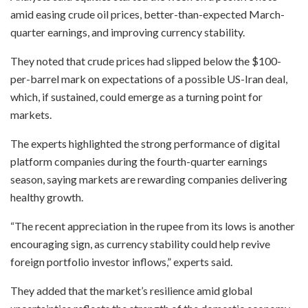
amid easing crude oil prices, better-than-expected March-
quarter earnings, and improving currency stability.
They noted that crude prices had slipped below the $100-
per-barrel mark on expectations of a possible US-Iran deal,
which, if sustained, could emerge as a turning point for
markets.
The experts highlighted the strong performance of digital
platform companies during the fourth-quarter earnings
season, saying markets are rewarding companies delivering
healthy growth.
“The recent appreciation in the rupee from its lows is another
encouraging sign, as currency stability could help revive
foreign portfolio investor inflows,” experts said.
They added that the market’s resilience amid global