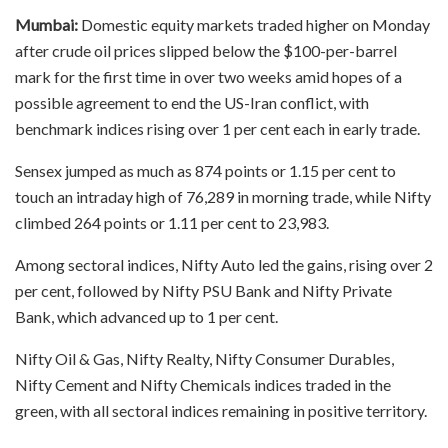
Mumbai:
Domestic equity markets traded higher on Monday
after crude oil prices slipped below the $100-per-barrel
mark for the first time in over two weeks amid hopes of a
possible agreement to end the US-Iran conflict, with
benchmark indices rising over 1 per cent each in early trade.
Sensex jumped as much as 874 points or 1.15 per cent to
touch an intraday high of 76,289 in morning trade, while Nifty
climbed 264 points or 1.11 per cent to 23,983.
Among sectoral indices, Nifty Auto led the gains, rising over 2
per cent, followed by Nifty PSU Bank and Nifty Private
Bank, which advanced up to 1 per cent.
Nifty Oil & Gas, Nifty Realty, Nifty Consumer Durables,
Nifty Cement and Nifty Chemicals indices traded in the
green, with all sectoral indices remaining in positive territory.