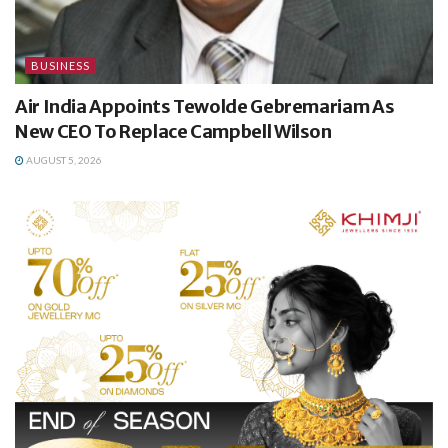
BUSINESS
Air India Appoints Tewolde Gebremariam As
New CEO To Replace Campbell Wilson
AUGUST 5, 2026