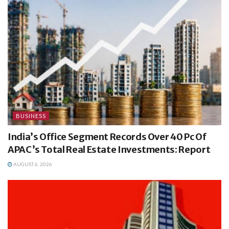
BUSINESS
India’s Office Segment Records Over 40 Pc Of
APAC’s Total Real Estate Investments: Report
AUGUST 6, 2026