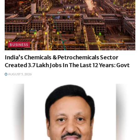
BUSINESS
India’s Chemicals & Petrochemicals Sector
Created 3.7 Lakh Jobs In The Last 12 Years: Govt
AUGUST 5, 2026