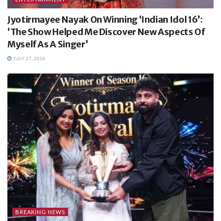
Jyotirmayee Nayak On Winning ‘Indian Idol 16’:
‘The Show Helped Me Discover New Aspects Of
Myself As A Singer’
JULY 27, 2026
BREAKING NEWS