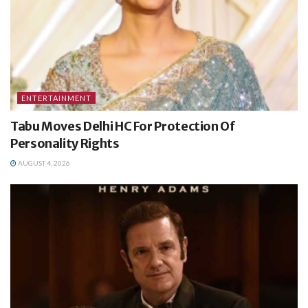
ENTERTAINMENT
Tabu Moves Delhi HC For Protection Of
Personality Rights
AUGUST 4, 2026