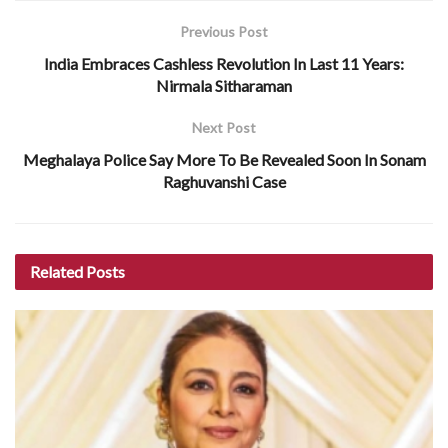
Previous Post
India Embraces Cashless Revolution In Last 11 Years:
Nirmala Sitharaman
Next Post
Meghalaya Police Say More To Be Revealed Soon In Sonam
Raghuvanshi Case
Related
Posts