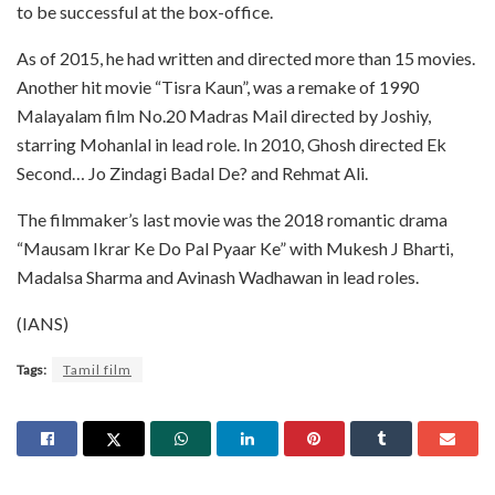
to be successful at the box-office.
As of 2015, he had written and directed more than 15 movies.
Another hit movie “Tisra Kaun”, was a remake of 1990
Malayalam film No.20 Madras Mail directed by Joshiy,
starring Mohanlal in lead role. In 2010, Ghosh directed Ek
Second… Jo Zindagi Badal De? and Rehmat Ali.
The filmmaker’s last movie was the 2018 romantic drama
“Mausam Ikrar Ke Do Pal Pyaar Ke” with Mukesh J Bharti,
Madalsa Sharma and Avinash Wadhawan in lead roles.
(IANS)
Tags:
Tamil film