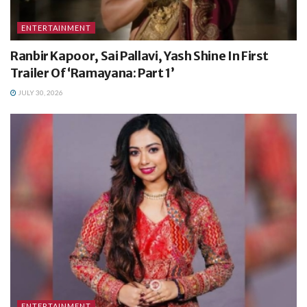
ENTERTAINMENT
Ranbir Kapoor, Sai Pallavi, Yash Shine In First
Trailer Of ‘Ramayana: Part 1’
JULY 30, 2026
ENTERTAINMENT