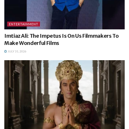
ENTERTAINMENT
Imtiaz Ali: The Impetus Is On Us Filmmakers To
Make Wonderful Films
JULY 31, 2026