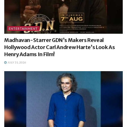
ENTERTAINMENT
Madhavan-Starrer GDN’s Makers Reveal
Hollywood Actor Carl Andrew Harte’s Look As
Henry Adams In Film!
JULY 31, 2026