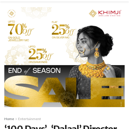
Home
Entertainment