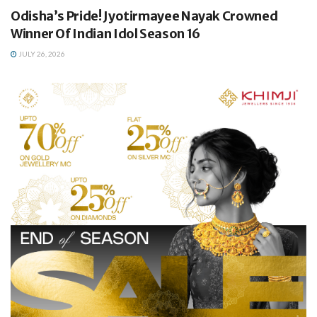
Odisha’s Pride! Jyotirmayee Nayak Crowned
Winner Of Indian Idol Season 16
JULY 26, 2026