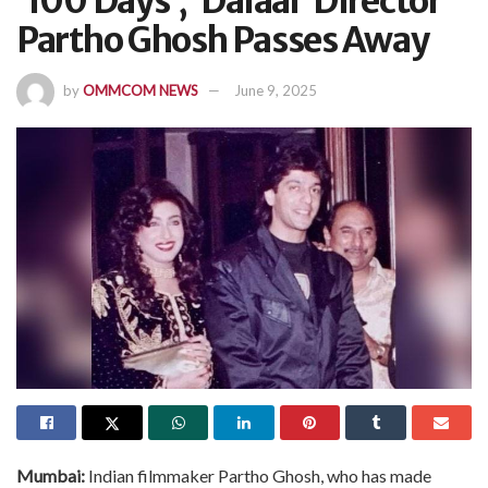
‘100 Days’, ‘Dalaal’ Director
Partho Ghosh Passes Away
by
OMMCOM NEWS
June 9, 2025
Mumbai:
Indian filmmaker Partho Ghosh, who has made