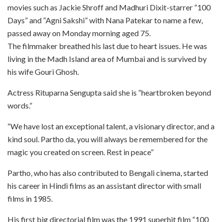
movies such as Jackie Shroff and Madhuri Dixit-starrer “100
Days” and “Agni Sakshi” with Nana Patekar to name a few,
passed away on Monday morning aged 75.
The filmmaker breathed his last due to heart issues. He was
living in the Madh Island area of Mumbai and is survived by
his wife Gouri Ghosh.
Actress Rituparna Sengupta said she is “heartbroken beyond
words.”
“We have lost an exceptional talent, a visionary director, and a
kind soul. Partho da, you will always be remembered for the
magic you created on screen. Rest in peace”
Partho, who has also contributed to Bengali cinema, started
his career in Hindi films as an assistant director with small
films in 1985.
His first big directorial film was the 1991 superhit film “100