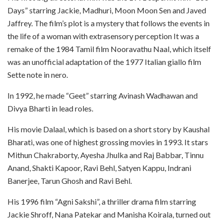
Days” starring Jackie, Madhuri, Moon Moon Sen and Javed
Jaffrey. The film’s plot is a mystery that follows the events in
the life of a woman with extrasensory perception It was a
remake of the 1984 Tamil film Nooravathu Naal, which itself
was an unofficial adaptation of the 1977 Italian giallo film
Sette note in nero.
In 1992, he made “Geet” starring Avinash Wadhawan and
Divya Bharti in lead roles.
His movie Dalaal, which is based on a short story by Kaushal
Bharati, was one of highest grossing movies in 1993. It stars
Mithun Chakraborty, Ayesha Jhulka and Raj Babbar, Tinnu
Anand, Shakti Kapoor, Ravi Behl, Satyen Kappu, Indrani
Banerjee, Tarun Ghosh and Ravi Behl.
His 1996 film “Agni Sakshi”, a thriller drama film starring
Jackie Shroff, Nana Patekar and Manisha Koirala, turned out