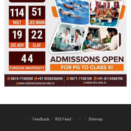
Feedback
RSS Feed
Sitemap