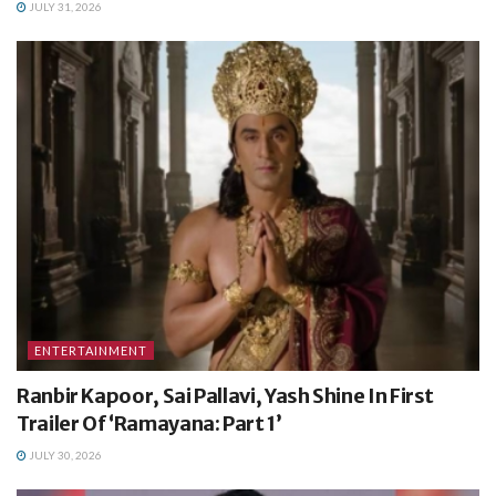
JULY 31, 2026
ENTERTAINMENT
Ranbir Kapoor, Sai Pallavi, Yash Shine In First
Trailer Of ‘Ramayana: Part 1’
JULY 30, 2026