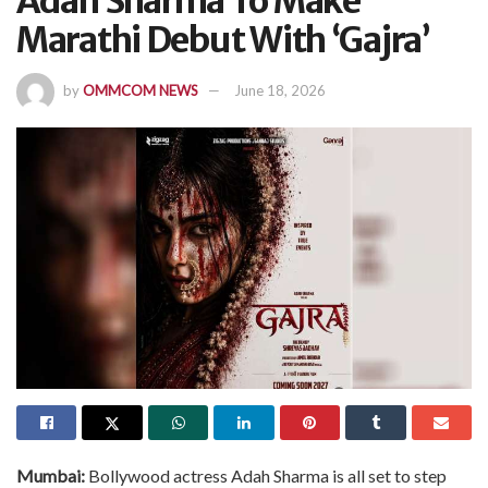
Adah Sharma To Make
Marathi Debut With ‘Gajra’
by
OMMCOM NEWS
June 18, 2026
Mumbai:
Bollywood actress Adah Sharma is all set to step