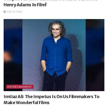
Henry Adams In Film!
JULY 31, 2026
ENTERTAINMENT
Imtiaz Ali: The Impetus Is On Us Filmmakers To
Make Wonderful Films