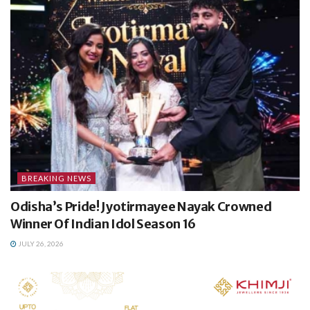
BREAKING NEWS
Odisha’s Pride! Jyotirmayee Nayak Crowned
Winner Of Indian Idol Season 16
JULY 26, 2026