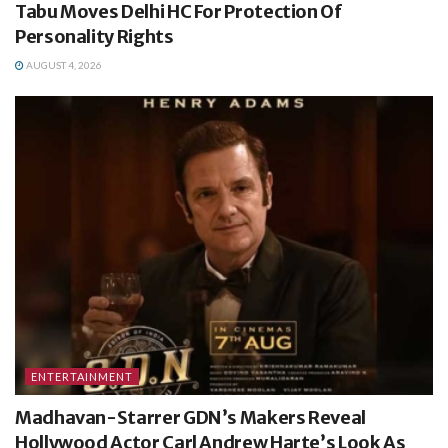
Tabu Moves Delhi HC For Protection Of
Personality Rights
AUGUST 4, 2026
ENTERTAINMENT
Madhavan-Starrer GDN’s Makers Reveal
Hollywood Actor Carl Andrew Harte’s Look As