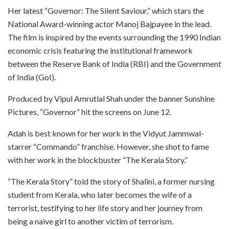
Her latest “Governor: The Silent Saviour,” which stars the
National Award-winning actor Manoj Bajpayee in the lead.
The film is inspired by the events surrounding the 1990 Indian
economic crisis featuring the institutional framework
between the Reserve Bank of India (RBI) and the Government
of India (GoI).
Produced by Vipul Amrutlal Shah under the banner Sunshine
Pictures, “Governor” hit the screens on June 12.
Adah is best known for her work in the Vidyut Jammwal-
starrer “Commando” franchise. However, she shot to fame
with her work in the blockbuster “The Kerala Story.”
“The Kerala Story” told the story of Shalini, a former nursing
student from Kerala, who later becomes the wife of a
terrorist, testifying to her life story and her journey from
being a naive girl to another victim of terrorism.