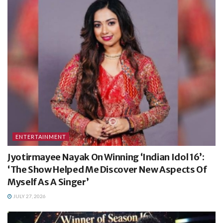
ENTERTAINMENT
Jyotirmayee Nayak On Winning ‘Indian Idol 16’:
‘The Show Helped Me Discover New Aspects Of
Myself As A Singer’
JULY 27, 2026