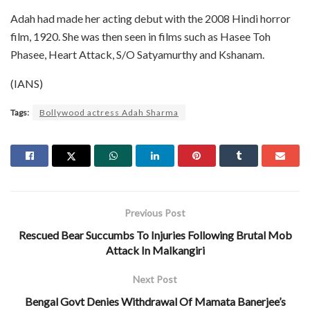
Adah had made her acting debut with the 2008 Hindi horror
film, 1920. She was then seen in films such as Hasee Toh
Phasee, Heart Attack, S/O Satyamurthy and Kshanam.
(IANS)
Tags:
Bollywood actress Adah Sharma
Previous Post
Rescued Bear Succumbs To Injuries Following Brutal Mob
Attack In Malkangiri
Next Post
Bengal Govt Denies Withdrawal Of Mamata Banerjee’s