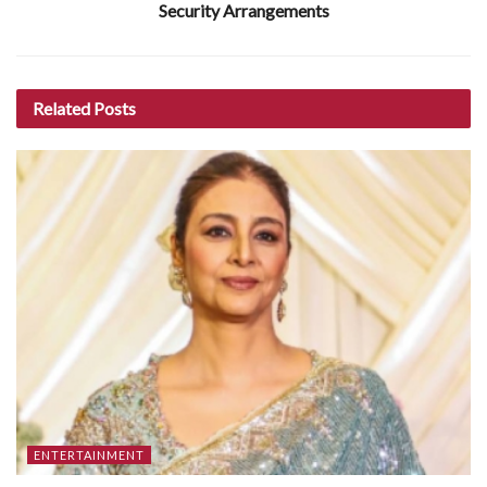
Security Arrangements
Related
Posts
ENTERTAINMENT