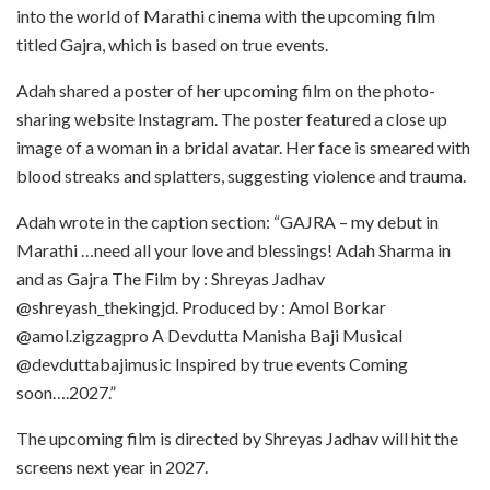
into the world of Marathi cinema with the upcoming film
titled Gajra, which is based on true events.
Adah shared a poster of her upcoming film on the photo-
sharing website Instagram. The poster featured a close up
image of a woman in a bridal avatar. Her face is smeared with
blood streaks and splatters, suggesting violence and trauma.
Adah wrote in the caption section: “GAJRA – my debut in
Marathi …need all your love and blessings! Adah Sharma in
and as Gajra The Film by : Shreyas Jadhav
@shreyash_thekingjd. Produced by : Amol Borkar
@amol.zigzagpro A Devdutta Manisha Baji Musical
@devduttabajimusic Inspired by true events Coming
soon….2027.”
The upcoming film is directed by Shreyas Jadhav will hit the
screens next year in 2027.