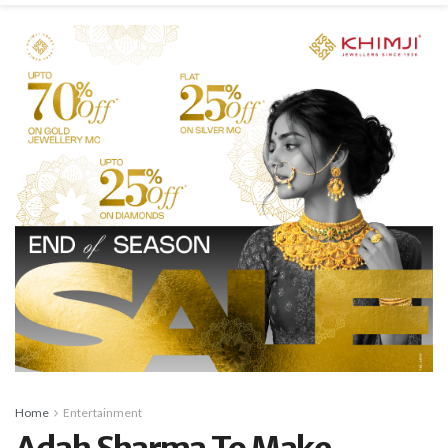
Home
Entertainment