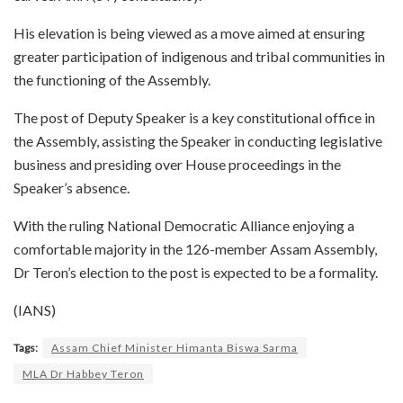
His elevation is being viewed as a move aimed at ensuring
greater participation of indigenous and tribal communities in
the functioning of the Assembly.
The post of Deputy Speaker is a key constitutional office in
the Assembly, assisting the Speaker in conducting legislative
business and presiding over House proceedings in the
Speaker’s absence.
With the ruling National Democratic Alliance enjoying a
comfortable majority in the 126-member Assam Assembly,
Dr Teron’s election to the post is expected to be a formality.
(IANS)
Tags:
Assam Chief Minister Himanta Biswa Sarma
MLA Dr Habbey Teron