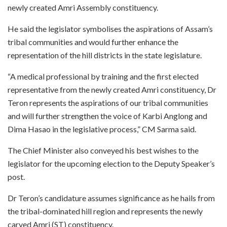
newly created Amri Assembly constituency.
He said the legislator symbolises the aspirations of Assam’s
tribal communities and would further enhance the
representation of the hill districts in the state legislature.
“A medical professional by training and the first elected
representative from the newly created Amri constituency, Dr
Teron represents the aspirations of our tribal communities
and will further strengthen the voice of Karbi Anglong and
Dima Hasao in the legislative process,” CM Sarma said.
The Chief Minister also conveyed his best wishes to the
legislator for the upcoming election to the Deputy Speaker’s
post.
Dr Teron’s candidature assumes significance as he hails from
the tribal-dominated hill region and represents the newly
carved Amri (ST) constituency.