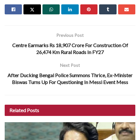
Previous Post
Centre Earmarks Rs 18,907 Crore For Construction Of
26,474 Km Rural Roads In FY27
Next Post
After Ducking Bengal Police Summons Thrice, Ex-Minister
Biswas Turns Up For Questioning In Messi Event Mess
Related
Posts