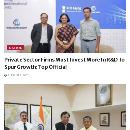
NATION
Private Sector Firms Must Invest More In R&D To
Spur Growth: Top Official
AUGUST 7, 2026