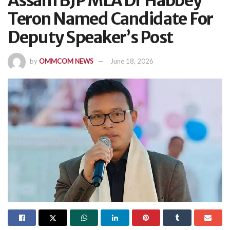
Assam BJP MLA Dr Habbey
Teron Named Candidate For
Deputy Speaker’s Post
by
OMMCOM NEWS
June 18, 2026