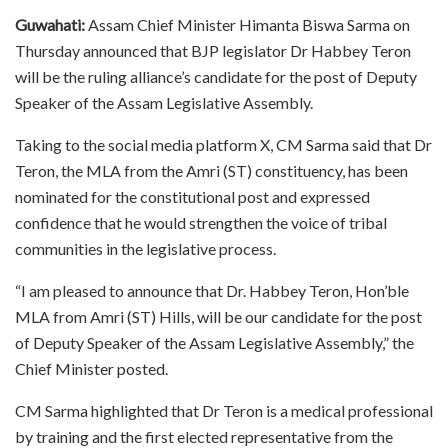
Guwahati:
Assam Chief Minister Himanta Biswa Sarma on
Thursday announced that BJP legislator Dr Habbey Teron
will be the ruling alliance’s candidate for the post of Deputy
Speaker of the Assam Legislative Assembly.
Taking to the social media platform X, CM Sarma said that Dr
Teron, the MLA from the Amri (ST) constituency, has been
nominated for the constitutional post and expressed
confidence that he would strengthen the voice of tribal
communities in the legislative process.
“I am pleased to announce that Dr. Habbey Teron, Hon’ble
MLA from Amri (ST) Hills, will be our candidate for the post
of Deputy Speaker of the Assam Legislative Assembly,” the
Chief Minister posted.
CM Sarma highlighted that Dr Teron is a medical professional
by training and the first elected representative from the