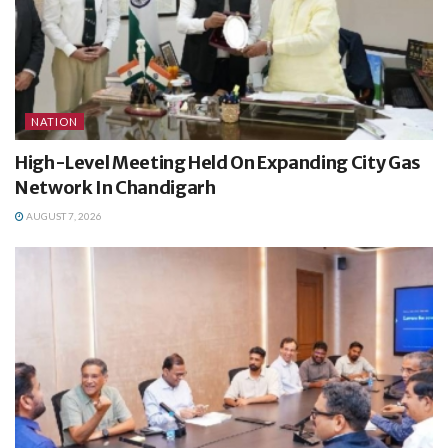
NATION
High-Level Meeting Held On Expanding City Gas
Network In Chandigarh
AUGUST 7, 2026