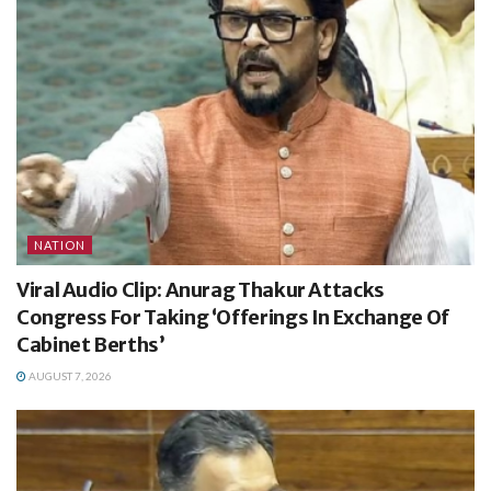
NATION
Viral Audio Clip: Anurag Thakur Attacks
Congress For Taking ‘Offerings In Exchange Of
Cabinet Berths’
AUGUST 7, 2026