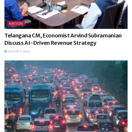
NATION
Telangana CM, Economist Arvind Subramanian
Discuss AI-Driven Revenue Strategy
AUGUST 7, 2026