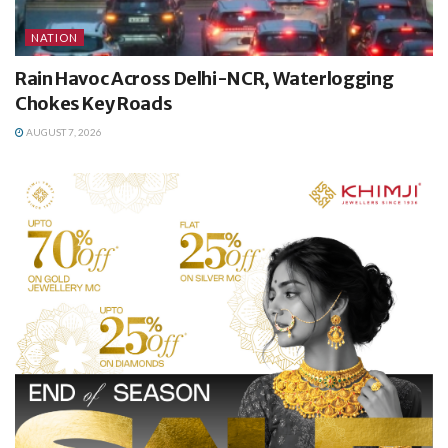
NATION
Rain Havoc Across Delhi-NCR, Waterlogging
Chokes Key Roads
AUGUST 7, 2026