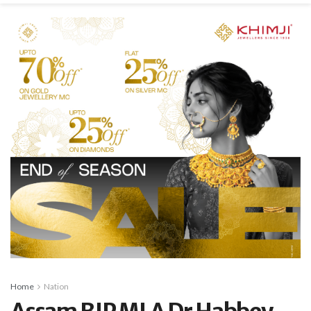
Home
Nation