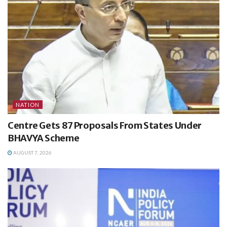
NATION
Centre Gets 87 Proposals From States Under
BHAVYA Scheme
AUGUST 7, 2026