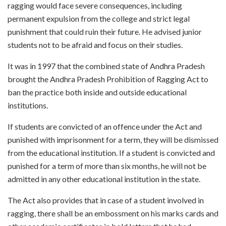
ragging would face severe consequences, including
permanent expulsion from the college and strict legal
punishment that could ruin their future. He advised junior
students not to be afraid and focus on their studies.
It was in 1997 that the combined state of Andhra Pradesh
brought the Andhra Pradesh Prohibition of Ragging Act to
ban the practice both inside and outside educational
institutions.
If students are convicted of an offence under the Act and
punished with imprisonment for a term, they will be dismissed
from the educational institution. If a student is convicted and
punished for a term of more than six months, he will not be
admitted in any other educational institution in the state.
The Act also provides that in case of a student involved in
ragging, there shall be an embossment on his marks cards and