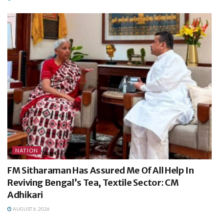
NATION
FM Sitharaman Has Assured Me Of All Help In
Reviving Bengal’s Tea, Textile Sector: CM
Adhikari
AUGUST 6, 2026