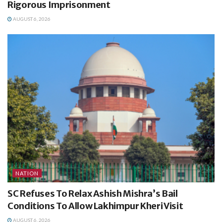
Rigorous Imprisonment
AUGUST 6, 2026
NATION
SC Refuses To Relax Ashish Mishra’s Bail
Conditions To Allow Lakhimpur Kheri Visit
AUGUST 6, 2026