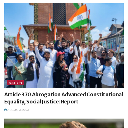
NATION
Article 370 Abrogation Advanced Constitutional
Equality, Social Justice: Report
AUGUST 6, 2026