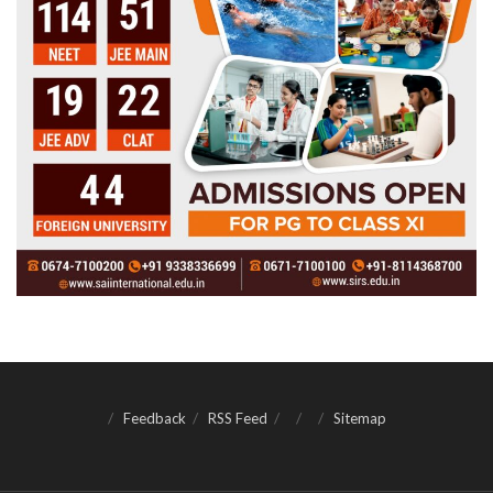
Feedback
RSS Feed
Sitemap