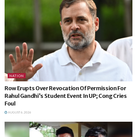
NATION
Row Erupts Over Revocation Of Permission For
Rahul Gandhi’s Student Event In UP; Cong Cries
Foul
AUGUST 6, 2026