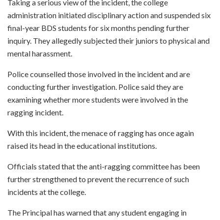
Taking a serious view of the incident, the college
administration initiated disciplinary action and suspended six
final-year BDS students for six months pending further
inquiry. They allegedly subjected their juniors to physical and
mental harassment.
Police counselled those involved in the incident and are
conducting further investigation. Police said they are
examining whether more students were involved in the
ragging incident.
With this incident, the menace of ragging has once again
raised its head in the educational institutions.
Officials stated that the anti-ragging committee has been
further strengthened to prevent the recurrence of such
incidents at the college.
The Principal has warned that any student engaging in