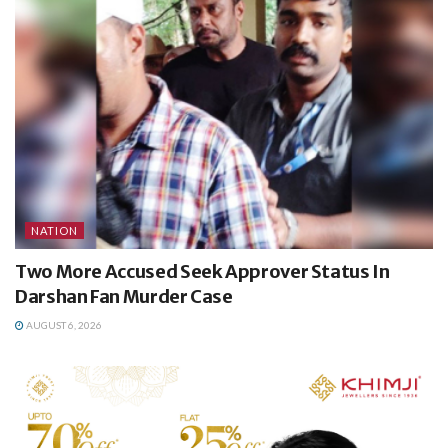
NATION
Two More Accused Seek Approver Status In
Darshan Fan Murder Case
AUGUST 6, 2026