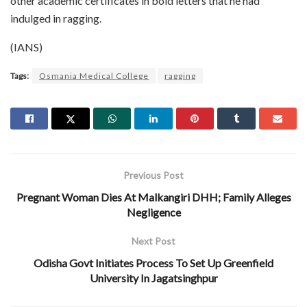
other academic certificates in bold letters that he had
indulged in ragging.
(IANS)
Tags:
Osmania Medical College
ragging
Previous Post
Pregnant Woman Dies At Malkangiri DHH; Family Alleges
Negligence
Next Post
Odisha Govt Initiates Process To Set Up Greenfield
University In Jagatsinghpur