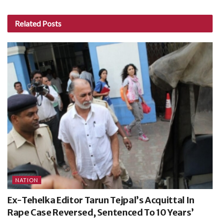
Related
Posts
NATION
Ex-Tehelka Editor Tarun Tejpal’s Acquittal In
Rape Case Reversed, Sentenced To 10 Years’