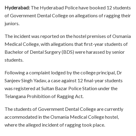
Hyderabad:
The Hyderabad Police have booked 12 students
of Government Dental College on allegations of ragging their
juniors.
The incident was reported on the hostel premises of Osmania
Medical College, with allegations that first-year students of
Bachelor of Dental Surgery (BDS) were harassed by senior
students.
Following a complaint lodged by the college principal, Dr
Sanjeev Singh Yadav, a case against 12 final-year students
was registered at Sultan Bazar Police Station under the
Telangana Prohibition of Ragging Act.
The students of Government Dental College are currently
accommodated in the Osmania Medical College hostel,
where the alleged incident of ragging took place.