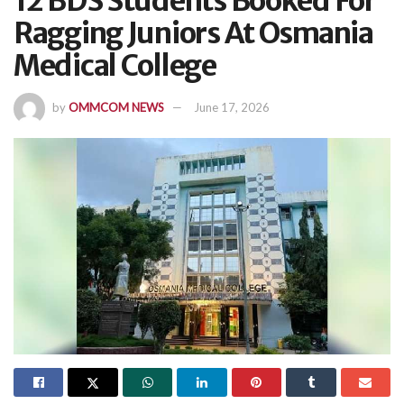
12 BDS Students Booked For
Ragging Juniors At Osmania
Medical College
by
OMMCOM NEWS
June 17, 2026