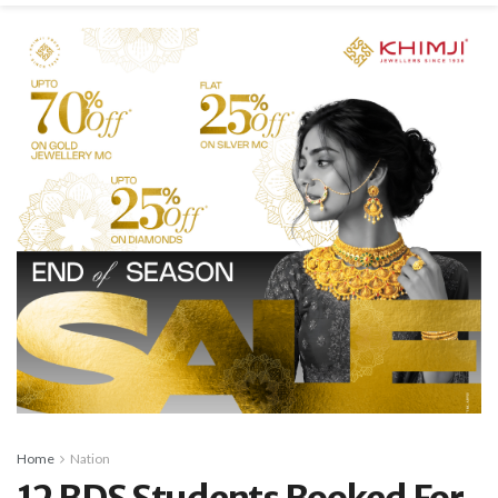
Home
Nation