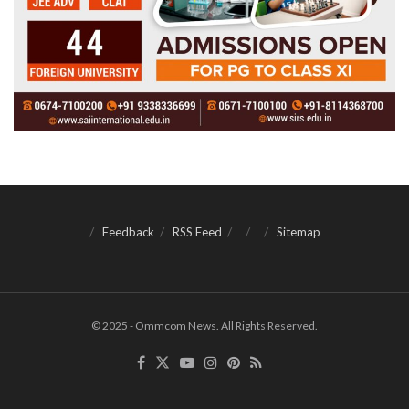
Feedback
RSS Feed
Sitemap
© 2025 - Ommcom News. All Rights Reserved.