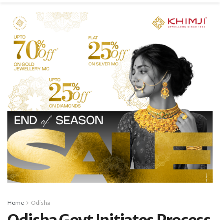
Home
Odisha