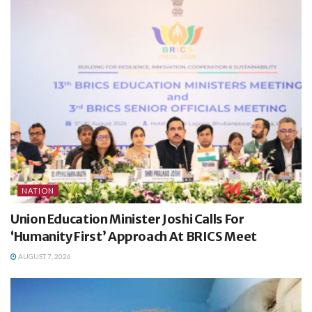
NATION
Union Education Minister Joshi Calls For
‘Humanity First’ Approach At BRICS Meet
AUGUST 7, 2026