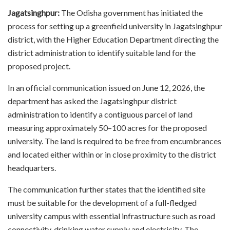
Jagatsinghpur:
The Odisha government has initiated the
process for setting up a greenfield university in Jagatsinghpur
district, with the Higher Education Department directing the
district administration to identify suitable land for the
proposed project.
In an official communication issued on June 12, 2026, the
department has asked the Jagatsinghpur district
administration to identify a contiguous parcel of land
measuring approximately 50–100 acres for the proposed
university. The land is required to be free from encumbrances
and located either within or in close proximity to the district
headquarters.
The communication further states that the identified site
must be suitable for the development of a full-fledged
university campus with essential infrastructure such as road
connectivity, drinking water supply and electricity. The