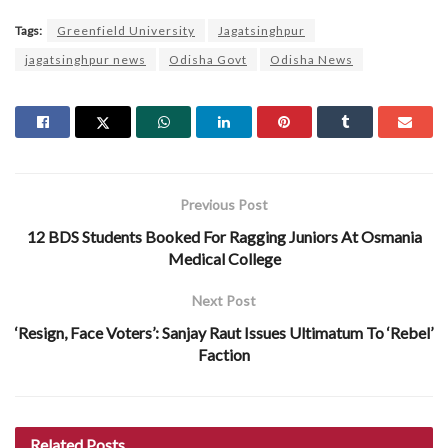
Tags:
Greenfield University
Jagatsinghpur
jagatsinghpur news
Odisha Govt
Odisha News
Previous Post
12 BDS Students Booked For Ragging Juniors At Osmania
Medical College
Next Post
‘Resign, Face Voters’: Sanjay Raut Issues Ultimatum To ‘Rebel’
Faction
Related
Posts