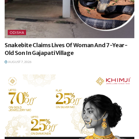
ODISHA
Snakebite Claims Lives Of Woman And 7-Year-
Old Son In Gajapati Village
AUGUST 7, 2026