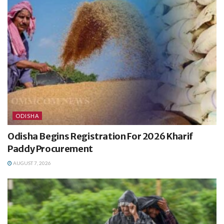
ODISHA
Odisha Begins Registration For 2026 Kharif
Paddy Procurement
AUGUST 7, 2026