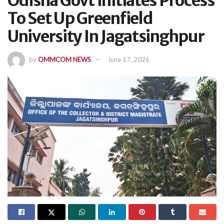
Odisha Govt Initiates Process
To Set Up Greenfield
University In Jagatsinghpur
by
OMMCOM NEWS
June 17, 2026