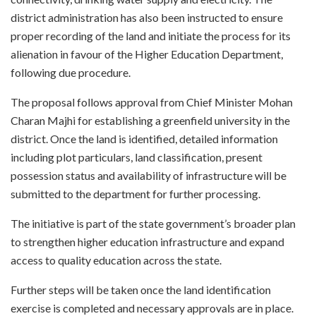
district administration has also been instructed to ensure
proper recording of the land and initiate the process for its
alienation in favour of the Higher Education Department,
following due procedure.
The proposal follows approval from Chief Minister Mohan
Charan Majhi for establishing a greenfield university in the
district. Once the land is identified, detailed information
including plot particulars, land classification, present
possession status and availability of infrastructure will be
submitted to the department for further processing.
The initiative is part of the state government’s broader plan
to strengthen higher education infrastructure and expand
access to quality education across the state.
Further steps will be taken once the land identification
exercise is completed and necessary approvals are in place.