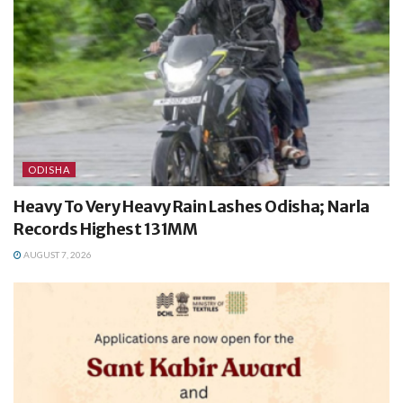
ODISHA
Heavy To Very Heavy Rain Lashes Odisha; Narla
Records Highest 131MM
AUGUST 7, 2026