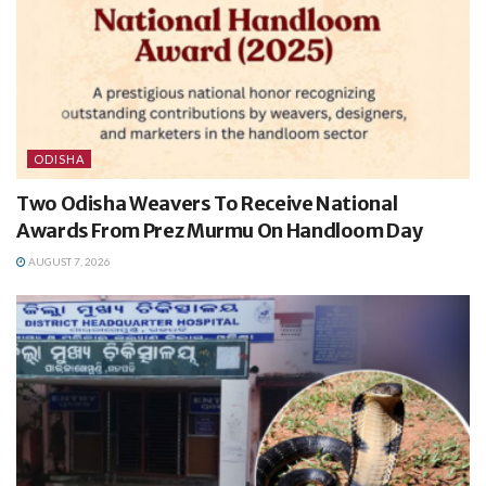
ODISHA
Two Odisha Weavers To Receive National
Awards From Prez Murmu On Handloom Day
AUGUST 7, 2026