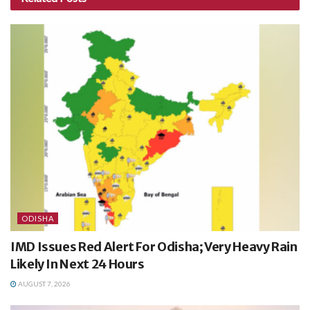
ODISHA
IMD Issues Red Alert For Odisha; Very Heavy Rain
Likely In Next 24 Hours
AUGUST 7, 2026