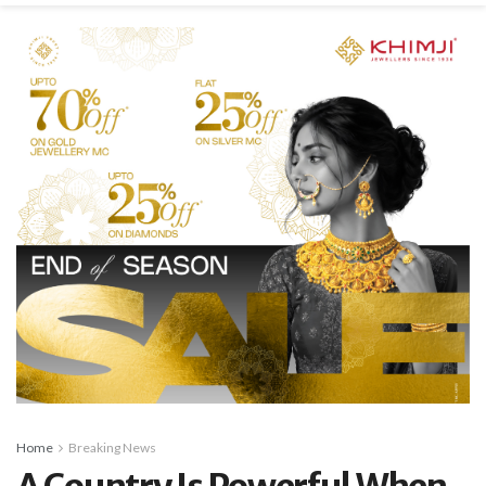
Home
Breaking News