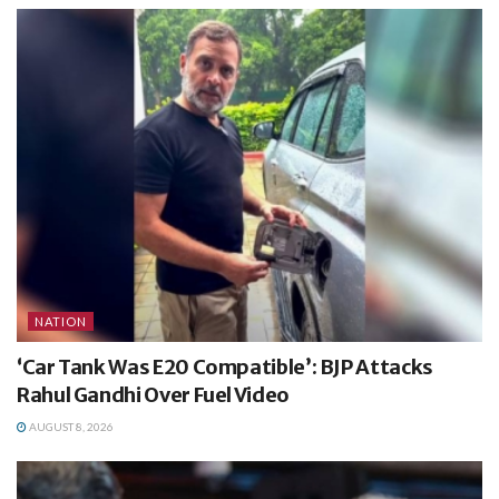
NATION
‘Car Tank Was E20 Compatible’: BJP Attacks
Rahul Gandhi Over Fuel Video
AUGUST 8, 2026