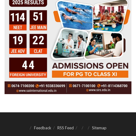
Feedback
RSS Feed
Sitemap