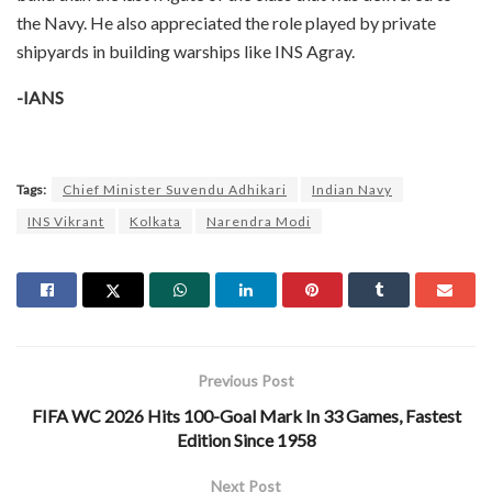
the Navy. He also appreciated the role played by private
shipyards in building warships like INS Agray.
-IANS
Tags:
Chief Minister Suvendu Adhikari
Indian Navy
INS Vikrant
Kolkata
Narendra Modi
Previous Post
FIFA WC 2026 Hits 100-Goal Mark In 33 Games, Fastest
Edition Since 1958
Next Post