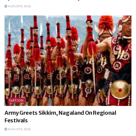
AUGUST 8, 2026
NATION
Army Greets Sikkim, Nagaland On Regional
Festivals
AUGUST 8, 2026