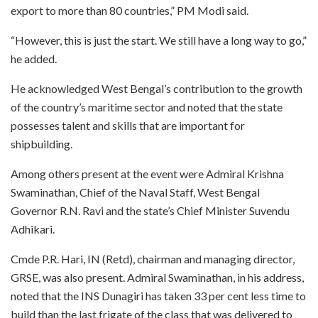
export to more than 80 countries,” PM Modi said.
“However, this is just the start. We still have a long way to go,”
he added.
He acknowledged West Bengal’s contribution to the growth
of the country’s maritime sector and noted that the state
possesses talent and skills that are important for
shipbuilding.
Among others present at the event were Admiral Krishna
Swaminathan, Chief of the Naval Staff, West Bengal
Governor R.N. Ravi and the state’s Chief Minister Suvendu
Adhikari.
Cmde P.R. Hari, IN (Retd), chairman and managing director,
GRSE, was also present. Admiral Swaminathan, in his address,
noted that the INS Dunagiri has taken 33 per cent less time to
build than the last frigate of the class that was delivered to