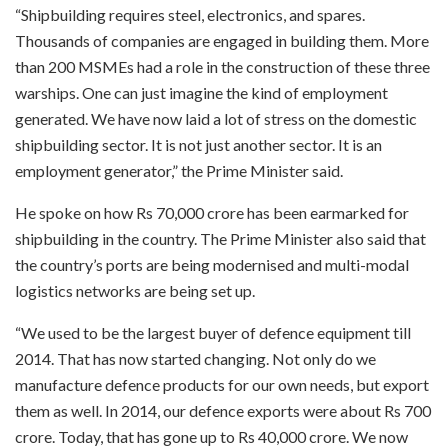
“Shipbuilding requires steel, electronics, and spares.
Thousands of companies are engaged in building them. More
than 200 MSMEs had a role in the construction of these three
warships. One can just imagine the kind of employment
generated. We have now laid a lot of stress on the domestic
shipbuilding sector. It is not just another sector. It is an
employment generator,” the Prime Minister said.
He spoke on how Rs 70,000 crore has been earmarked for
shipbuilding in the country. The Prime Minister also said that
the country’s ports are being modernised and multi-modal
logistics networks are being set up.
“We used to be the largest buyer of defence equipment till
2014. That has now started changing. Not only do we
manufacture defence products for our own needs, but export
them as well. In 2014, our defence exports were about Rs 700
crore. Today, that has gone up to Rs 40,000 crore. We now