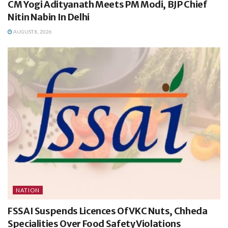
CM Yogi Adityanath Meets PM Modi, BJP Chief
Nitin Nabin In Delhi
AUGUST 8, 2026
NATION
FSSAI Suspends Licences Of VKC Nuts, Chheda
Specialities Over Food Safety Violations