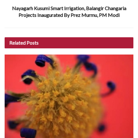
Nayagarh Kusumi Smart Irrigation, Balangir Changaria
Projects Inaugurated By Prez Murmu, PM Modi
Related
Posts