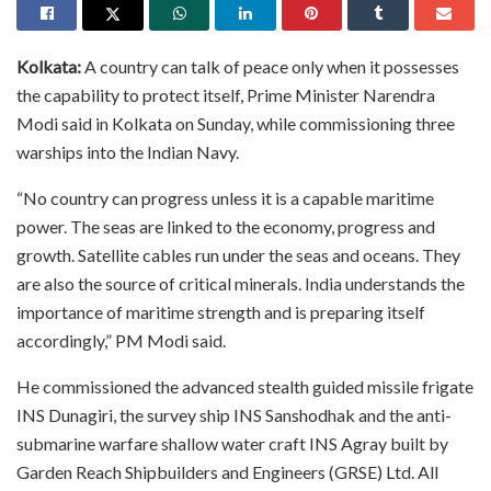
Kolkata:
A country can talk of peace only when it possesses
the capability to protect itself, Prime Minister Narendra
Modi said in Kolkata on Sunday, while commissioning three
warships into the Indian Navy.
“No country can progress unless it is a capable maritime
power. The seas are linked to the economy, progress and
growth. Satellite cables run under the seas and oceans. They
are also the source of critical minerals. India understands the
importance of maritime strength and is preparing itself
accordingly,” PM Modi said.
He commissioned the advanced stealth guided missile frigate
INS Dunagiri, the survey ship INS Sanshodhak and the anti-
submarine warfare shallow water craft INS Agray built by
Garden Reach Shipbuilders and Engineers (GRSE) Ltd. All