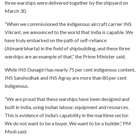
three warships were delivered together by the shipyard on
March 30.
“When we commissioned the indigenous aircraft carrier INS
Vikrant, we announced to the world that India is capable. We
have truly embarked on the path of self-reliance
(Atmanirbharta) in the field of shipbuilding, and these three
warships are an example of that,” the Prime Minister said.
While INS Dunagiri has nearly 75 per cent indigenous content,
INS Sanshodhak and INS Agray are more than 80 per cent
indigenous.
“We are proud that these warships have been designed and
built in India, using Indian labour, equipment and resources.
This is evidence of India’s capability in the maritime sector.
We do not want to be a buyer. We want to be a builder,” PM
Modi said.