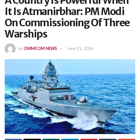
A Country Is Powerful When
It Is Atmanirbhar: PM Modi
On Commissioning Of Three
Warships
by
OMMCOM NEWS
June 21, 2026