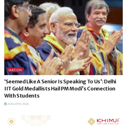
NATION
‘Seemed Like A Senior Is Speaking To Us’: Delhi
IIT Gold Medallists Hail PM Modi’s Connection
With Students
AUGUST 8, 2026