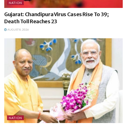
NATION
Gujarat: Chandipura Virus Cases Rise To 39;
Death Toll Reaches 23
AUGUST 8, 2026
NATION