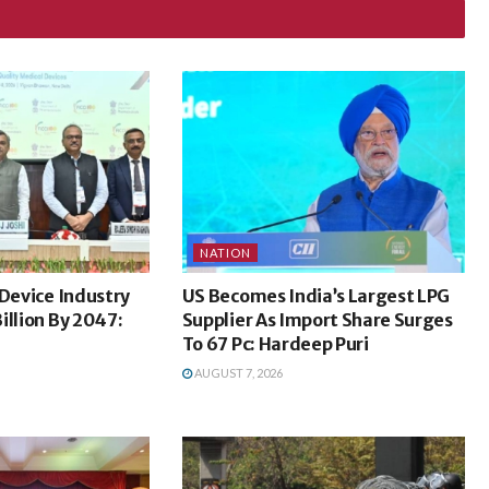
NATION
 Device Industry
US Becomes India’s Largest LPG
illion By 2047:
Supplier As Import Share Surges
To 67 Pc: Hardeep Puri
AUGUST 7, 2026