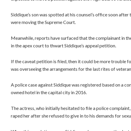
Siddique’s son was spotted at his counsel’s office soon after 
were moving the Supreme Court.
Meanwhile, reports have surfaced that the complainant in the
in the apex court to thwart Siddique’s appeal petition.
If the caveat petition is filed, then it could be more trouble 
was overseeing the arrangements for the last rites of veter
A police case against Siddique was registered based on a com
owned hotel in the capital city in 2016.
The actress, who initially hesitated to file a police complaint,
raped her after she refused to give in to his demands for sexu