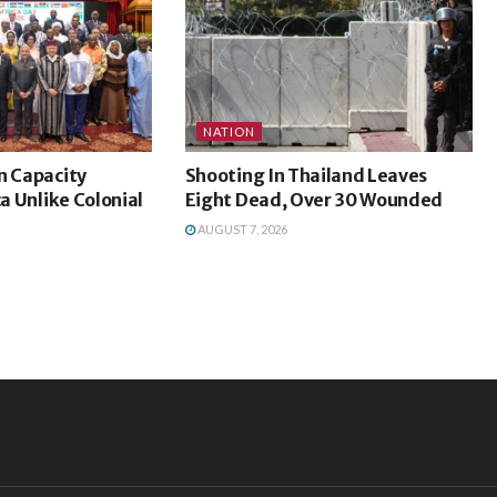
NATION
n Capacity
Shooting In Thailand Leaves
ca Unlike Colonial
Eight Dead, Over 30 Wounded
AUGUST 7, 2026