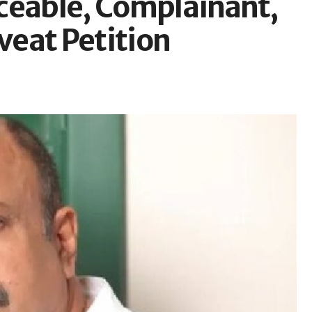
ceable, Complainant,
aveat Petition