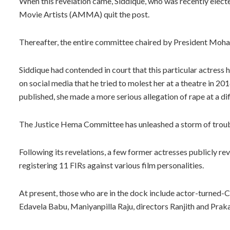
When this revelation came, Siddique, who was recently elect
Movie Artists (AMMA) quit the post.
Thereafter, the entire committee chaired by President Mohan
Siddique had contended in court that this particular actres
on social media that he tried to molest her at a theatre in 
published, she made a more serious allegation of rape at a dif
The Justice Hema Committee has unleashed a storm of troubl
Following its revelations, a few former actresses publicly re
registering 11 FIRs against various film personalities.
At present, those who are in the dock include actor-turned-
Edavela Babu, Maniyanpilla Raju, directors Ranjith and Prak