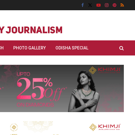
CH
PHOTO GALLERY
ODISHA SPECIAL