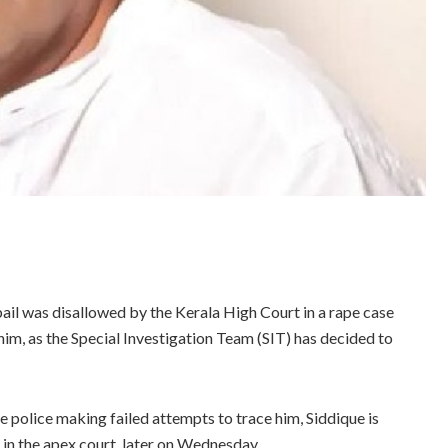
ail was disallowed by the Kerala High Court in a rape case
 him, as the Special Investigation Team (SIT) has decided to
 police making failed attempts to trace him, Siddique is
 in the apex court, later on Wednesday.