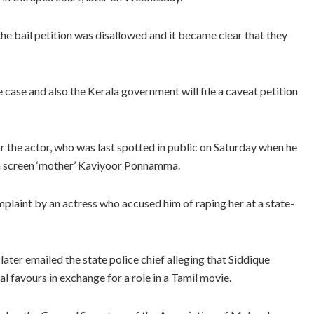
the bail petition was disallowed and it became clear that they
 case and also the Kerala government will file a caveat petition
for the actor, who was last spotted in public on Saturday when he
an screen ‘mother’ Kaviyoor Ponnamma.
plaint by an actress who accused him of raping her at a state-
 later emailed the state police chief alleging that Siddique
al favours in exchange for a role in a Tamil movie.