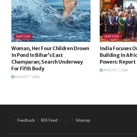
NATION
NATION
Woman, Her Four Children Drown
India Focuses O
In Pond In Bihar’s East
Building In Afri
Champaran; Search Underway
Powers: Report
For Fifth Body
AUGUST 7, 2026
AUGUST 7, 2026
Feedback
RSS Feed
Sitemap