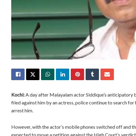
Kochi:
A day after Malayalam actor Siddique’s anticipatory b
filed against him by an actress, police continue to search for
arrest him.
However, with the actor’s mobile phones switched off and the
expected to move a petition against the High Court’s verdict