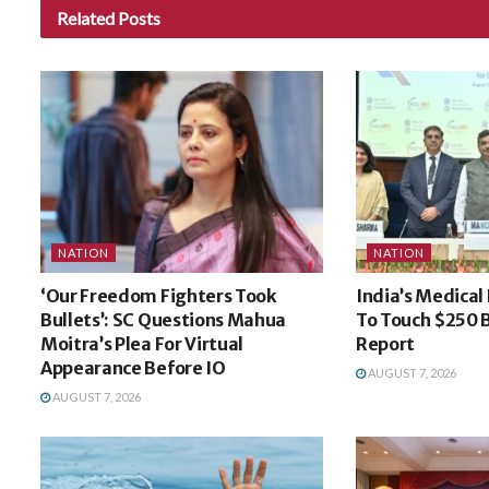
Related
Posts
NATION
NATION
‘Our Freedom Fighters Took
India’s Medical
Bullets’: SC Questions Mahua
To Touch $250 B
Moitra’s Plea For Virtual
Report
Appearance Before IO
AUGUST 7, 2026
AUGUST 7, 2026