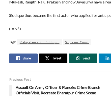
Mukesh, Ranjith, Raju, Prakash and now Jayasurya have alread
Siddique thus became the first actor who applied for anticipat
(IANS)
Tags:
Malayalam actor Siddique
Supreme Court
Share
Tweet
Send
Previous Post
Assault On Army Officer & Fiancée: Crime Branch
Officials Visit, Recreate Bharatpur Crime Scene