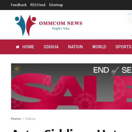
Feedback
RSS Feed
Sitemap
HOME
ODISHA
NATION
WORLD
SPORTS
Home
Nation