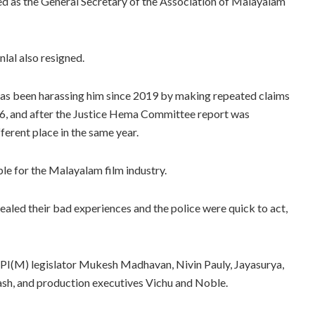
ed as the General Secretary of the Association of Malayalam
lal also resigned.
s has been harassing him since 2019 by making repeated claims
2016, and after the Justice Hema Committee report was
ferent place in the same year.
e for the Malayalam film industry.
vealed their bad experiences and the police were quick to act,
CPI(M) legislator Mukesh Madhavan, Nivin Pauly, Jayasurya,
ash, and production executives Vichu and Noble.