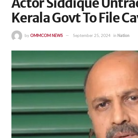
Actor Siddique Untra
Kerala Govt To File C
by
OMMCOM NEWS
September 25, 2024
in
Nation