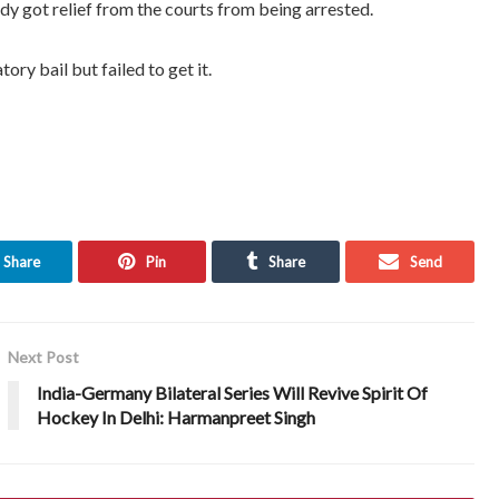
y got relief from the courts from being arrested.
ory bail but failed to get it.
Share
Pin
Share
Send
Next Post
India-Germany Bilateral Series Will Revive Spirit Of
Hockey In Delhi: Harmanpreet Singh