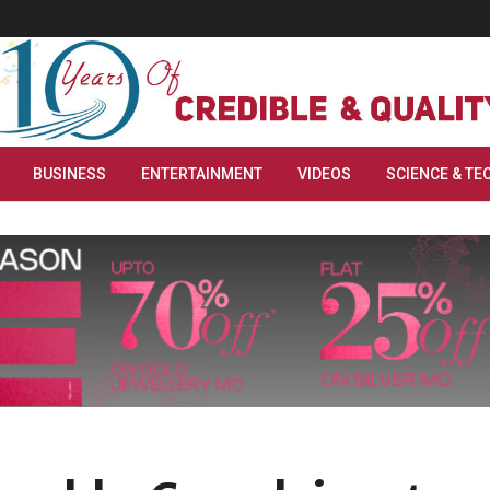
BUSINESS
ENTERTAINMENT
VIDEOS
SCIENCE & TE