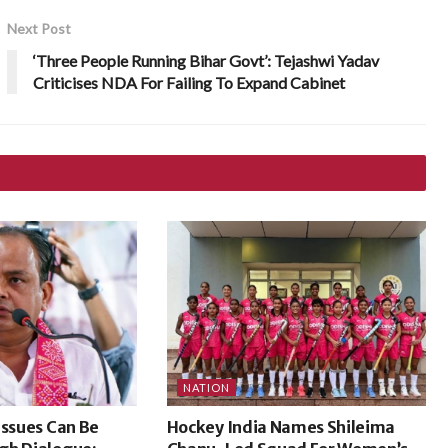
Next Post
‘Three People Running Bihar Govt’: Tejashwi Yadav
Criticises NDA For Failing To Expand Cabinet
NATION
Issues Can Be
Hockey India Names Shileima