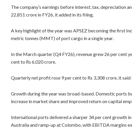
The company’s earnings before interest, tax, depreciation a
22,851 crore in FY26, it added in its filing.
A key highlight of the year was APSEZ becoming the first Ind
metric tonnes (MMT) of port cargo in a single year.
In the March quarter (Q4 FY26), revenue grew 26 per cent y
cent to Rs 6,020 crore.
Quarterly net profit rose 9 per cent to Rs 3,308 crore, it said in
Growth during the year was broad-based. Domestic ports bus
increase in market share and improved return on capital emp
International ports delivered a sharper 34 per cent growth i
Australia and ramp-up at Colombo, with EBITDA margins exp