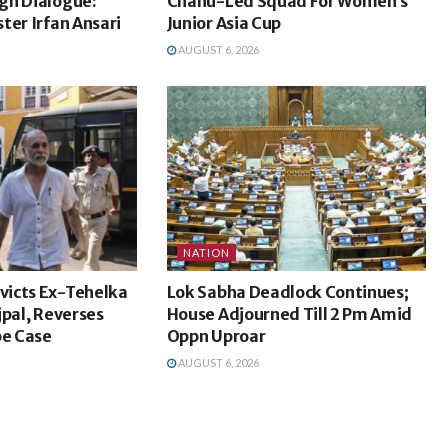
gh Dialogue:
Chanu-Led Squad For Women’s
ter Irfan Ansari
Junior Asia Cup
AUGUST 6, 2026
NATION
icts Ex-Tehelka
Lok Sabha Deadlock Continues;
jpal, Reverses
House Adjourned Till 2 Pm Amid
pe Case
Oppn Uproar
AUGUST 6, 2026