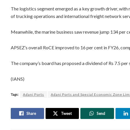
The logistics segment emerged as a key growth driver, with r
of trucking operations and international freight network serv
Meanwhile, the marine business saw revenue jump 134 per ce
APSEZ’s overall RoCE improved to 16 per cent in FY26, compa
The company’s board has proposed a dividend of Rs 7.5 per shar
(IANS)
Tags:
Adani Ports
Adani Ports and Special Economic Zone Lim
Share
Tweet
Send