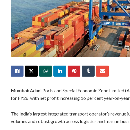
Mumbai:
Adani Ports and Special Economic Zone Limited (A
for FY26, with net profit increasing 16 per cent year-on-year
The India’s largest integrated transport operator’s revenue 
volumes and robust growth across logistics and marine busine