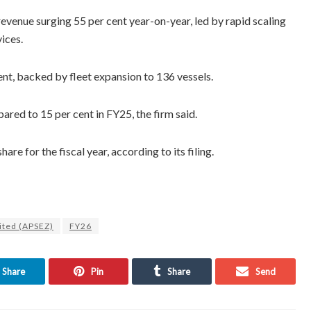
evenue surging 55 per cent year-on-year, led by rapid scaling
ices.
nt, backed by fleet expansion to 136 vessels.
red to 15 per cent in FY25, the firm said.
e for the fiscal year, according to its filing.
ited (APSEZ)
FY26
Share
Pin
Share
Send