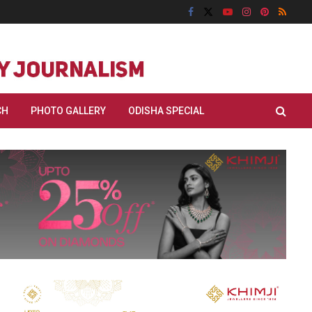
CH
PHOTO GALLERY
ODISHA SPECIAL