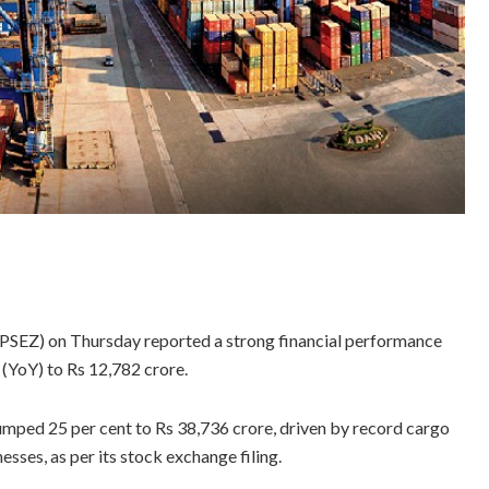
PSEZ) on Thursday reported a strong financial performance
 (YoY) to Rs 12,782 crore.
jumped 25 per cent to Rs 38,736 crore, driven by record cargo
sses, as per its stock exchange filing.