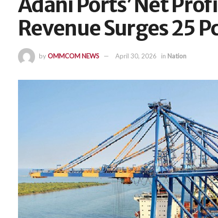
Adani Ports’ Net Profi
Revenue Surges 25 P
by
OMMCOM NEWS
April 30, 2026
in
Nation