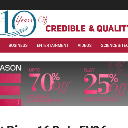
BUSINESS
ENTERTAINMENT
VIDEOS
SCIENCE & TE