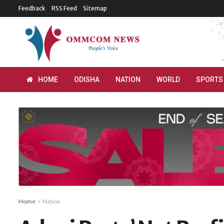
Feedback
RSS Feed
Sitemap
HOME
ODISHA
NATION
WORLD
SPORTS
Home
Nation