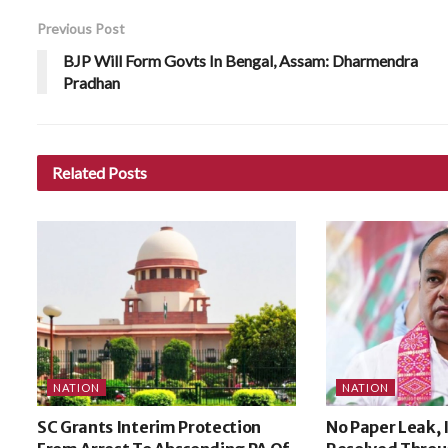
Previous Post
BJP Will Form Govts In Bengal, Assam: Dharmendra
Pradhan
Related
Posts
NATION
NATION
SC Grants Interim Protection
No Paper Leak, 