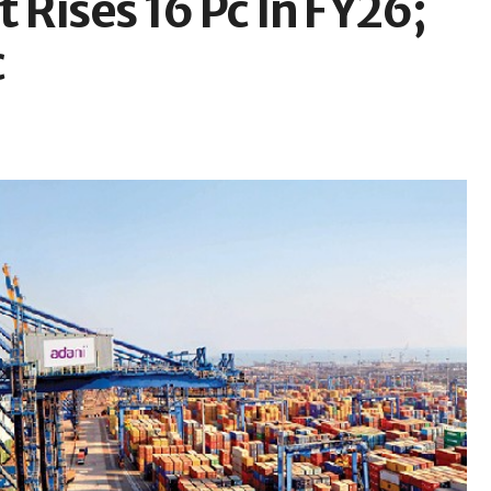
t Rises 16 Pc In FY26;
c