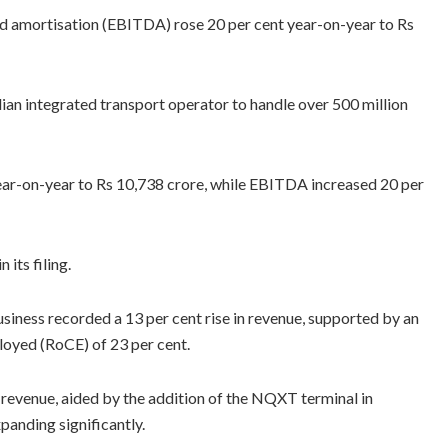
nd amortisation (EBITDA) rose 20 per cent year-on-year to Rs
ian integrated transport operator to handle over 500 million
ear-on-year to Rs 10,738 crore, while EBITDA increased 20 per
 its filing.
iness recorded a 13 per cent rise in revenue, supported by an
loyed (RoCE) of 23 per cent.
n revenue, aided by the addition of the NQXT terminal in
anding significantly.