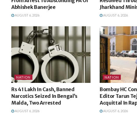
From Arrest To Absconding PA Of
Resolved Throu
Abhishek Banerjee
Jharkhand Minis
AUGUST 6, 2026
AUGUST 6, 2026
NATION
NATION
Rs 41 Lakh In Cash, Banned
Bombay HC Conv
Narcotics Seized In Bengal’s
Editor Tarun Te
Malda, Two Arrested
Acquittal In Ra
AUGUST 6, 2026
AUGUST 6, 2026