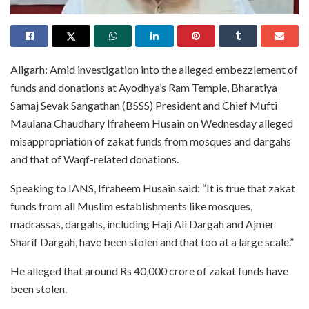
Aligarh: Amid investigation into the alleged embezzlement of
funds and donations at Ayodhya’s Ram Temple, Bharatiya
Samaj Sevak Sangathan (BSSS) President and Chief Mufti
Maulana Chaudhary Ifraheem Husain on Wednesday alleged
misappropriation of zakat funds from mosques and dargahs
and that of Waqf-related donations.
Speaking to IANS, Ifraheem Husain said: “It is true that zakat
funds from all Muslim establishments like mosques,
madrassas, dargahs, including Haji Ali Dargah and Ajmer
Sharif Dargah, have been stolen and that too at a large scale.”
He alleged that around Rs 40,000 crore of zakat funds have
been stolen.