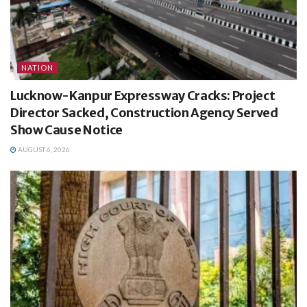
NATION
Lucknow-Kanpur Expressway Cracks: Project
Director Sacked, Construction Agency Served
Show Cause Notice
AUGUST 6, 2026