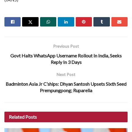
Previous Post
Govt Halts WhatsApp Username Rollout In India, Seeks
Reply In 3 Days
Next Post
Badminton Asia Jr C’ships: Dhyan Santosh Upsets Sixth Seed
Prempungpong; Ruparelia
Related
Posts