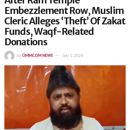
After Ram Temple
Embezzlement Row, Muslim
Cleric Alleges ‘Theft’ Of Zakat
Funds, Waqf-Related
Donations
by
OMMCOM NEWS
July 1, 2026