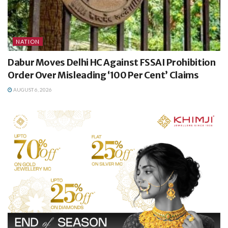
NATION
Dabur Moves Delhi HC Against FSSAI Prohibition
Order Over Misleading ‘100 Per Cent’ Claims
AUGUST 6, 2026