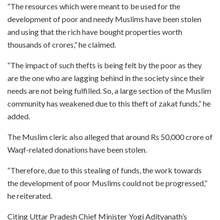
“The resources which were meant to be used for the
development of poor and needy Muslims have been stolen
and using that the rich have bought properties worth
thousands of crores,” he claimed.
“The impact of such thefts is being felt by the poor as they
are the one who are lagging behind in the society since their
needs are not being fulfilled. So, a large section of the Muslim
community has weakened due to this theft of zakat funds,” he
added.
The Muslim cleric also alleged that around Rs 50,000 crore of
Waqf-related donations have been stolen.
“Therefore, due to this stealing of funds, the work towards
the development of poor Muslims could not be progressed,”
he reiterated.
Citing Uttar Pradesh Chief Minister Yogi Adityanath’s