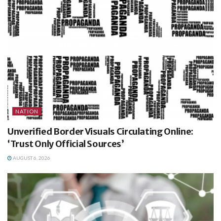
NATION
Unverified Border Visuals Circulating Online:
‘Trust Only Official Sources’
AUGUST 6, 2026