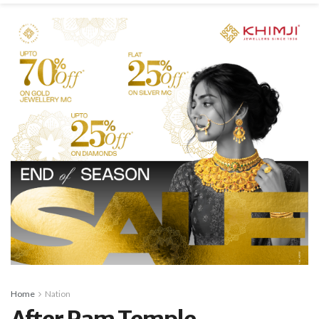
Home
Nation