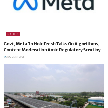
NATION
Govt, Meta To Hold Fresh Talks On Algorithms,
Content Moderation Amid Regulatory Scrutiny
AUGUST 6, 2026