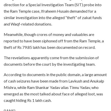
direction for a Special Investigation Team (SIT) probe into
the Ram Temple case, Ifraheem Husain demanded for a
similar investigation into the alleged “theft” of zakat funds
and Waqf-related donations.
Meanwhile, though crores of money and valuables are
reported to have been siphoned off from the Ram Temple, a
theft of Rs 79.85 lakh has been documented on record.
The revelations apparently come from the submission of
documents before the court by the investigating team.
According to documents in the public domain, a large amount
of cash seizures have been made from Lavkush and Anukalp
Mishra, while Ram Shankar Yadav alias Tinnu Yadav, who
emerged as the most talked about face of alleged loot, was
caught hiding Rs 1 lakh cash.
(IANS)