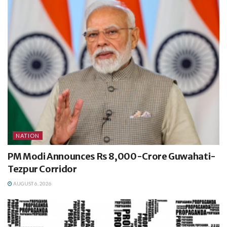
NATION
PM Modi Announces Rs 8,000-Crore Guwahati-
Tezpur Corridor
AUGUST 6, 2026