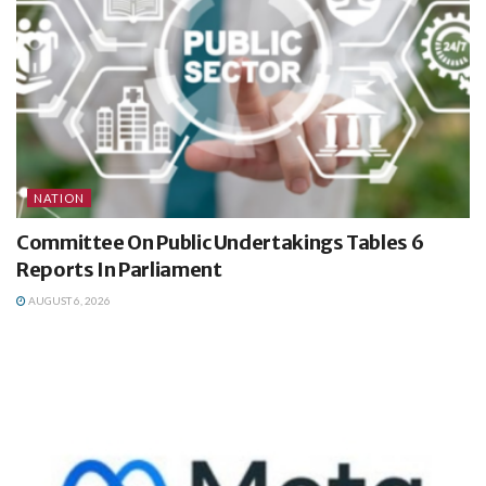
NATION
Committee On Public Undertakings Tables 6
Reports In Parliament
AUGUST 6, 2026