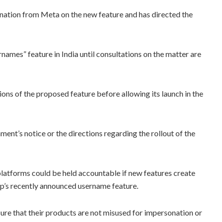
anation from Meta on the new feature and has directed the
names” feature in India until consultations on the matter are
ons of the proposed feature before allowing its launch in the
nt’s notice or the directions regarding the rollout of the
 platforms could be held accountable if new features create
p’s recently announced username feature.
re that their products are not misused for impersonation or