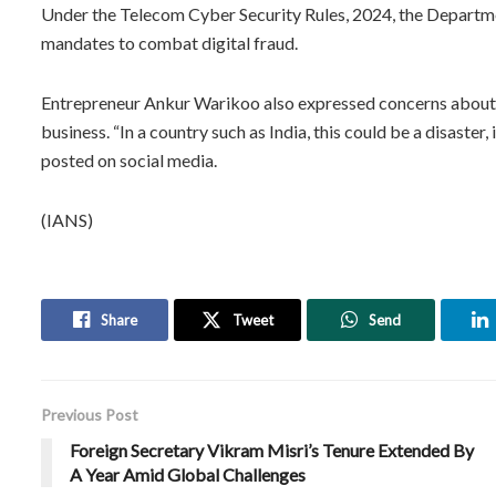
Under the Telecom Cyber Security Rules, 2024, the Departm
mandates to combat digital fraud.
Entrepreneur Ankur Warikoo also expressed concerns about 
business. “In a country such as India, this could be a disaster
posted on social media.
(IANS)
Share
Tweet
Send
Previous Post
Foreign Secretary Vikram Misri’s Tenure Extended By
A Year Amid Global Challenges