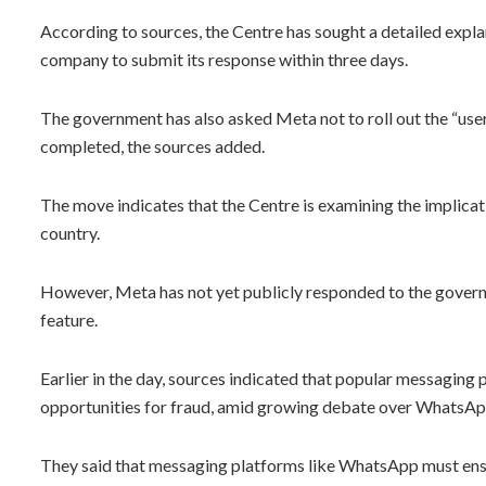
According to sources, the Centre has sought a detailed expl
company to submit its response within three days.
The government has also asked Meta not to roll out the “user
completed, the sources added.
The move indicates that the Centre is examining the implicati
country.
However, Meta has not yet publicly responded to the governme
feature.
Earlier in the day, sources indicated that popular messaging
opportunities for fraud, amid growing debate over WhatsAp
They said that messaging platforms like WhatsApp must ensu