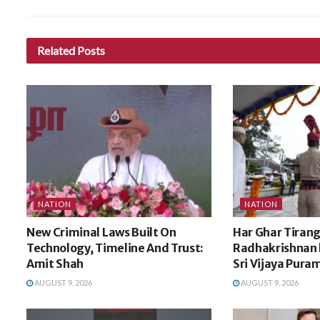
Related
Posts
NATION
NATION
New Criminal Laws Built On
Har Ghar Tirang
Technology, Timeline And Trust:
Radhakrishnan h
Amit Shah
Sri Vijaya Pura
AUGUST 9, 2026
AUGUST 9, 2026