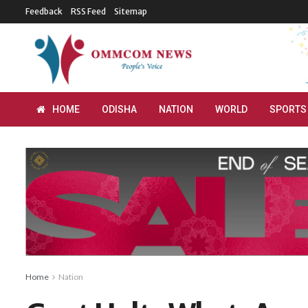
Feedback
RSS Feed
Sitemap
HOME
ODISHA
NATION
WORLD
SPORTS
Home
Nation