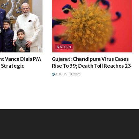
NATION
nt Vance Dials PM
Gujarat: Chandipura Virus Cases
 Strategic
Rise To 39; Death Toll Reaches 23
AUGUST 8, 2026