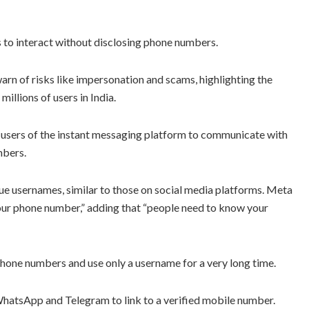
 to interact without disclosing phone numbers.
warn of risks like impersonation and scams, highlighting the
illions of users in India.
users of the instant messaging platform to communicate with
mbers.
ue usernames, similar to those on social media platforms. Meta
our phone number,” adding that “people need to know your
 phone numbers and use only a username for a very long time.
WhatsApp and Telegram to link to a verified mobile number.