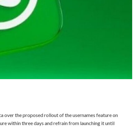
 over the proposed rollout of the usernames feature on
re within three days and refrain from launching it until