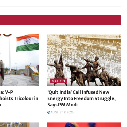
NATION
a: V-P
‘Quit India’ Call Infused New
oists Tricolour in
Energy Into Freedom Struggle,
m
Says PM Modi
AUGUST 9, 2026