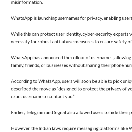
misinformation.
WhatsApp is launching usernames for privacy, enabling users
While this can protect user identity, cyber-security experts 
necessity for robust anti-abuse measures to ensure safety of m
WhatsApp has announced the rollout of usernames, allowing 
family, friends, or businesses without sharing their phone nu
According to WhatsApp, users will soon be able to pick uniq
described the move as “designed to protect the privacy of y
exact username to contact you.”
Earlier, Telegram and Signal also allowed users to hide their
However, the Indian laws require messaging platforms like 