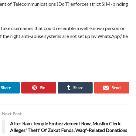
ent of Telecommunications (DoT) enforces strict SIM-binding
fake usernames that could resemble a well-known person or
, if the right anti-abuse systems are not set up by WhatsApp,” he
Share
Pin
Share
Send
Next Post
After Ram Temple Embezzlement Row, Muslim Cleric
Alleges ‘Theft’ Of Zakat Funds, Waqf-Related Donations