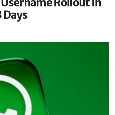
 Username Rollout In
3 Days