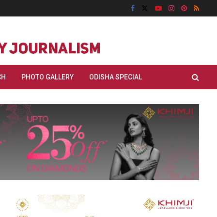
CH
PHOTO GALLERY
ODISHA SPECIAL