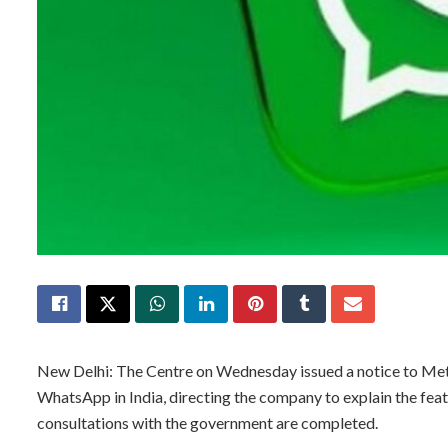
New Delhi: The Centre on Wednesday issued a notice to Meta
WhatsApp in India, directing the company to explain the featu
consultations with the government are completed.