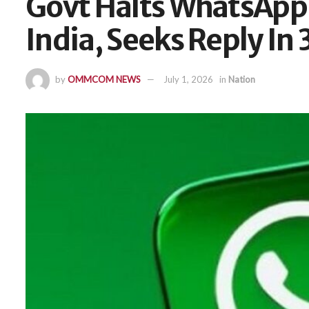
Govt Halts WhatsApp
India, Seeks Reply In 
by
OMMCOM NEWS
July 1, 2026
in
Nation