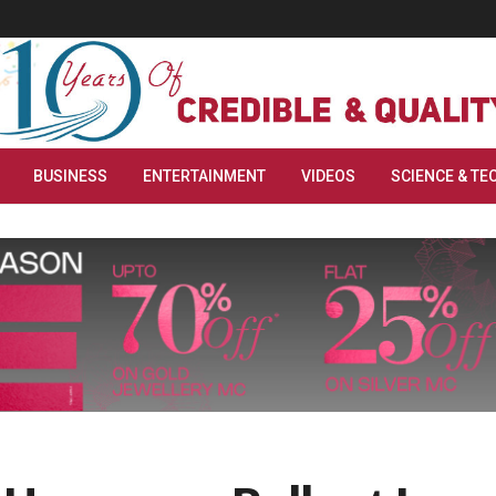
BUSINESS
ENTERTAINMENT
VIDEOS
SCIENCE & TE