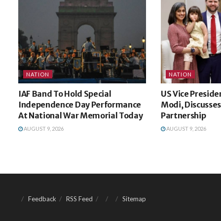
NATION
NATION
IAF Band To Hold Special
US Vice Preside
Independence Day Performance
Modi, Discusses
At National War Memorial Today
Partnership
AUGUST 9, 2026
AUGUST 9, 2026
Feedback
RSS Feed
Sitemap