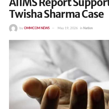
AIIMS Report Support
Twisha Sharma Case
by
OMMCOM NEWS
May 19, 2026
in
Nation