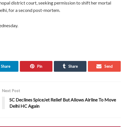
pal district court, seeking permission to shift her mortal
Delhi, for a second post-mortem.
Wednesday.
Share
Pin
Share
Send
Next Post
SC Declines SpiceJet Relief But Allows Airline To Move
Delhi HC Again