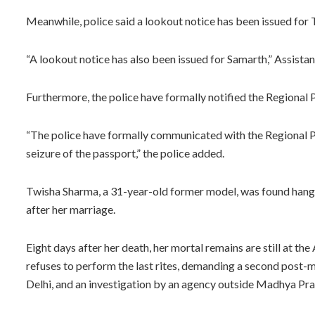
Meanwhile, police said a lookout notice has been issued for
“A lookout notice has also been issued for Samarth,” Assist
Furthermore, the police have formally notified the Regional P
“The police have formally communicated with the Regional P
seizure of the passport,” the police added.
Twisha Sharma, a 31-year-old former model, was found hangin
after her marriage.
Eight days after her death, her mortal remains are still at the
refuses to perform the last rites, demanding a second post-m
Delhi, and an investigation by an agency outside Madhya Prade