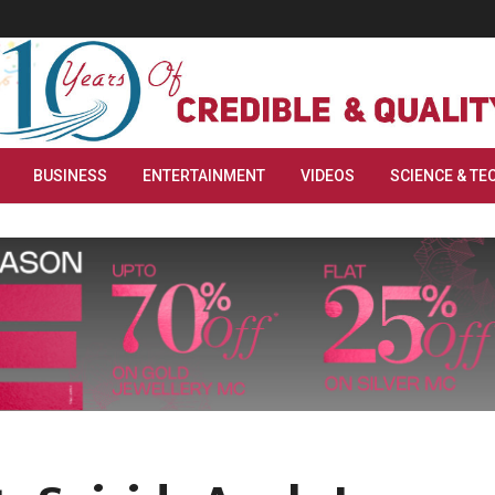
BUSINESS
ENTERTAINMENT
VIDEOS
SCIENCE & TE