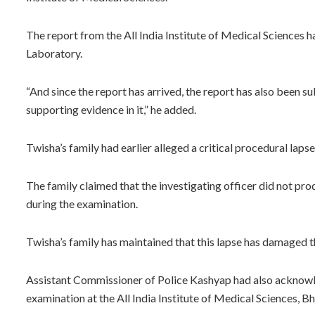
The report from the All India Institute of Medical Sciences ha
Laboratory.
“And since the report has arrived, the report has also been 
supporting evidence in it,” he added.
Twisha’s family had earlier alleged a critical procedural lapse
The family claimed that the investigating officer did not pro
during the examination.
Twisha’s family has maintained that this lapse has damaged th
Assistant Commissioner of Police Kashyap had also acknowl
examination at the All India Institute of Medical Sciences, Bh