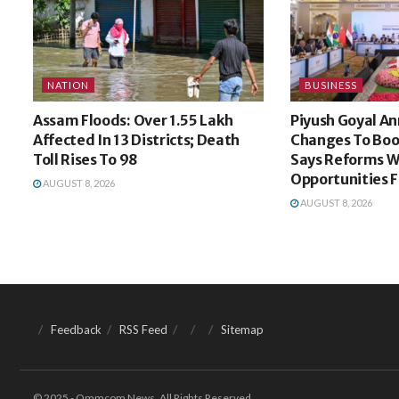
NATION
BUSINESS
Assam Floods: Over 1.55 Lakh
Piyush Goyal An
Affected In 13 Districts; Death
Changes To Bo
Toll Rises To 98
Says Reforms W
Opportunities 
AUGUST 8, 2026
AUGUST 8, 2026
Feedback
RSS Feed
Sitemap
© 2025 - Ommcom News. All Rights Reserved.