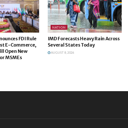
NATION
nounces FDI Rule
IMD Forecasts Heavy Rain Across
ost E-Commerce,
Several States Today
ill Open New
AUGUST 8, 2026
For MSMEs