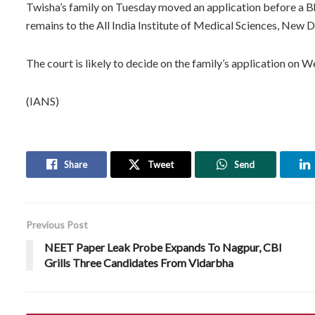
Twisha’s family on Tuesday moved an application before a Bho
remains to the All India Institute of Medical Sciences, New 
The court is likely to decide on the family’s application on 
(IANS)
Share
Tweet
Send
Previous Post
NEET Paper Leak Probe Expands To Nagpur, CBI
Grills Three Candidates From Vidarbha