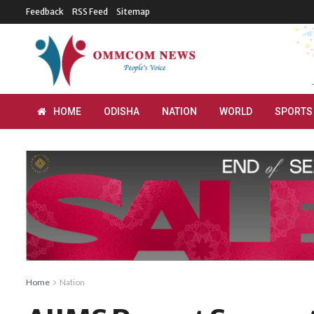
Feedback
RSS Feed
Sitemap
HOME
ODISHA
NATION
WORLD
SPORTS
Home
Nation