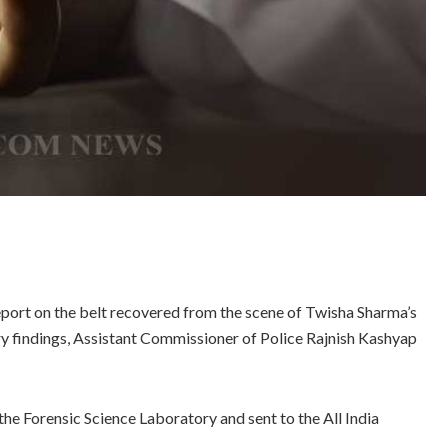
eport on the belt recovered from the scene of Twisha Sharma’s
ry findings, Assistant Commissioner of Police Rajnish Kashyap
the Forensic Science Laboratory and sent to the All India