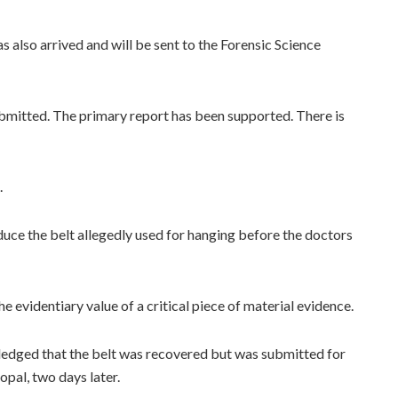
s also arrived and will be sent to the Forensic Science
submitted. The primary report has been supported. There is
.
duce the belt allegedly used for hanging before the doctors
e evidentiary value of a critical piece of material evidence.
edged that the belt was recovered but was submitted for
opal, two days later.