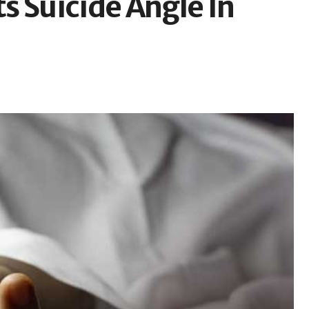
s Suicide Angle In