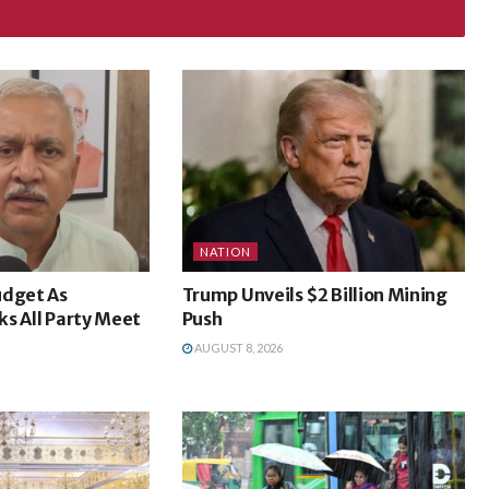
NATION
udget As
Trump Unveils $2 Billion Mining
cks All Party Meet
Push
AUGUST 8, 2026