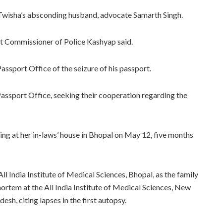
 Twisha’s absconding husband, advocate Samarth Singh.
ant Commissioner of Police Kashyap said.
assport Office of the seizure of his passport.
assport Office, seeking their cooperation regarding the
g at her in-laws’ house in Bhopal on May 12, five months
 All India Institute of Medical Sciences, Bhopal, as the family
ortem at the All India Institute of Medical Sciences, New
sh, citing lapses in the first autopsy.