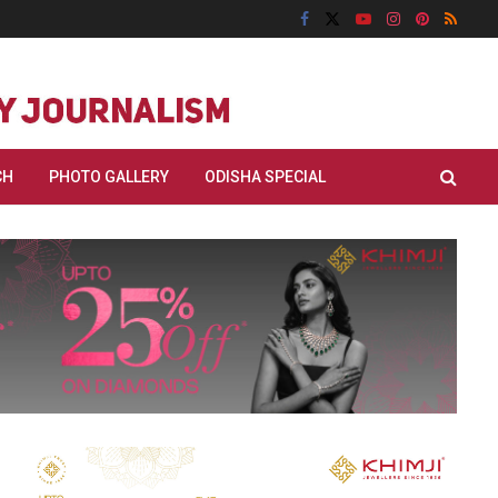
CH
PHOTO GALLERY
ODISHA SPECIAL