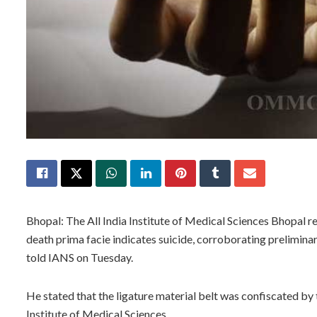
Bhopal: The All India Institute of Medical Sciences Bhopal r
death prima facie indicates suicide, corroborating prelimina
told IANS on Tuesday.
He stated that the ligature material belt was confiscated by 
Institute of Medical Sciences.