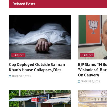
Related
Posts
NATION
NATION
Cop Deployed Outside Salman
BJP Slams TN B
Khan’s House Collapses, Dies
‘Visionless’, Ba
On Cauvery
AUGUST 8, 2026
AUGUST 8, 2026