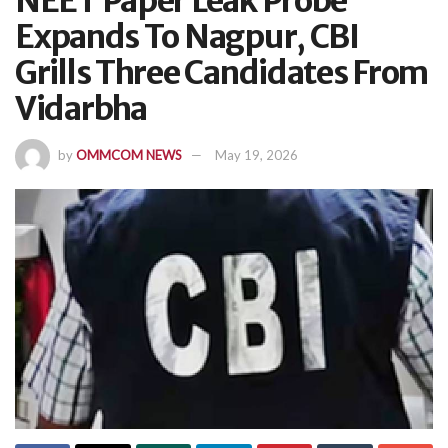
NEET Paper Leak Probe
Expands To Nagpur, CBI
Grills Three Candidates From
Vidarbha
by
OMMCOM NEWS
May 19, 2026