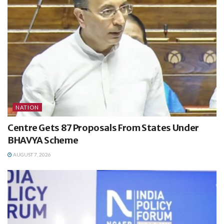
NATION
Centre Gets 87 Proposals From States Under
BHAVYA Scheme
AUGUST 7, 2026