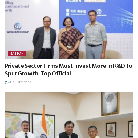
NATION
Private Sector Firms Must Invest More In R&D To
Spur Growth: Top Official
AUGUST 7, 2026