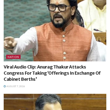
NATION
Viral Audio Clip: Anurag Thakur Attacks
Congress For Taking ‘Offerings In Exchange Of
Cabinet Berths’
AUGUST 7, 2026