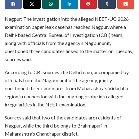
Nagpur: The investigation into the alleged NEET-UG 2026
examination paper leak case has reached Nagpur, where a
Delhi-based Central Bureau of Investigation (CBI) team,
along with officials from the agency’s Nagpur unit,
questioned three candidates linked to the matter on Tuesday,
sources said.
According to CBI sources, the Delhi team, accompanied by
officials from the Nagpur unit of the agency, jointly
questioned three candidates from Maharashtra’s Vidarbha
region in connection with the ongoing probe into alleged
irregularities in the NEET examination.
Sources said that two of the candidates are residents of
Nagpur, while the third belongs to Brahmapuri in
Maharashtra’s Chandrapur district.