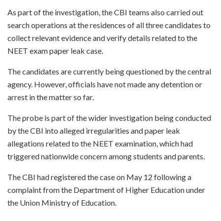
As part of the investigation, the CBI teams also carried out
search operations at the residences of all three candidates to
collect relevant evidence and verify details related to the
NEET exam paper leak case.
The candidates are currently being questioned by the central
agency. However, officials have not made any detention or
arrest in the matter so far.
The probe is part of the wider investigation being conducted
by the CBI into alleged irregularities and paper leak
allegations related to the NEET examination, which had
triggered nationwide concern among students and parents.
The CBI had registered the case on May 12 following a
complaint from the Department of Higher Education under
the Union Ministry of Education.