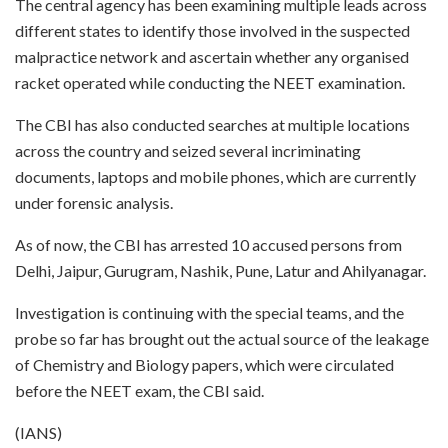
The central agency has been examining multiple leads across
different states to identify those involved in the suspected
malpractice network and ascertain whether any organised
racket operated while conducting the NEET examination.
The CBI has also conducted searches at multiple locations
across the country and seized several incriminating
documents, laptops and mobile phones, which are currently
under forensic analysis.
As of now, the CBI has arrested 10 accused persons from
Delhi, Jaipur, Gurugram, Nashik, Pune, Latur and Ahilyanagar.
Investigation is continuing with the special teams, and the
probe so far has brought out the actual source of the leakage
of Chemistry and Biology papers, which were circulated
before the NEET exam, the CBI said.
(IANS)