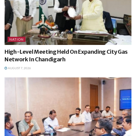
NATION
High-Level Meeting Held On Expanding City Gas
Network In Chandigarh
AUGUST 7, 2026