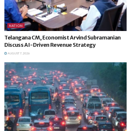
NATION
Telangana CM, Economist Arvind Subramanian
Discuss AI-Driven Revenue Strategy
AUGUST 7, 2026