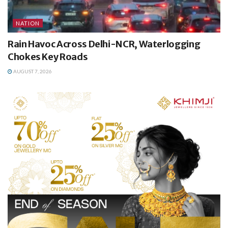
NATION
Rain Havoc Across Delhi-NCR, Waterlogging
Chokes Key Roads
AUGUST 7, 2026