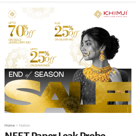
Home
Nation