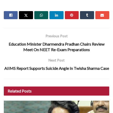
Previous Post
Education Minister Dharmendra Pradhan Chairs Review
Meet On NEET Re-Exam Preparations
Next Post
AIIMS Report Supports Suicide Angle In Twisha Sharma Case
Related
Posts