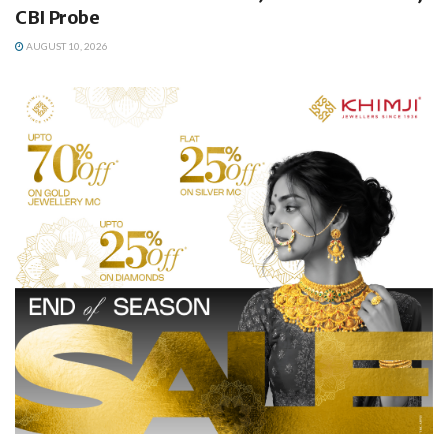
CBI Probe
AUGUST 10, 2026