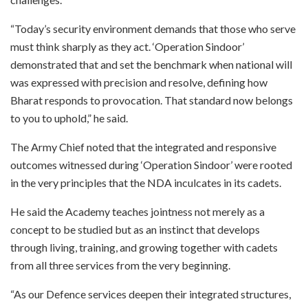
“Today’s security environment demands that those who serve
must think sharply as they act. ‘Operation Sindoor’
demonstrated that and set the benchmark when national will
was expressed with precision and resolve, defining how
Bharat responds to provocation. That standard now belongs
to you to uphold,” he said.
The Army Chief noted that the integrated and responsive
outcomes witnessed during ‘Operation Sindoor’ were rooted
in the very principles that the NDA inculcates in its cadets.
He said the Academy teaches jointness not merely as a
concept to be studied but as an instinct that develops
through living, training, and growing together with cadets
from all three services from the very beginning.
“As our Defence services deepen their integrated structures,