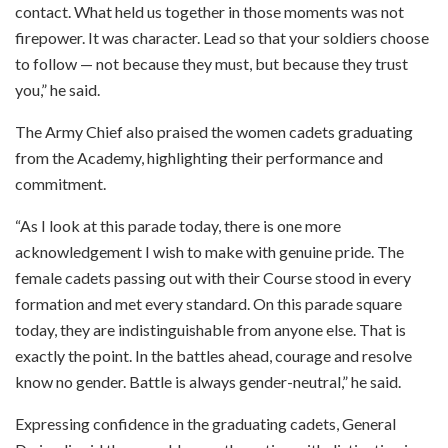
contact. What held us together in those moments was not
firepower. It was character. Lead so that your soldiers choose
to follow — not because they must, but because they trust
you,” he said.
The Army Chief also praised the women cadets graduating
from the Academy, highlighting their performance and
commitment.
“As I look at this parade today, there is one more
acknowledgement I wish to make with genuine pride. The
female cadets passing out with their Course stood in every
formation and met every standard. On this parade square
today, they are indistinguishable from anyone else. That is
exactly the point. In the battles ahead, courage and resolve
know no gender. Battle is always gender-neutral,” he said.
Expressing confidence in the graduating cadets, General