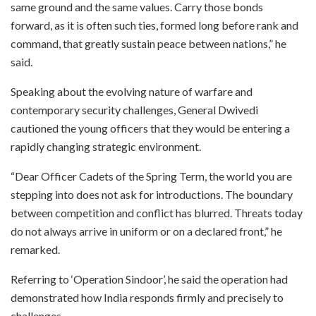
same ground and the same values. Carry those bonds
forward, as it is often such ties, formed long before rank and
command, that greatly sustain peace between nations,” he
said.
Speaking about the evolving nature of warfare and
contemporary security challenges, General Dwivedi
cautioned the young officers that they would be entering a
rapidly changing strategic environment.
“Dear Officer Cadets of the Spring Term, the world you are
stepping into does not ask for introductions. The boundary
between competition and conflict has blurred. Threats today
do not always arrive in uniform or on a declared front,” he
remarked.
Referring to ‘Operation Sindoor’, he said the operation had
demonstrated how India responds firmly and precisely to
challenges.