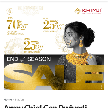
Home
Nation