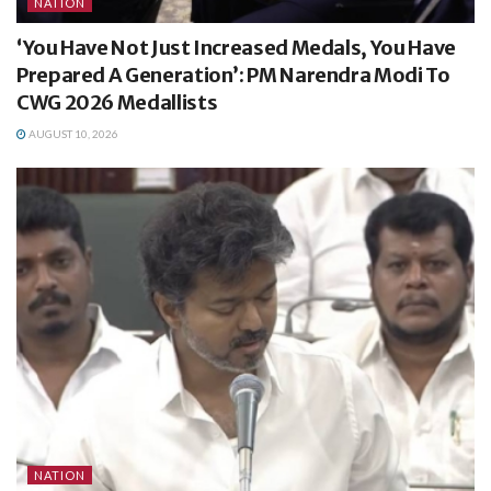
NATION
‘You Have Not Just Increased Medals, You Have
Prepared A Generation’: PM Narendra Modi To
CWG 2026 Medallists
AUGUST 10, 2026
NATION