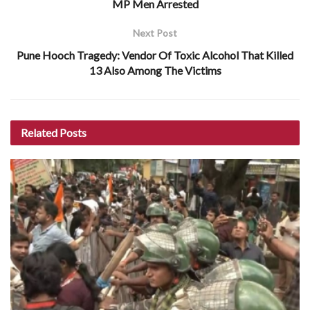
MP Men Arrested
Next Post
Pune Hooch Tragedy: Vendor Of Toxic Alcohol That Killed
13 Also Among The Victims
Related
Posts