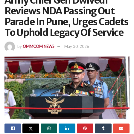
Army Chief Gen Dwivedi
Reviews NDA Passing Out
Parade In Pune, Urges Cadets
To Uphold Legacy Of Service
by
OMMCOM NEWS
May 30, 2026