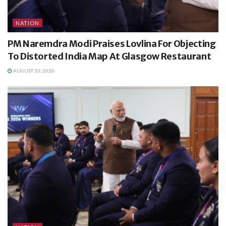
NATION
PM Naremdra Modi Praises Lovlina For Objecting
To Distorted India Map At Glasgow Restaurant
AUGUST 10, 2026