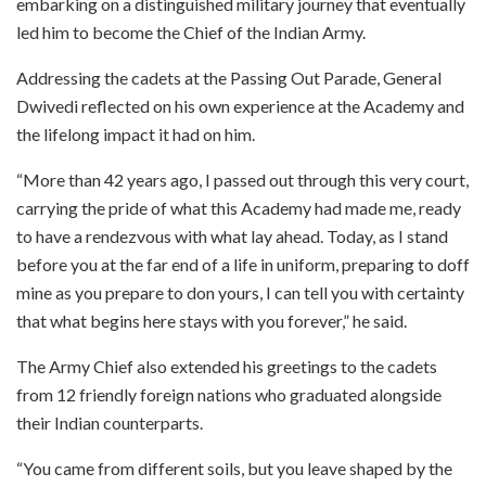
embarking on a distinguished military journey that eventually
led him to become the Chief of the Indian Army.
Addressing the cadets at the Passing Out Parade, General
Dwivedi reflected on his own experience at the Academy and
the lifelong impact it had on him.
“More than 42 years ago, I passed out through this very court,
carrying the pride of what this Academy had made me, ready
to have a rendezvous with what lay ahead. Today, as I stand
before you at the far end of a life in uniform, preparing to doff
mine as you prepare to don yours, I can tell you with certainty
that what begins here stays with you forever,” he said.
The Army Chief also extended his greetings to the cadets
from 12 friendly foreign nations who graduated alongside
their Indian counterparts.
“You came from different soils, but you leave shaped by the