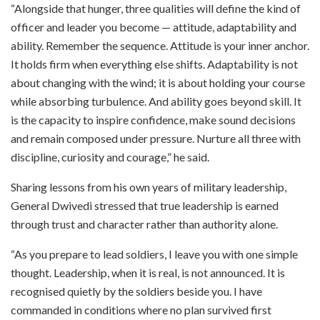
“Alongside that hunger, three qualities will define the kind of
officer and leader you become — attitude, adaptability and
ability. Remember the sequence. Attitude is your inner anchor.
It holds firm when everything else shifts. Adaptability is not
about changing with the wind; it is about holding your course
while absorbing turbulence. And ability goes beyond skill. It
is the capacity to inspire confidence, make sound decisions
and remain composed under pressure. Nurture all three with
discipline, curiosity and courage,” he said.
Sharing lessons from his own years of military leadership,
General Dwivedi stressed that true leadership is earned
through trust and character rather than authority alone.
“As you prepare to lead soldiers, I leave you with one simple
thought. Leadership, when it is real, is not announced. It is
recognised quietly by the soldiers beside you. I have
commanded in conditions where no plan survived first