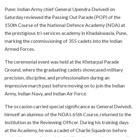
Pune: Indian Army chief General Upendra Dwivedi on
Saturday reviewed the Passing Out Parade (POP) of the
150th Course of the National Defence Academy (NDA) at
the prestigious tri-services academy in Khadakwasla, Pune,
marking the commissioning of 355 cadets into the Indian
Armed Forces.
The ceremonial event was held at the Khetarpal Parade
Ground, where the graduating cadets showcased military
precision, discipline, and professionalism during an
impressive march past before moving on to join the Indian
Army, Indian Navy, and Indian Air Force.
The occasion carried special significance as General Dwivedi,
himself an alumnus of the NDA’s 65th Course, returned to the
institution as the Reviewing Officer. During his training days
at the Academy, he was a cadet of Charlie Squadron before