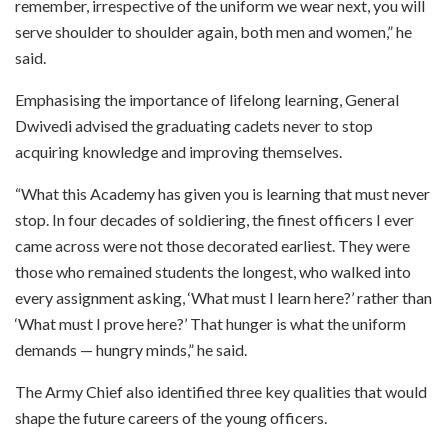
remember, irrespective of the uniform we wear next, you will
serve shoulder to shoulder again, both men and women,” he
said.
Emphasising the importance of lifelong learning, General
Dwivedi advised the graduating cadets never to stop
acquiring knowledge and improving themselves.
“What this Academy has given you is learning that must never
stop. In four decades of soldiering, the finest officers I ever
came across were not those decorated earliest. They were
those who remained students the longest, who walked into
every assignment asking, ‘What must I learn here?’ rather than
‘What must I prove here?’ That hunger is what the uniform
demands — hungry minds,” he said.
The Army Chief also identified three key qualities that would
shape the future careers of the young officers.