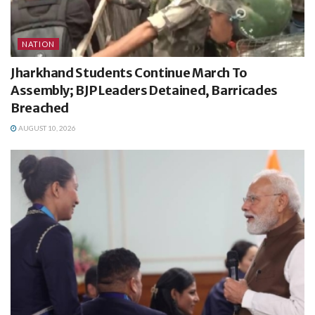
NATION
Jharkhand Students Continue March To
Assembly; BJP Leaders Detained, Barricades
Breached
AUGUST 10, 2026