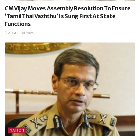
CM Vijay Moves Assembly Resolution To Ensure
‘Tamil Thai Vazhthu’ Is Sung First At State
Functions
AUGUST 10, 2026
NATION