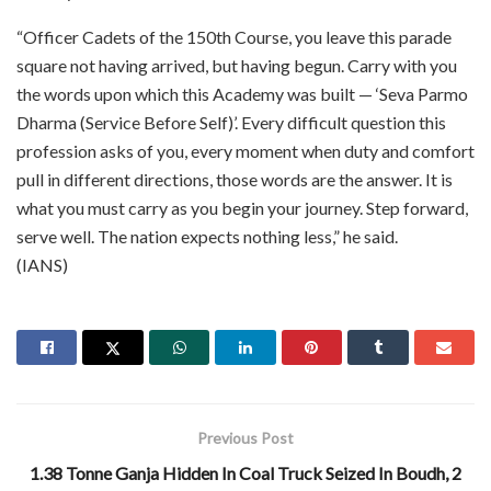
“Officer Cadets of the 150th Course, you leave this parade
square not having arrived, but having begun. Carry with you
the words upon which this Academy was built — ‘Seva Parmo
Dharma (Service Before Self)’. Every difficult question this
profession asks of you, every moment when duty and comfort
pull in different directions, those words are the answer. It is
what you must carry as you begin your journey. Step forward,
serve well. The nation expects nothing less,” he said.
(IANS)
Previous Post
1.38 Tonne Ganja Hidden In Coal Truck Seized In Boudh, 2