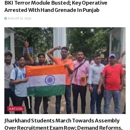
BKI Terror Module Busted; Key Operative
Arrested With Hand Grenade In Punjab
AUGUST 10, 2026
NATION
Jharkhand Students March Towards Assembly
Over Recruitment Exam Row; Demand Reforms,