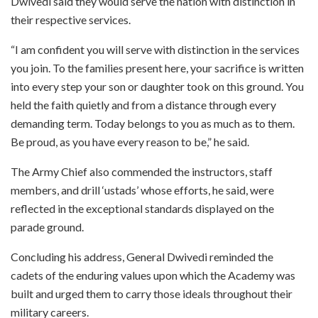
Dwivedi said they would serve the nation with distinction in
their respective services.
“I am confident you will serve with distinction in the services
you join. To the families present here, your sacrifice is written
into every step your son or daughter took on this ground. You
held the faith quietly and from a distance through every
demanding term. Today belongs to you as much as to them.
Be proud, as you have every reason to be,” he said.
The Army Chief also commended the instructors, staff
members, and drill ‘ustads’ whose efforts, he said, were
reflected in the exceptional standards displayed on the
parade ground.
Concluding his address, General Dwivedi reminded the
cadets of the enduring values upon which the Academy was
built and urged them to carry those ideals throughout their
military careers.