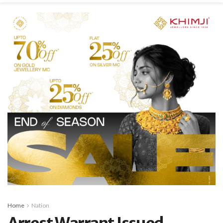
Home
Nation