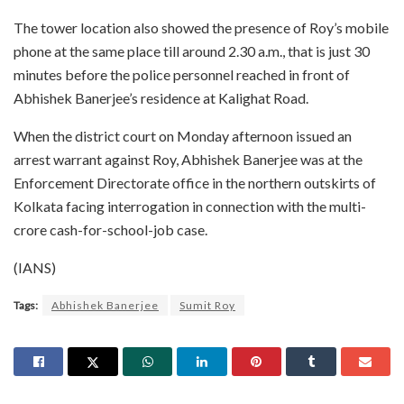
The tower location also showed the presence of Roy’s mobile
phone at the same place till around 2.30 a.m., that is just 30
minutes before the police personnel reached in front of
Abhishek Banerjee’s residence at Kalighat Road.
When the district court on Monday afternoon issued an
arrest warrant against Roy, Abhishek Banerjee was at the
Enforcement Directorate office in the northern outskirts of
Kolkata facing interrogation in connection with the multi-
crore cash-for-school-job case.
(IANS)
Tags:
Abhishek Banerjee
Sumit Roy