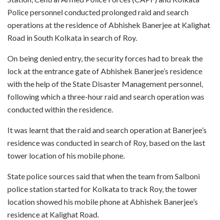
Police personnel conducted prolonged raid and search
operations at the residence of Abhishek Banerjee at Kalighat
Road in South Kolkata in search of Roy.
On being denied entry, the security forces had to break the
lock at the entrance gate of Abhishek Banerjee’s residence
with the help of the State Disaster Management personnel,
following which a three-hour raid and search operation was
conducted within the residence.
It was learnt that the raid and search operation at Banerjee’s
residence was conducted in search of Roy, based on the last
tower location of his mobile phone.
State police sources said that when the team from Salboni
police station started for Kolkata to track Roy, the tower
location showed his mobile phone at Abhishek Banerjee’s
residence at Kalighat Road.