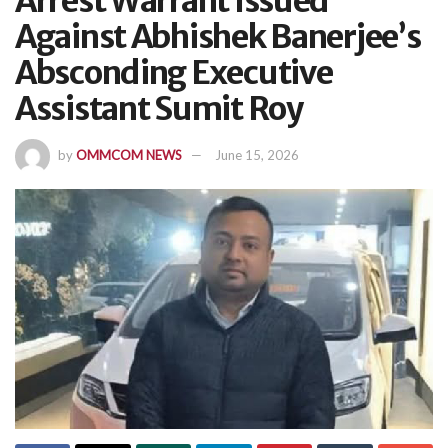
Arrest Warrant Issued
Against Abhishek Banerjee’s
Absconding Executive
Assistant Sumit Roy
by
OMMCOM NEWS
June 15, 2026