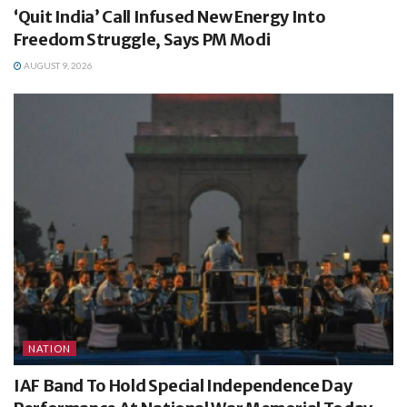
‘Quit India’ Call Infused New Energy Into
Freedom Struggle, Says PM Modi
AUGUST 9, 2026
NATION
IAF Band To Hold Special Independence Day