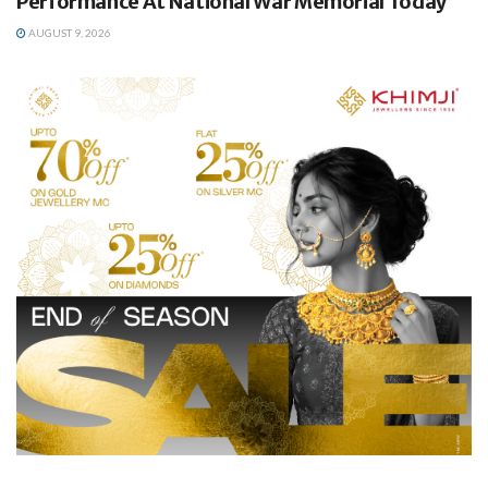
Performance At National War Memorial Today
AUGUST 9, 2026