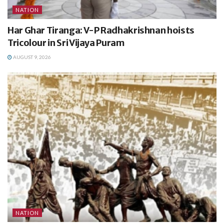
NATION
Har Ghar Tiranga: V-P Radhakrishnan hoists
Tricolour in Sri Vijaya Puram
AUGUST 9, 2026
NATION