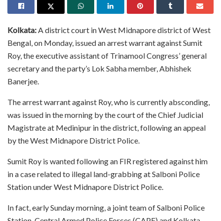
Kolkata:
A district court in West Midnapore district of West
Bengal, on Monday, issued an arrest warrant against Sumit
Roy, the executive assistant of Trinamool Congress’ general
secretary and the party’s Lok Sabha member, Abhishek
Banerjee.
The arrest warrant against Roy, who is currently absconding,
was issued in the morning by the court of the Chief Judicial
Magistrate at Medinipur in the district, following an appeal
by the West Midnapore District Police.
Sumit Roy is wanted following an FIR registered against him
in a case related to illegal land-grabbing at Salboni Police
Station under West Midnapore District Police.
In fact, early Sunday morning, a joint team of Salboni Police
Station, Central Armed Police Forces (CAPF) and Kolkata