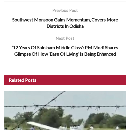
Previous Post
Southwest Monsoon Gains Momentum, Covers More
Districts In Odisha
Next Post
’12 Years Of Saksham Middle Class’: PM Modi Shares
Glimpse Of How ‘Ease Of Living’ Is Being Enhanced
Related
Posts