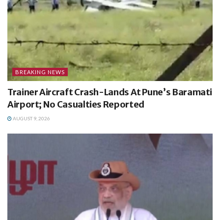
BREAKING NEWS
Trainer Aircraft Crash-Lands At Pune’s Baramati
Airport; No Casualties Reported
AUGUST 9, 2026