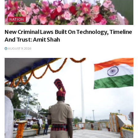
NATION
New Criminal Laws Built On Technology, Timeline
And Trust: Amit Shah
AUGUST 9, 2026