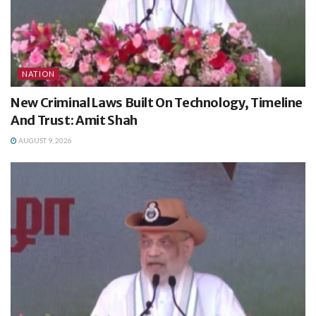
NATION
New Criminal Laws Built On Technology, Timeline
And Trust: Amit Shah
AUGUST 9, 2026