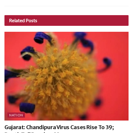
Related
Posts
NATION
Gujarat: Chandipura Virus Cases Rise To 39;