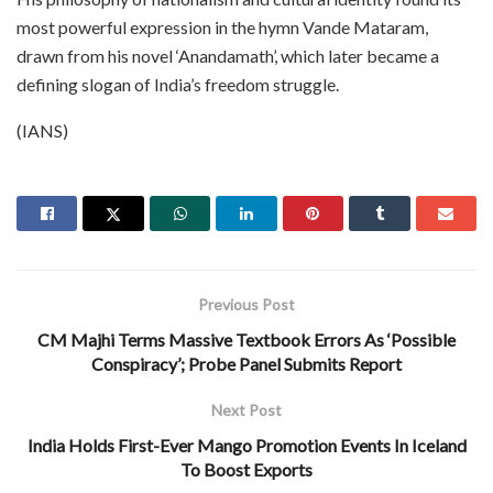
most powerful expression in the hymn Vande Mataram,
drawn from his novel ‘Anandamath’, which later became a
defining slogan of India’s freedom struggle.
(IANS)
Previous Post
CM Majhi Terms Massive Textbook Errors As ‘Possible
Conspiracy’; Probe Panel Submits Report
Next Post
India Holds First-Ever Mango Promotion Events In Iceland
To Boost Exports