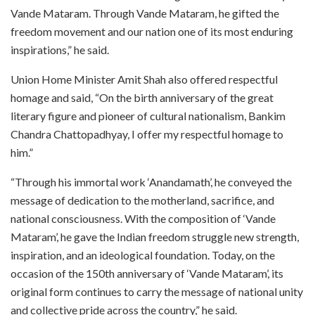
Vande Mataram. Through Vande Mataram, he gifted the
freedom movement and our nation one of its most enduring
inspirations,” he said.
Union Home Minister Amit Shah also offered respectful
homage and said, “On the birth anniversary of the great
literary figure and pioneer of cultural nationalism, Bankim
Chandra Chattopadhyay, I offer my respectful homage to
him.”
“Through his immortal work ‘Anandamath’, he conveyed the
message of dedication to the motherland, sacrifice, and
national consciousness. With the composition of ‘Vande
Mataram’, he gave the Indian freedom struggle new strength,
inspiration, and an ideological foundation. Today, on the
occasion of the 150th anniversary of ‘Vande Mataram’, its
original form continues to carry the message of national unity
and collective pride across the country,” he said.