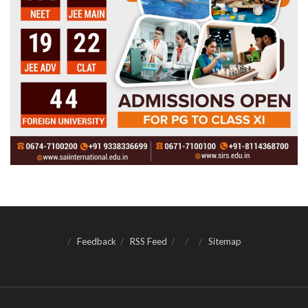
Feedback
RSS Feed
Sitemap