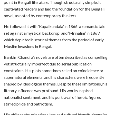
point in Bengali literature. Though structurally simple, it
captivated readers and laid the foundation for the Bengali
novel, as noted by contemporary thinkers.
He followed it with ‘Kapalkundala’ in 1866, a romantic tale
set against a mystical backdrop, and ‘Mrinalini’ in 1869,
which depicted historical themes from the period of early
Muslim invasions in Bengal.
Bankim Chandra’s novels are often described as compelling
yet structurally imperfect due to serial publication
constraints. His plots sometimes relied on coincidence or
supernatural elements, and his characters were frequently
shaped by ideological themes. Despite these limitations, his
literary influence was profound. His works inspired
nationalist sentiment, and his portrayal of heroic figures
stirred pride and patriotism.
His philosophy of nationalism and cultural identity found its