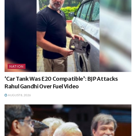
NATION
‘Car Tank Was E20 Compatible’: BJP Attacks
Rahul Gandhi Over Fuel Video
AUGUST 8, 2026