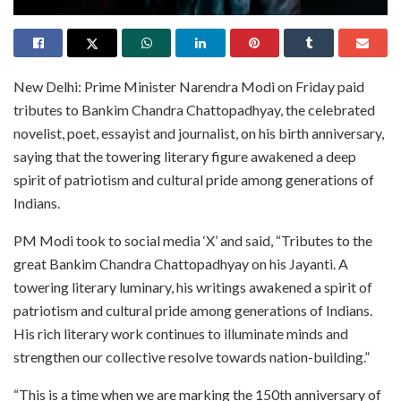
New Delhi: Prime Minister Narendra Modi on Friday paid
tributes to Bankim Chandra Chattopadhyay, the celebrated
novelist, poet, essayist and journalist, on his birth anniversary,
saying that the towering literary figure awakened a deep
spirit of patriotism and cultural pride among generations of
Indians.
PM Modi took to social media ‘X’ and said, “Tributes to the
great Bankim Chandra Chattopadhyay on his Jayanti. A
towering literary luminary, his writings awakened a spirit of
patriotism and cultural pride among generations of Indians.
His rich literary work continues to illuminate minds and
strengthen our collective resolve towards nation-building.”
“This is a time when we are marking the 150th anniversary of