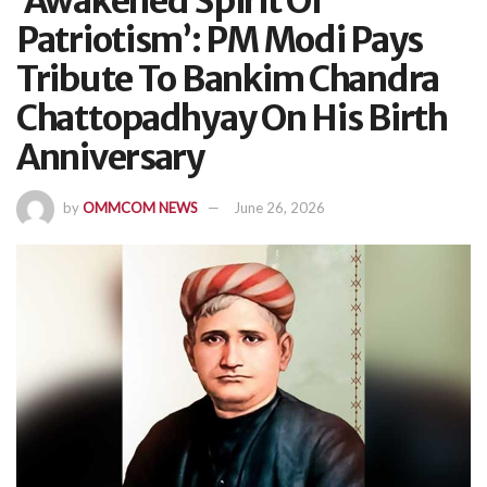
‘Awakened Spirit Of
Patriotism’: PM Modi Pays
Tribute To Bankim Chandra
Chattopadhyay On His Birth
Anniversary
by
OMMCOM NEWS
June 26, 2026