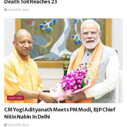
Death Toll Reaches 23
AUGUST 8, 2026
NATION
CM Yogi Adityanath Meets PM Modi, BJP Chief
Nitin Nabin In Delhi
AUGUST 8, 2026