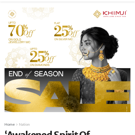
Home
Nation