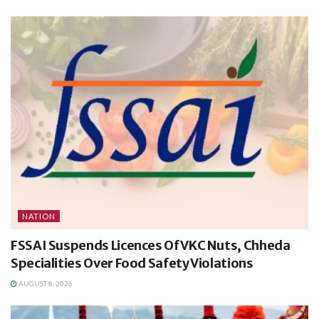
NATION
FSSAI Suspends Licences Of VKC Nuts, Chheda
Specialities Over Food Safety Violations
AUGUST 8, 2026