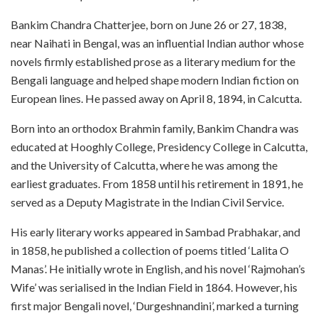
Bankim Chandra Chatterjee, born on June 26 or 27, 1838,
near Naihati in Bengal, was an influential Indian author whose
novels firmly established prose as a literary medium for the
Bengali language and helped shape modern Indian fiction on
European lines. He passed away on April 8, 1894, in Calcutta.
Born into an orthodox Brahmin family, Bankim Chandra was
educated at Hooghly College, Presidency College in Calcutta,
and the University of Calcutta, where he was among the
earliest graduates. From 1858 until his retirement in 1891, he
served as a Deputy Magistrate in the Indian Civil Service.
His early literary works appeared in Sambad Prabhakar, and
in 1858, he published a collection of poems titled ‘Lalita O
Manas’. He initially wrote in English, and his novel ‘Rajmohan’s
Wife’ was serialised in the Indian Field in 1864. However, his
first major Bengali novel, ‘Durgeshnandini’, marked a turning