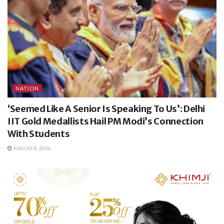
NATION
‘Seemed Like A Senior Is Speaking To Us’: Delhi
IIT Gold Medallists Hail PM Modi’s Connection
With Students
AUGUST 8, 2026