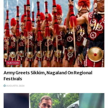
NATION
Army Greets Sikkim, Nagaland On Regional
Festivals
AUGUST 8, 2026