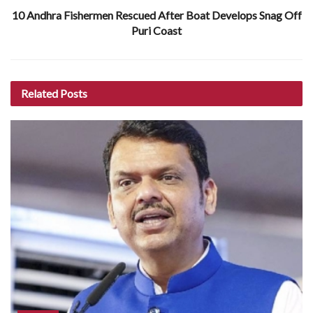
10 Andhra Fishermen Rescued After Boat Develops Snag Off
Puri Coast
Related
Posts