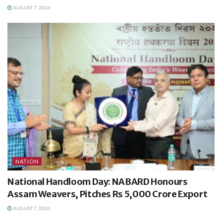
AUGUST 7, 2026
NATION
National Handloom Day: NABARD Honours
Assam Weavers, Pitches Rs 5,000 Crore Export
AUGUST 7, 2026