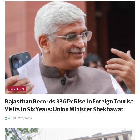
NATION
Rajasthan Records 336 Pc Rise In Foreign Tourist
Visits In Six Years: Union Minister Shekhawat
AUGUST 7, 2026