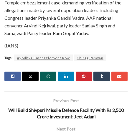
Temple embezzlement case, demanding verification of the
allegations made by several opposition leaders, including
Congress leader Priyanka Gandhi Vadra, AAP national
convener Arvind Kejriwal, party leader Sanjay Singh and
Samajwadi Party leader Ram Gopal Yadav.
(IANS)
Tags:
Ayodhya Embezzlement Row
Chirag Paswan
Previous Post
Will Build Shivpuri Missile Defence Facility With Rs 2,500
Crore Investment: Jeet Adani
Next Post