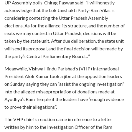
UP Assembly polls, Chirag Paswan said: “I will honestly
acknowledge that the Lok Janshakti Party-Ram Vilas is
considering contesting the Uttar Pradesh Assembly
elections. As for the alliance, its structure, and the number of
seats we may contest in Uttar Pradesh, decisions will be
taken by the state unit. After due deliberation, the state unit
will send its proposal, and the final decision will be made by
the party’s Central Parliamentary Board…”
Meanwhile, Vishwa Hindu Parishad’s (VHP) International
President Alok Kumar took a jibe at the opposition leaders
on Sunday, saying they can “assist the ongoing investigation”
into the alleged misappropriation of donations made at
Ayodhya’s Ram Temple if the leaders have “enough evidence
to prove their allegations”.
The VHP chief’s reaction came in reference to a letter
written by him to the Investigation Officer of the Ram