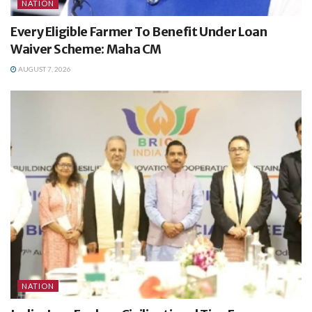
NATION
Every Eligible Farmer To Benefit Under Loan
Waiver Scheme: Maha CM
AUGUST 7, 2026
NATION