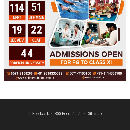
Feedback
RSS Feed
Sitemap