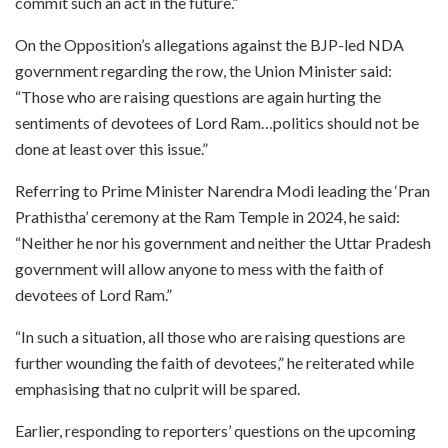
commit such an act in the future.”
On the Opposition’s allegations against the BJP-led NDA
government regarding the row, the Union Minister said:
“Those who are raising questions are again hurting the
sentiments of devotees of Lord Ram…politics should not be
done at least over this issue.”
Referring to Prime Minister Narendra Modi leading the ‘Pran
Prathistha’ ceremony at the Ram Temple in 2024, he said:
“Neither he nor his government and neither the Uttar Pradesh
government will allow anyone to mess with the faith of
devotees of Lord Ram.”
“In such a situation, all those who are raising questions are
further wounding the faith of devotees,” he reiterated while
emphasising that no culprit will be spared.
Earlier, responding to reporters’ questions on the upcoming