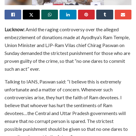
Lucknow:
Amid the raging controversy over the alleged
embezzlement of donations made at Ayodhya’s Ram Temple,
Union Minister and LJP-Ram Vilas chief Chirag Paswan on
Sunday demanded the strictest punishment for those who are
proven guilty of the crime, so that “no one dares to commit
such an act” ever.
Talking to IANS, Paswan said: “I believe this is extremely
unfortunate and a matter of concern. Whenever such
controversies arise, they hurt the faith of Ram devotees. I
believe that whoever has hurt the sentiments of Ram
devotees…the Central and Uttar Pradesh governments will
ensure that no corrupt person is spared. The strictest
possible punishment should be given so that no one dares to