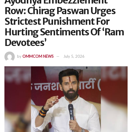
Ayodhya Embezzlement
Row: Chirag Paswan Urges
Strictest Punishment For
Hurting Sentiments Of ‘Ram
Devotees’
by
OMMCOM NEWS
July 5, 2026