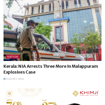
NATION
Kerala: NIA Arrests Three More In Malappuram
Explosives Case
AUGUST 7, 2026