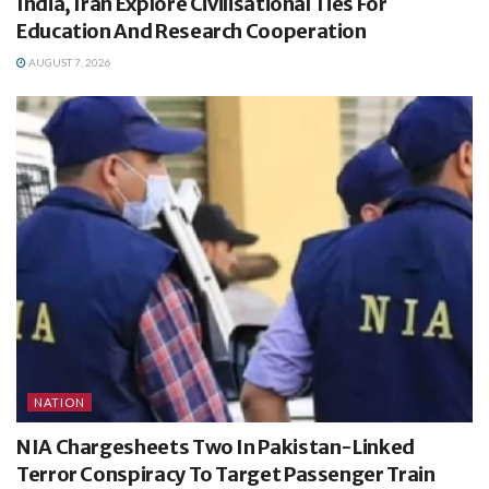
India, Iran Explore Civilisational Ties For
Education And Research Cooperation
AUGUST 7, 2026
NATION
NIA Chargesheets Two In Pakistan-Linked
Terror Conspiracy To Target Passenger Train