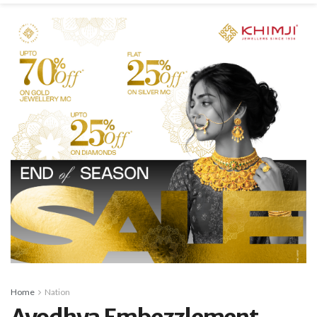
Home
Nation