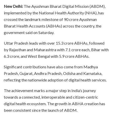
New Delhi:
The Ayushman Bharat Digital Mission (ABDM),
implemented by the National Health Authority (NHA), has
crossed the landmark milestone of 90 crore Ayushman
Bharat Health Accounts (ABHAs) across the country, the
government said on Saturday.
Uttar Pradesh leads with over 15.3 crore ABHAs, followed
by Rajasthan and Maharashtra with 7.1 crore each, Bihar with
6.3 crore, and West Bengal with 5.9 crore ABHAs.
Significant contributions have also come from Madhya
Pradesh, Gujarat, Andhra Pradesh, Odisha and Karnataka,
reflecting the nationwide adoption of digital health services.
The achievement marks a major step in India’s journey
towards a connected, interoperable and citizen-centric
digital health ecosystem. The growth in ABHA creation has
been consistent since the launch of ABDM.