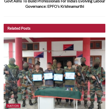
Govt Aims To Build Professionals For India’s Evolving Labour
Governance: EPFO’s Krishnamurthi
Related
Posts
NATION