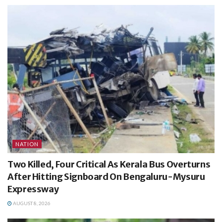
NATION
Two Killed, Four Critical As Kerala Bus Overturns
After Hitting Signboard On Bengaluru-Mysuru
Expressway
AUGUST 8, 2026