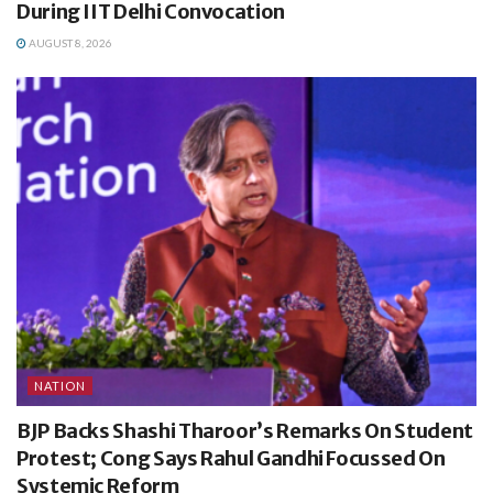
During IIT Delhi Convocation
AUGUST 8, 2026
NATION
BJP Backs Shashi Tharoor’s Remarks On Student
Protest; Cong Says Rahul Gandhi Focussed On
Systemic Reform