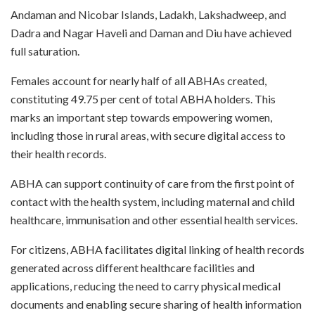
Andaman and Nicobar Islands, Ladakh, Lakshadweep, and
Dadra and Nagar Haveli and Daman and Diu have achieved
full saturation.
Females account for nearly half of all ABHAs created,
constituting 49.75 per cent of total ABHA holders. This
marks an important step towards empowering women,
including those in rural areas, with secure digital access to
their health records.
ABHA can support continuity of care from the first point of
contact with the health system, including maternal and child
healthcare, immunisation and other essential health services.
For citizens, ABHA facilitates digital linking of health records
generated across different healthcare facilities and
applications, reducing the need to carry physical medical
documents and enabling secure sharing of health information