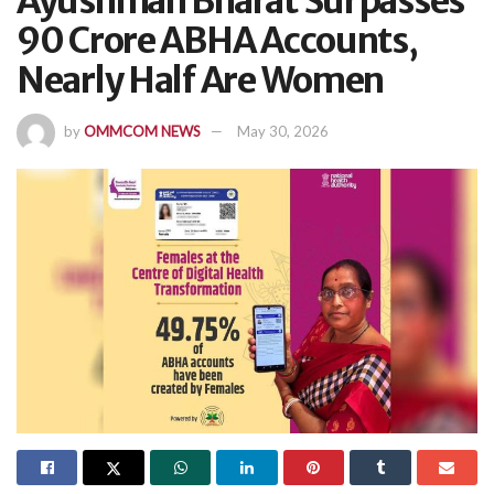
Ayushman Bharat Surpasses
90 Crore ABHA Accounts,
Nearly Half Are Women
by
OMMCOM NEWS
May 30, 2026