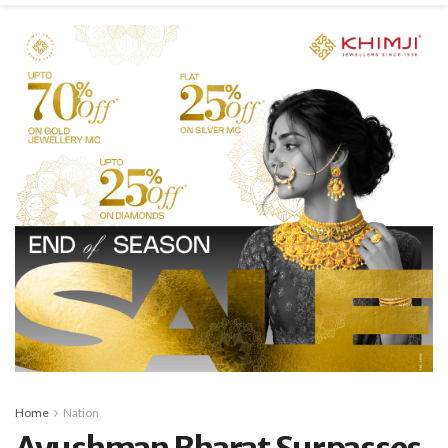
Home
Nation