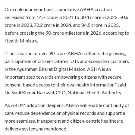
On a calendar year basis, cumulative ABHA creation
increased from 14.7 crore in 2021 to 30.4 crore in 2022, 50.6
crore in 2023, 72.2 crore in 2024, and 84.5 crore in 2025,
before crossing the 90-crore milestone in 2026, according to
Health Ministry.
“The creation of over 90 crore ABHAs reflects the growing
participation of citizens, States, UTs and ecosystem partners
in the Ayushman Bharat Digital Mission. ABHA is an
important step towards empowering citizens with secure,
consent-based access to their own health information,” said
Dr. Sunil Kumar Barnwal, CEO, National Health Authority.
As ABDM adoption deepens, ABHA will enable continuity of
care, reduce dependence on physical records and support a
more seamless, transparent and citizen-centric healthcare
delivery system, he mentioned.