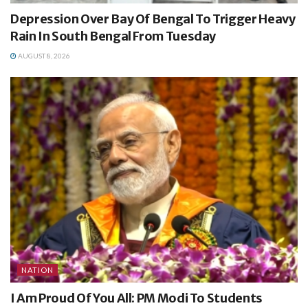
Depression Over Bay Of Bengal To Trigger Heavy
Rain In South Bengal From Tuesday
AUGUST 8, 2026
NATION
I Am Proud Of You All: PM Modi To Students