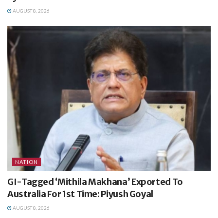
AUGUST 8, 2026
NATION
GI-Tagged ‘Mithila Makhana’ Exported To
Australia For 1st Time: Piyush Goyal
AUGUST 8, 2026