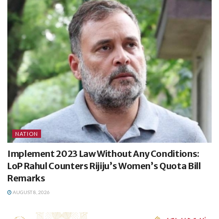
NATION
Implement 2023 Law Without Any Conditions:
LoP Rahul Counters Rijiju’s Women’s Quota Bill
Remarks
AUGUST 8, 2026