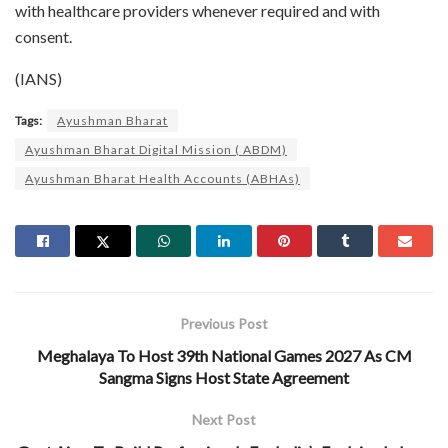
with healthcare providers whenever required and with
consent.
(IANS)
Tags:
Ayushman Bharat
Ayushman Bharat Digital Mission ( ABDM)
Ayushman Bharat Health Accounts (ABHAs)
Previous Post
Meghalaya To Host 39th National Games 2027 As CM
Sangma Signs Host State Agreement
Next Post