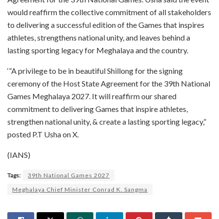
would reaffirm the collective commitment of all stakeholders
to delivering a successful edition of the Games that inspires
athletes, strengthens national unity, and leaves behind a
lasting sporting legacy for Meghalaya and the country.
‘”A privilege to be in beautiful Shillong for the signing
ceremony of the Host State Agreement for the 39th National
Games Meghalaya 2027. It will reaffirm our shared
commitment to delivering Games that inspire athletes,
strengthen national unity, & create a lasting sporting legacy,”
posted P.T Usha on X.
(IANS)
Tags:
39th National Games 2027
Meghalaya Chief Minister Conrad K. Sangma