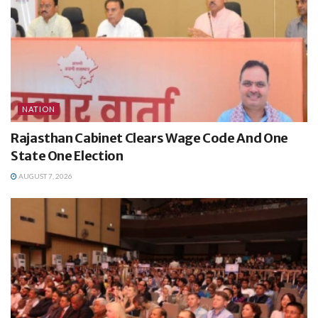
NATION
Rajasthan Cabinet Clears Wage Code And One
State One Election
AUGUST 7, 2026