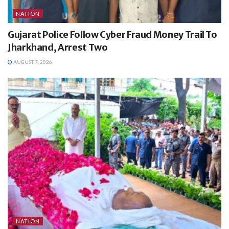
NATION
Gujarat Police Follow Cyber Fraud Money Trail To
Jharkhand, Arrest Two
AUGUST 7, 2026
NATION