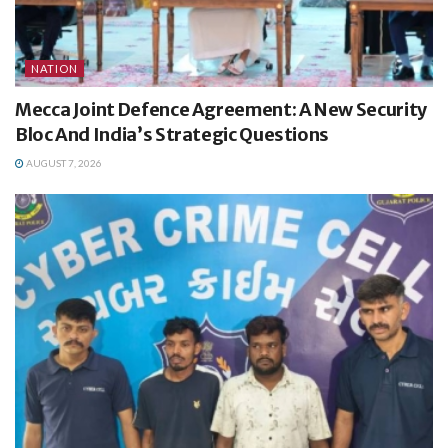
NATION
Mecca Joint Defence Agreement: A New Security
Bloc And India’s Strategic Questions
AUGUST 7, 2026