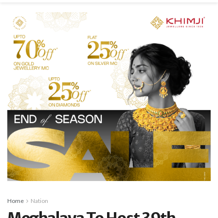
Home
Nation