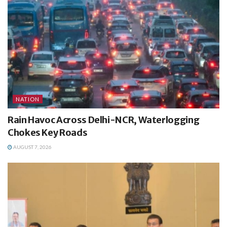
NATION
Rain Havoc Across Delhi-NCR, Waterlogging
Chokes Key Roads
AUGUST 7, 2026