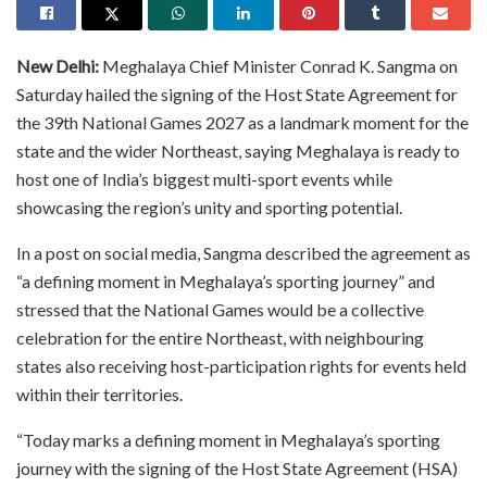
New Delhi:
Meghalaya Chief Minister Conrad K. Sangma on
Saturday hailed the signing of the Host State Agreement for
the 39th National Games 2027 as a landmark moment for the
state and the wider Northeast, saying Meghalaya is ready to
host one of India’s biggest multi-sport events while
showcasing the region’s unity and sporting potential.
In a post on social media, Sangma described the agreement as
“a defining moment in Meghalaya’s sporting journey” and
stressed that the National Games would be a collective
celebration for the entire Northeast, with neighbouring
states also receiving host-participation rights for events held
within their territories.
“Today marks a defining moment in Meghalaya’s sporting
journey with the signing of the Host State Agreement (HSA)