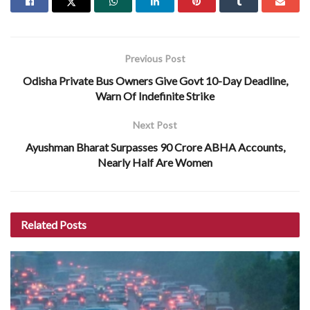
Previous Post
Odisha Private Bus Owners Give Govt 10-Day Deadline,
Warn Of Indefinite Strike
Next Post
Ayushman Bharat Surpasses 90 Crore ABHA Accounts,
Nearly Half Are Women
Related
Posts