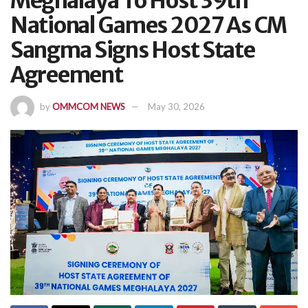
Meghalaya To Host 39th
National Games 2027 As CM
Sangma Signs Host State
Agreement
by
OMMCOM NEWS
May 30, 2026