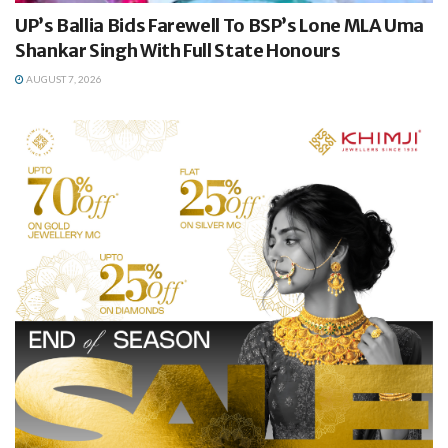
UP’s Ballia Bids Farewell To BSP’s Lone MLA Uma
Shankar Singh With Full State Honours
AUGUST 7, 2026