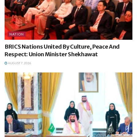
NATION
BRICS Nations United By Culture, Peace And
Respect: Union Minister Shekhawat
AUGUST 7, 2026