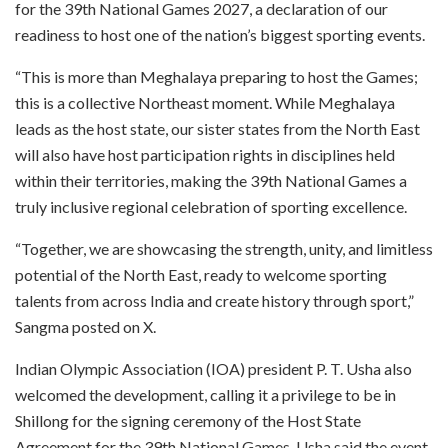
for the 39th National Games 2027, a declaration of our
readiness to host one of the nation’s biggest sporting events.
“This is more than Meghalaya preparing to host the Games;
this is a collective Northeast moment. While Meghalaya
leads as the host state, our sister states from the North East
will also have host participation rights in disciplines held
within their territories, making the 39th National Games a
truly inclusive regional celebration of sporting excellence.
“Together, we are showcasing the strength, unity, and limitless
potential of the North East, ready to welcome sporting
talents from across India and create history through sport,”
Sangma posted on X.
Indian Olympic Association (IOA) president P. T. Usha also
welcomed the development, calling it a privilege to be in
Shillong for the signing ceremony of the Host State
Agreement for the 39th National Games. Usha said the event