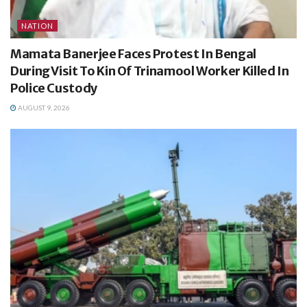
NATION
Mamata Banerjee Faces Protest In Bengal
During Visit To Kin Of Trinamool Worker Killed In
Police Custody
AUGUST 9, 2026