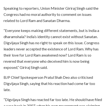
Speaking to reporters, Union Minister Giriraj Singh said the
Congress had no moral authority to comment on issues
related to Lord Ram and Sanatan Dharma.
“Everyone keeps making different statements, but is India a
dharamshala? India’s identity cannot exist without Sanatan.
Digvijaya Singh has no right to speak on this issue. Congress
leaders never accepted the existence of Lord Ram. Why has
their love for Lord Ram awakened now? Lord Ram is so
revered that everyone who deceived him is now being
exposed,” Giriraj Singh said.
BJP Chief Spokesperson Pratul Shah Deo also criticised
Digvijaya Singh, saying that his reaction had come far too
late.
“Digvijaya Singh has reacted far too late. He should have filed
a case back in 2007, when his own government was claiming