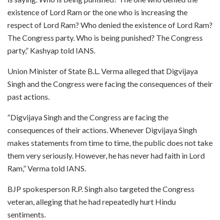
existence of Lord Ram or the one who is increasing the
respect of Lord Ram? Who denied the existence of Lord Ram?
The Congress party. Who is being punished? The Congress
party,” Kashyap told IANS.
Union Minister of State B.L. Verma alleged that Digvijaya
Singh and the Congress were facing the consequences of their
past actions.
“Digvijaya Singh and the Congress are facing the
consequences of their actions. Whenever Digvijaya Singh
makes statements from time to time, the public does not take
them very seriously. However, he has never had faith in Lord
Ram,” Verma told IANS.
BJP spokesperson R.P. Singh also targeted the Congress
veteran, alleging that he had repeatedly hurt Hindu
sentiments.