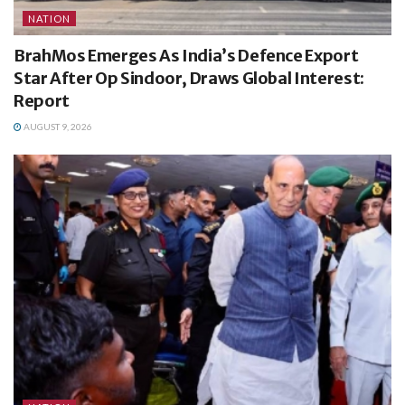
NATION
BrahMos Emerges As India’s Defence Export
Star After Op Sindoor, Draws Global Interest:
Report
AUGUST 9, 2026