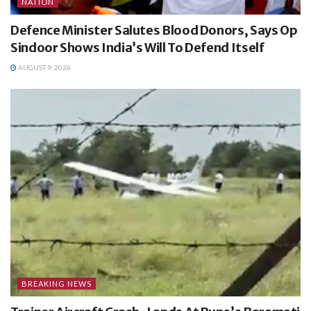
NATION
Defence Minister Salutes Blood Donors, Says Op
Sindoor Shows India’s Will To Defend Itself
AUGUST 9, 2026
BREAKING NEWS