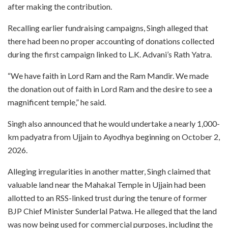
after making the contribution.
Recalling earlier fundraising campaigns, Singh alleged that
there had been no proper accounting of donations collected
during the first campaign linked to L.K. Advani’s Rath Yatra.
“We have faith in Lord Ram and the Ram Mandir. We made
the donation out of faith in Lord Ram and the desire to see a
magnificent temple,” he said.
Singh also announced that he would undertake a nearly 1,000-
km padyatra from Ujjain to Ayodhya beginning on October 2,
2026.
Alleging irregularities in another matter, Singh claimed that
valuable land near the Mahakal Temple in Ujjain had been
allotted to an RSS-linked trust during the tenure of former
BJP Chief Minister Sunderlal Patwa. He alleged that the land
was now being used for commercial purposes, including the