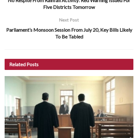
No Respite From Rainfall Activity: Red Warning Issued For
Five Districts Tomorrow
Next Post
Parliament’s Monsoon Session From July 20, Key Bills Likely
To Be Tabled
Related
Posts