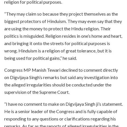
religion for political purposes.
“They may claim so because they project themselves as the
biggest protectors of Hinduism. They may even say that they
are using the money to protect the Hindu religion. Their
politics is misguided. Religion resides in one’s home and heart,
and bringing it onto the streets for political purposes is
wrong. Hinduism is a religion of great tolerance, but it is
being used for political gains,” he said.
Congress MP Manish Tewari declined to comment directly
on Digvijaya Singh’s remarks but said any investigation into
the alleged irregularities should be conducted under the
supervision of the Supreme Court.
“I have no comment to make on Digvijaya Singh ji’s statement.
He is a senior leader of the Congress and is fully capable of
responding to any questions or clarifications regarding his
remarks. As far as the reports of alleged irregularities in the