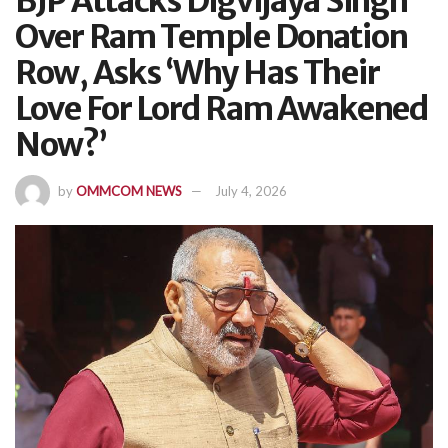
BJP Attacks Digvijaya Singh
Over Ram Temple Donation
Row, Asks ‘Why Has Their
Love For Lord Ram Awakened
Now?’
by
OMMCOM NEWS
July 4, 2026