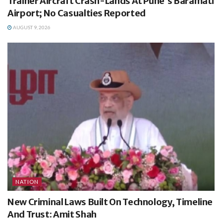
Trainer Aircraft Crash-Lands At Pune’s Baramati
Airport; No Casualties Reported
AUGUST 9, 2026
NATION
New Criminal Laws Built On Technology, Timeline
And Trust: Amit Shah