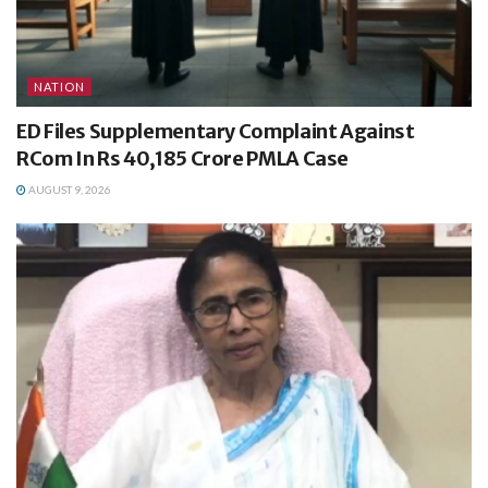
NATION
ED Files Supplementary Complaint Against
RCom In Rs 40,185 Crore PMLA Case
AUGUST 9, 2026