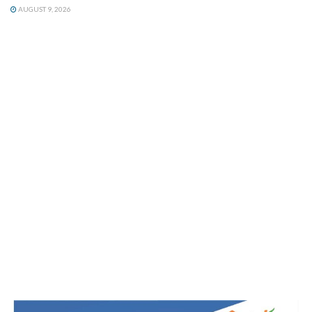
AUGUST 9, 2026