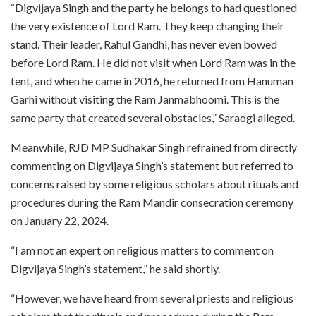
“Digvijaya Singh and the party he belongs to had questioned
the very existence of Lord Ram. They keep changing their
stand. Their leader, Rahul Gandhi, has never even bowed
before Lord Ram. He did not visit when Lord Ram was in the
tent, and when he came in 2016, he returned from Hanuman
Garhi without visiting the Ram Janmabhoomi. This is the
same party that created several obstacles,” Saraogi alleged.
Meanwhile, RJD MP Sudhakar Singh refrained from directly
commenting on Digvijaya Singh’s statement but referred to
concerns raised by some religious scholars about rituals and
procedures during the Ram Mandir consecration ceremony
on January 22, 2024.
“I am not an expert on religious matters to comment on
Digvijaya Singh’s statement,” he said shortly.
“However, we have heard from several priests and religious