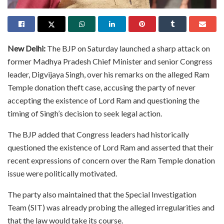
New Delhi:
The BJP on Saturday launched a sharp attack on
former Madhya Pradesh Chief Minister and senior Congress
leader, Digvijaya Singh, over his remarks on the alleged Ram
Temple donation theft case, accusing the party of never
accepting the existence of Lord Ram and questioning the
timing of Singh’s decision to seek legal action.
The BJP added that Congress leaders had historically
questioned the existence of Lord Ram and asserted that their
recent expressions of concern over the Ram Temple donation
issue were politically motivated.
The party also maintained that the Special Investigation
Team (SIT) was already probing the alleged irregularities and
that the law would take its course.