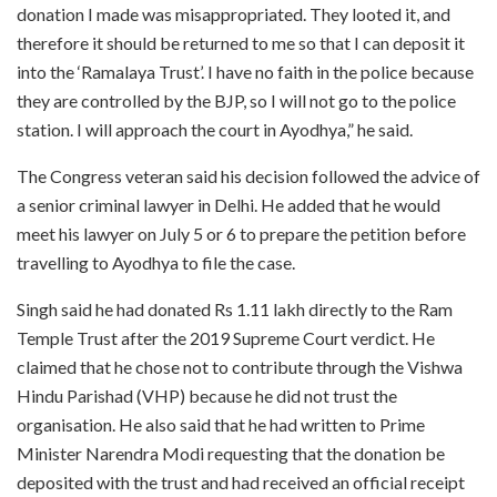
donation I made was misappropriated. They looted it, and
therefore it should be returned to me so that I can deposit it
into the ‘Ramalaya Trust’. I have no faith in the police because
they are controlled by the BJP, so I will not go to the police
station. I will approach the court in Ayodhya,” he said.
The Congress veteran said his decision followed the advice of
a senior criminal lawyer in Delhi. He added that he would
meet his lawyer on July 5 or 6 to prepare the petition before
travelling to Ayodhya to file the case.
Singh said he had donated Rs 1.11 lakh directly to the Ram
Temple Trust after the 2019 Supreme Court verdict. He
claimed that he chose not to contribute through the Vishwa
Hindu Parishad (VHP) because he did not trust the
organisation. He also said that he had written to Prime
Minister Narendra Modi requesting that the donation be
deposited with the trust and had received an official receipt