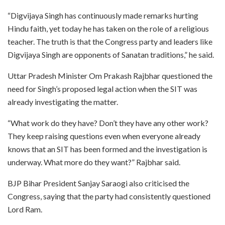
“Digvijaya Singh has continuously made remarks hurting
Hindu faith, yet today he has taken on the role of a religious
teacher. The truth is that the Congress party and leaders like
Digvijaya Singh are opponents of Sanatan traditions,” he said.
Uttar Pradesh Minister Om Prakash Rajbhar questioned the
need for Singh’s proposed legal action when the SIT was
already investigating the matter.
“What work do they have? Don’t they have any other work?
They keep raising questions even when everyone already
knows that an SIT has been formed and the investigation is
underway. What more do they want?” Rajbhar said.
BJP Bihar President Sanjay Saraogi also criticised the
Congress, saying that the party had consistently questioned
Lord Ram.