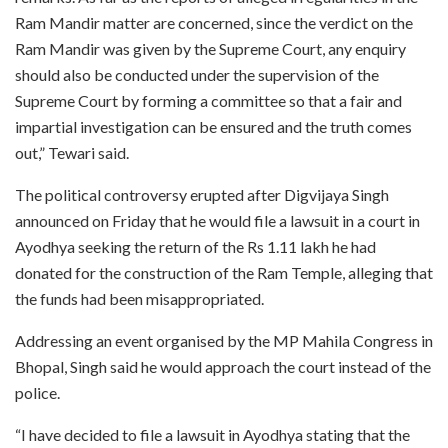
Ram Mandir matter are concerned, since the verdict on the
Ram Mandir was given by the Supreme Court, any enquiry
should also be conducted under the supervision of the
Supreme Court by forming a committee so that a fair and
impartial investigation can be ensured and the truth comes
out,” Tewari said.
The political controversy erupted after Digvijaya Singh
announced on Friday that he would file a lawsuit in a court in
Ayodhya seeking the return of the Rs 1.11 lakh he had
donated for the construction of the Ram Temple, alleging that
the funds had been misappropriated.
Addressing an event organised by the MP Mahila Congress in
Bhopal, Singh said he would approach the court instead of the
police.
“I have decided to file a lawsuit in Ayodhya stating that the