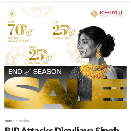
Home
Nation