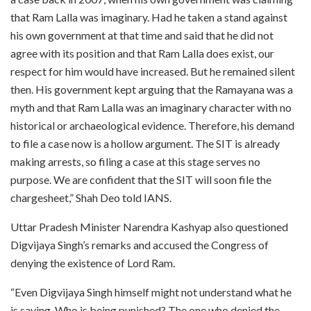
that Ram Lalla was imaginary. Had he taken a stand against
his own government at that time and said that he did not
agree with its position and that Ram Lalla does exist, our
respect for him would have increased. But he remained silent
then. His government kept arguing that the Ramayana was a
myth and that Ram Lalla was an imaginary character with no
historical or archaeological evidence. Therefore, his demand
to file a case now is a hollow argument. The SIT is already
making arrests, so filing a case at this stage serves no
purpose. We are confident that the SIT will soon file the
chargesheet,” Shah Deo told IANS.
Uttar Pradesh Minister Narendra Kashyap also questioned
Digvijaya Singh’s remarks and accused the Congress of
denying the existence of Lord Ram.
“Even Digvijaya Singh himself might not understand what he
is saying. Who is being punished? The one who denied the