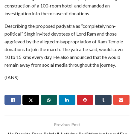
construction of a 100-room hotel, and demanded an
investigation into the misuse of donations.
Describing the proposed padyatra as “completely non-
political”, Singh invited devotees of Lord Ram and those
aggrieved by the alleged misappropriation of Ram Temple
donations to join the march. The yatra, he said, would cover
10 to 15 kms every day. He also announced that he would
remain away from social media throughout the journey.
(IANS)
Previous Post