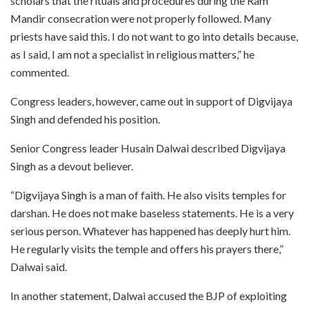
scholars that the rituals and procedures during the Ram
Mandir consecration were not properly followed. Many
priests have said this. I do not want to go into details because,
as I said, I am not a specialist in religious matters,” he
commented.
Congress leaders, however, came out in support of Digvijaya
Singh and defended his position.
Senior Congress leader Husain Dalwai described Digvijaya
Singh as a devout believer.
“Digvijaya Singh is a man of faith. He also visits temples for
darshan. He does not make baseless statements. He is a very
serious person. Whatever has happened has deeply hurt him.
He regularly visits the temple and offers his prayers there,”
Dalwai said.
In another statement, Dalwai accused the BJP of exploiting