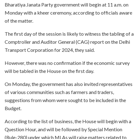
Bharatiya Janata Party government will begin at 11 a.m. on
Monday with a kheer ceremony, according to officials aware
of the matter.
The first day of the session is likely to witness the tabling of a
Comptroller and Auditor General (CAG) report on the Delhi
Transport Corporation for 2024, they said.
However, there was no confirmation if the economic survey
will be tabled in the House on the first day.
On Monday, the government has also invited representatives
of various communities such as farmers and traders,
suggestions from whom were sought to be included in the
Budget.
According to the list of business, the House will begin with a
Question Hour, and will be followed by Special Mention
(Rule-280) under which MLAs will raise matters related to