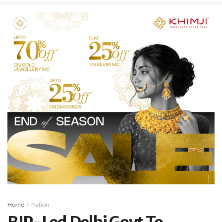
Home
Nation