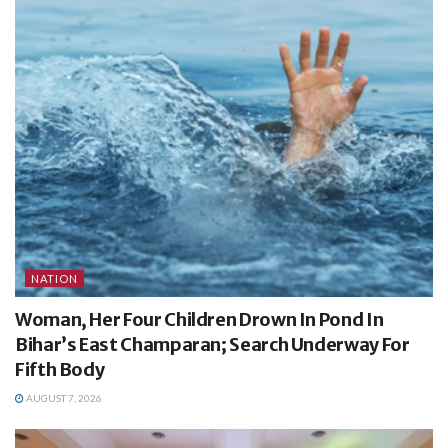
NATION
Woman, Her Four Children Drown In Pond In
Bihar’s East Champaran; Search Underway For
Fifth Body
AUGUST 7, 2026