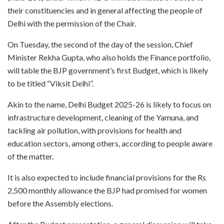
their constituencies and in general affecting the people of
Delhi with the permission of the Chair.
On Tuesday, the second of the day of the session, Chief
Minister Rekha Gupta, who also holds the Finance portfolio,
will table the BJP government’s first Budget, which is likely
to be titled “Viksit Delhi”.
Akin to the name, Delhi Budget 2025-26 is likely to focus on
infrastructure development, cleaning of the Yamuna, and
tackling air pollution, with provisions for health and
education sectors, among others, according to people aware
of the matter.
It is also expected to include financial provisions for the Rs
2,500 monthly allowance the BJP had promised for women
before the Assembly elections.