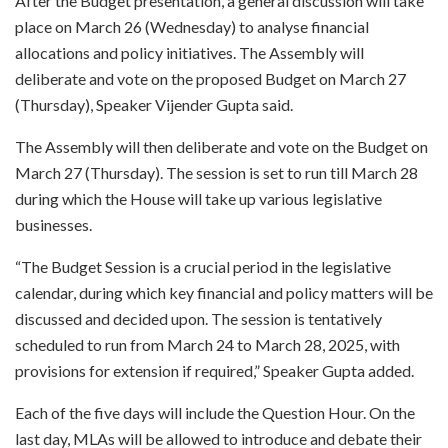
After the Budget presentation, a general discussion will take
place on March 26 (Wednesday) to analyse financial
allocations and policy initiatives. The Assembly will
deliberate and vote on the proposed Budget on March 27
(Thursday), Speaker Vijender Gupta said.
The Assembly will then deliberate and vote on the Budget on
March 27 (Thursday). The session is set to run till March 28
during which the House will take up various legislative
businesses.
“The Budget Session is a crucial period in the legislative
calendar, during which key financial and policy matters will be
discussed and decided upon. The session is tentatively
scheduled to run from March 24 to March 28, 2025, with
provisions for extension if required,” Speaker Gupta added.
Each of the five days will include the Question Hour. On the
last day, MLAs will be allowed to introduce and debate their