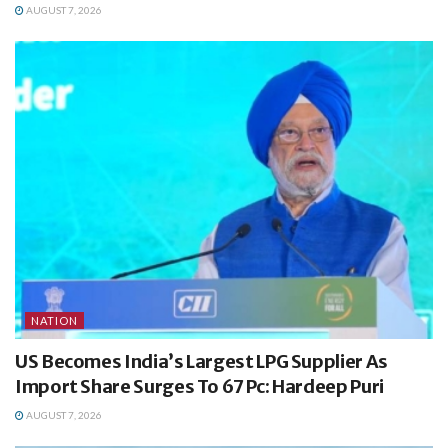
AUGUST 7, 2026
NATION
US Becomes India’s Largest LPG Supplier As
Import Share Surges To 67 Pc: Hardeep Puri
AUGUST 7, 2026