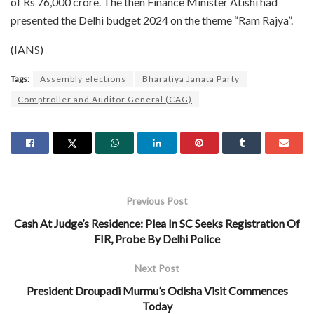
of Rs 76,000 crore. The then Finance Minister Atishi had
presented the Delhi budget 2024 on the theme “Ram Rajya”.
(IANS)
Tags:
Assembly elections
Bharatiya Janata Party
Comptroller and Auditor General (CAG)
Previous Post
Cash At Judge’s Residence: Plea In SC Seeks Registration Of
FIR, Probe By Delhi Police
Next Post
President Droupadi Murmu’s Odisha Visit Commences
Today