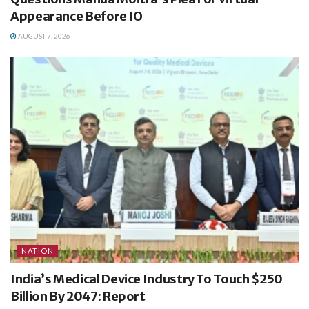
Appearance Before IO
AUGUST 7, 2026
NATION
India’s Medical Device Industry To Touch $250
Billion By 2047: Report