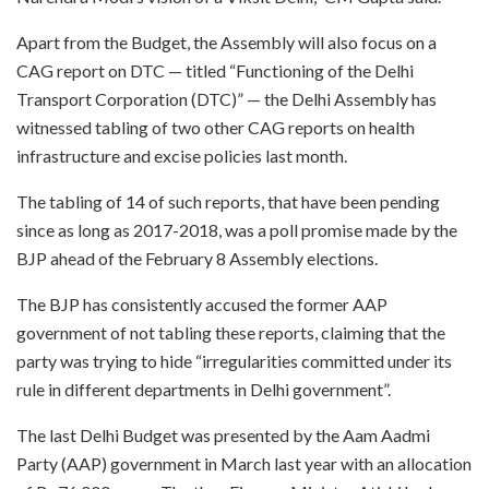
Apart from the Budget, the Assembly will also focus on a
CAG report on DTC — titled “Functioning of the Delhi
Transport Corporation (DTC)” — the Delhi Assembly has
witnessed tabling of two other CAG reports on health
infrastructure and excise policies last month.
The tabling of 14 of such reports, that have been pending
since as long as 2017-2018, was a poll promise made by the
BJP ahead of the February 8 Assembly elections.
The BJP has consistently accused the former AAP
government of not tabling these reports, claiming that the
party was trying to hide “irregularities committed under its
rule in different departments in Delhi government”.
The last Delhi Budget was presented by the Aam Aadmi
Party (AAP) government in March last year with an allocation