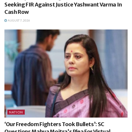
Seeking FIR Against Justice Yashwant Varma In
Cash Row
AUGUST 7, 2026
NATION
‘Our Freedom Fighters Took Bullets’: SC
Questions Mahua Moitra’s Plea For Virtual