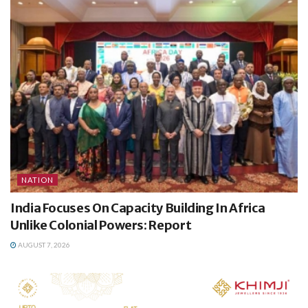
NATION
India Focuses On Capacity Building In Africa
Unlike Colonial Powers: Report
AUGUST 7, 2026