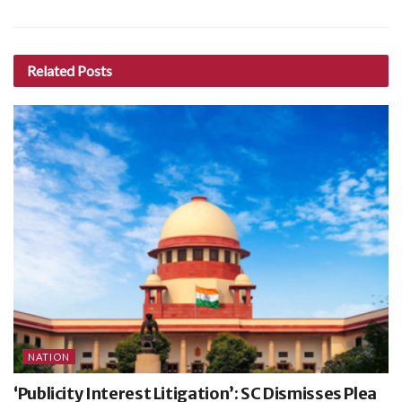
Related
Posts
NATION
‘Publicity Interest Litigation’: SC Dismisses Plea