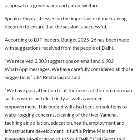
proposals on governance and public welfare.
Speaker Gupta stressed on the importance of maintaining
decorum to ensure that the session is successful.
According to BJP leaders, Budget 2025-26 has been made
with suggestions received from the people of Delhi.
“We received 3,303 suggestions on email and 6,982
WhatsApp messages. We have carefully considered all those
suggestions,” CM Rekha Gupta said.
“We have paid attention to all the needs of the common man
such as water and electricity as well as women
empowerment. This budget will also focus on solutions to
water logging concerns, cleaning of the river Yamuna,
tackling air pollution, education, health, employment and
infrastructure development. It fulfils Prime Minister
Narendra Modi’s vision of a Viksit Delhi,” CM Gupta said.