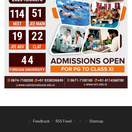
Feedback
RSS Feed
Sitemap