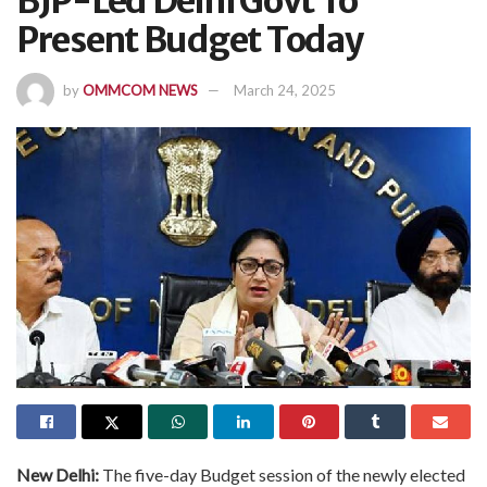
BJP-Led Delhi Govt To
Present Budget Today
by
OMMCOM NEWS
March 24, 2025
New Delhi:
The five-day Budget session of the newly elected