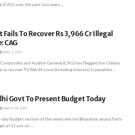
 (CAG) over the past two years ...
 Fails To Recover Rs 3,966 Cr Illegal
e: CAG
APRIL 2, 2025
Comptroller and Auditor General (CAG) has flagged the Odisha
 to recover ₹3,966.34 crore (including interest) in penalties ...
lhi Govt To Present Budget Today
MARCH 24, 2025
e-day Budget session of the newly elected Bharatiya Janata Party
n at 11 a.m. on ...