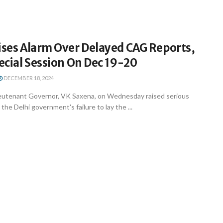
ises Alarm Over Delayed CAG Reports,
pecial Session On Dec 19-20
DECEMBER 18, 2024
ieutenant Governor, VK Saxena, on Wednesday raised serious
he Delhi government's failure to lay the ...