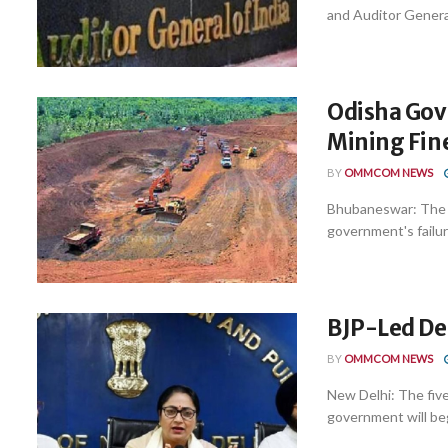
and Auditor General
Odisha Govt
Mining Fin
BY
OMMCOM NEWS
Bhubaneswar: The 
government's failure
BJP-Led De
BY
OMMCOM NEWS
New Delhi: The fiv
government will begi