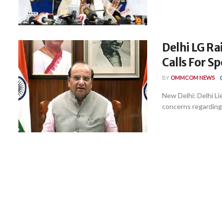
Delhi LG Ra
Calls For S
BY
OMMCOM NEWS
New Delhi: Delhi L
concerns regarding t