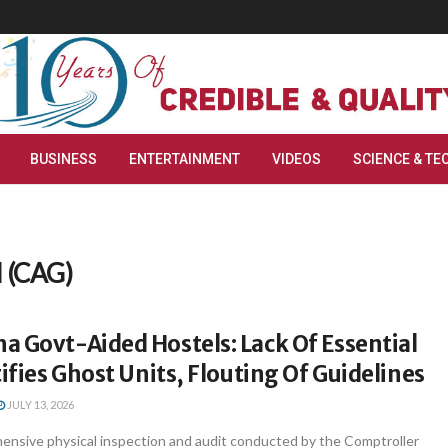
BUSINESS
ENTERTAINMENT
VIDEOS
SCIENCE & TE
l (CAG)
 Govt-Aided Hostels: Lack Of Essential
tifies Ghost Units, Flouting Of Guidelines
JULY 13, 2026
nsive physical inspection and audit conducted by the Comptroller