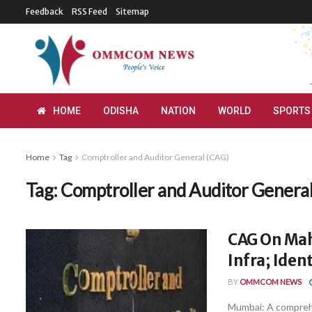
Feedback
RSS Feed
Sitemap
HOME
ODISHA
NATION
WORLD
SPORTS
Home
Tag
Comptroller and Auditor General (CAG)
Tag:
Comptroller and Auditor Genera
CAG On Maha
Infra; Iden
BY
OMMCOM NEWS
Mumbai: A comprehe