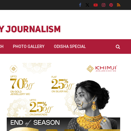
CH
PHOTO GALLERY
ODISHA SPECIAL