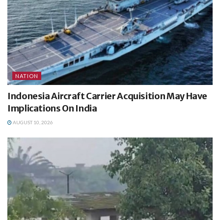
NATION
Indonesia Aircraft Carrier Acquisition May Have
Implications On India
AUGUST 10, 2026