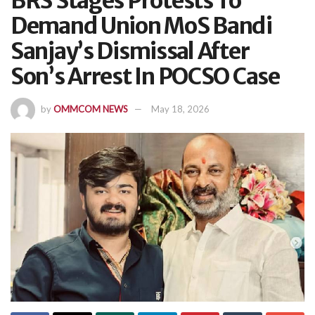
BRS Stages Protests To
Demand Union MoS Bandi
Sanjay’s Dismissal After
Son’s Arrest In POCSO Case
by
OMMCOM NEWS
May 18, 2026