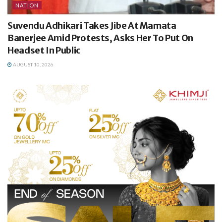
NATION
Suvendu Adhikari Takes Jibe At Mamata
Banerjee Amid Protests, Asks Her To Put On
Headset In Public
AUGUST 10, 2026