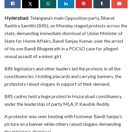
Hyderabad:
Telangana’s main Opposition party, Bharat
Rashtra Samithi (BRS), on Monday staged protests across the
state, demanding immediate dismissal of Union Minister of
State for Home Affairs, Bandi Sanjay Kumar, over the arrest
of his son Bandi Bhageerath in a POCSO case for alleged
sexual assault of a minor girl.
BRS legislators and other leaders led the protests in all the
constituencies. Holding placards and carrying banners, the
protestors raised slogans in support of their demand.
BRS cadres held a huge protest in Huzurabad constituency
under the leadership of party MLA, P. Kaushik Reddy.
A protestor was seen beating with footwear Bandi Sanjay’s
picture on a banner while others raised slogans demanding
the minister’s dismissal.