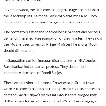
In Vemulawada, the BRS cadres staged a huge protest under
the leadership of Chalmeda Lakshmi Narasimha Rao. They
demanded that justice must be given to the minor victim.
The protestors sat on the road carrying banners and posters,
demanding immediate resignation of the minister. They said if
the MoS refuses to resign, Prime Minister Narendra Modi
should dismiss him.
In Gangadhara of Karimnagar district, former MLA Sunke
Ravishankar led a massive protest. They demanded
immediate dismissal of Bandi Sanjay.
There was tension at Netanna Chowrasta in Sircilla town
when BJP cadres tried to disrupt a protest by BRS cadres to
demand Bandi Sanjay’s dismissal. BRS leaders alleged that
BJP workers hurled slippers on the BRS workers staging a