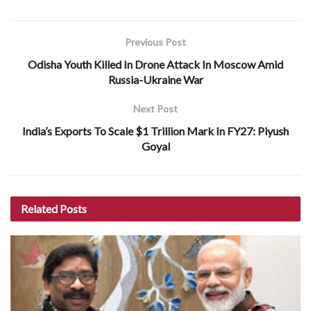
Previous Post
Odisha Youth Killed In Drone Attack In Moscow Amid
Russia-Ukraine War
Next Post
India’s Exports To Scale $1 Trillion Mark In FY27: Piyush
Goyal
Related
Posts