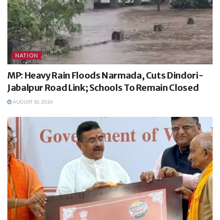
NATION
MP: Heavy Rain Floods Narmada, Cuts Dindori-
Jabalpur Road Link; Schools To Remain Closed
AUGUST 10, 2026