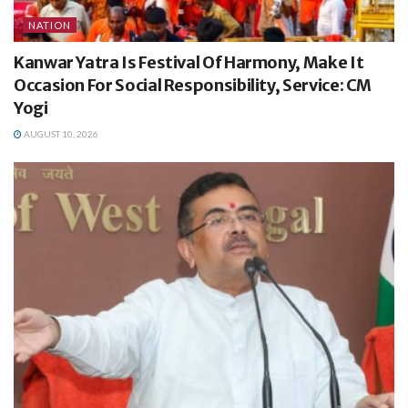
NATION
Kanwar Yatra Is Festival Of Harmony, Make It
Occasion For Social Responsibility, Service: CM
Yogi
AUGUST 10, 2026