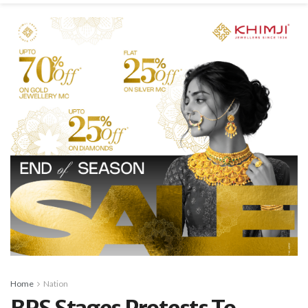
Home
Nation