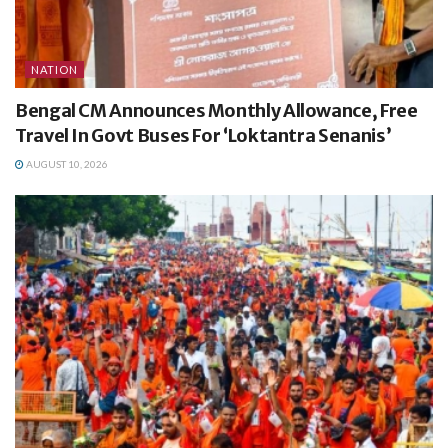
NATION
Bengal CM Announces Monthly Allowance, Free
Travel In Govt Buses For ‘Loktantra Senanis’
AUGUST 10, 2026