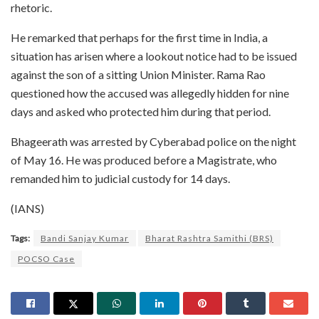
rhetoric.
He remarked that perhaps for the first time in India, a
situation has arisen where a lookout notice had to be issued
against the son of a sitting Union Minister. Rama Rao
questioned how the accused was allegedly hidden for nine
days and asked who protected him during that period.
Bhageerath was arrested by Cyberabad police on the night
of May 16. He was produced before a Magistrate, who
remanded him to judicial custody for 14 days.
(IANS)
Tags:
Bandi Sanjay Kumar
Bharat Rashtra Samithi (BRS)
POCSO Case