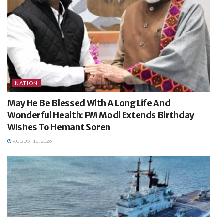
NATION
May He Be Blessed With A Long Life And
Wonderful Health: PM Modi Extends Birthday
Wishes To Hemant Soren
AUGUST 10, 2026