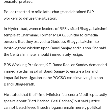
peaceful protest.
Police resorted to mild lathi-charge and detained BJP
workers to defuse the situation.
In Hyderabad, women leaders of BRS visited Bhagya Lakshmi
temple at Charminar. Former MLA G. Sunitha told media
persons that they prayed to Goddess Bhagya Lakshmi to
bestow good wisdom upon Bandi Sanjay and his son. She said
the Central minister should immediately resign.
BRS Working President, K.T. Rama Rao, on Sunday demanded
immediate dismissal of Bandi Sanjay to ensure a fair and
impartial investigation in the POCSO case involving his son
Bandi Bhageerath.
He stated that the Prime Minister Narendra Modi repeatedly
speaks about “Beti Bachao, Beti Padhao,” but said justice
cannot be achieved if such slogans remain merely political