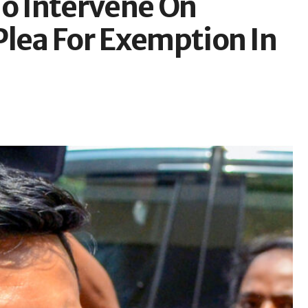
To Intervene On
Plea For Exemption In