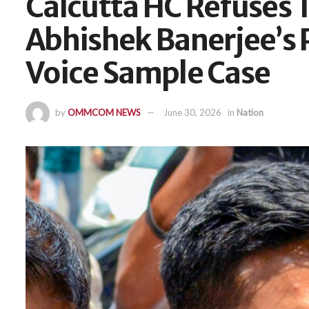
Calcutta HC Refuses 
Abhishek Banerjee’s 
Voice Sample Case
by
OMMCOM NEWS
June 30, 2026
in
Nation