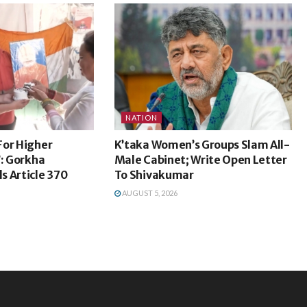
NATION
For Higher
K’taka Women’s Groups Slam All-
’: Gorkha
Male Cabinet; Write Open Letter
s Article 370
To Shivakumar
AUGUST 5, 2026