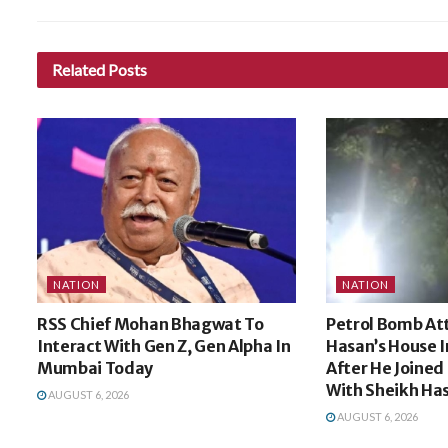
Related
Posts
NATION
NATION
RSS Chief Mohan Bhagwat To
Petrol Bomb Att
Interact With Gen Z, Gen Alpha In
Hasan’s House I
Mumbai Today
After He Joined 
With Sheikh Ha
AUGUST 6, 2026
AUGUST 6, 2026