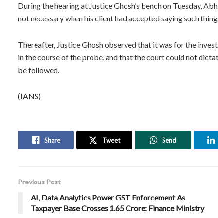
During the hearing at Justice Ghosh’s bench on Tuesday, Abh
not necessary when his client had accepted saying such thing
Thereafter, Justice Ghosh observed that it was for the inve
in the course of the probe, and that the court could not dicta
be followed.
(IANS)
Share
Tweet
Send
Previous Post
AI, Data Analytics Power GST Enforcement As
Taxpayer Base Crosses 1.65 Crore: Finance Ministry