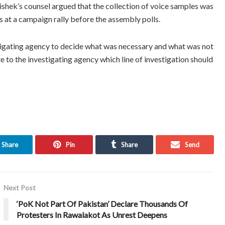
ishek’s counsel argued that the collection of voice samples was
s at a campaign rally before the assembly polls.
stigating agency to decide what was necessary and what was not
te to the investigating agency which line of investigation should
Share
Pin
Share
Send
Next Post
‘PoK Not Part Of Pakistan’ Declare Thousands Of
Protesters In Rawalakot As Unrest Deepens