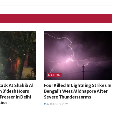
NATION
ack At Shakib Al
Four Killed In Lightning Strikes In
n B’desh Hours
Bengal’s West Midnapore After
Presser In Delhi
Severe Thunderstorms
sina
AUGUST 5, 2026