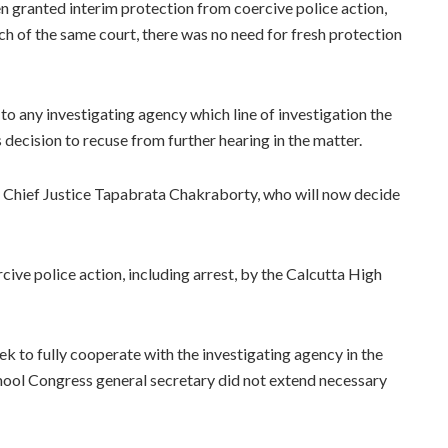
 granted interim protection from coercive police action,
ch of the same court, there was no need for fresh protection
to any investigating agency which line of investigation the
 decision to recuse from further hearing in the matter.
g Chief Justice Tapabrata Chakraborty, who will now decide
ive police action, including arrest, by the Calcutta High
 to fully cooperate with the investigating agency in the
amool Congress general secretary did not extend necessary