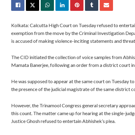
Kolkata: Calcutta High Court on Tuesday refused to enterta
exemption from the move by the Criminal Investigation Depar
is accused of making violence-inciting statements and threa
The CID initiated the collection of voice samples from Abh
Mamata Banerjee, following an order from a district court in
He was supposed to appear at the same court on Tuesday to g
the presence of the judicial magistrate of the same district c
However, the Trinamool Congress general secretary approac
this count. The matter came up for hearing at the single-ju
Justice Ghosh refused to entertain Abhishek’s plea.