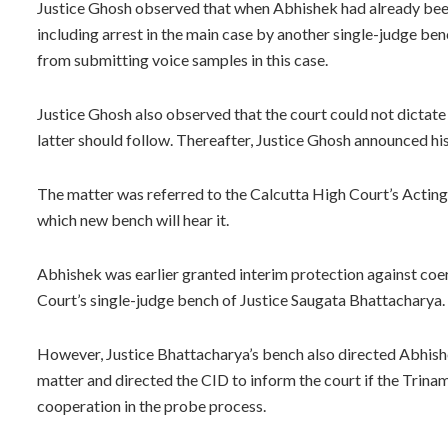
Justice Ghosh observed that when Abhishek had already been
including arrest in the main case by another single-judge ben
from submitting voice samples in this case.
Justice Ghosh also observed that the court could not dictate 
latter should follow. Thereafter, Justice Ghosh announced his
The matter was referred to the Calcutta High Court’s Actin
which new bench will hear it.
Abhishek was earlier granted interim protection against coerc
Court’s single-judge bench of Justice Saugata Bhattacharya.
However, Justice Bhattacharya’s bench also directed Abhishek
matter and directed the CID to inform the court if the Trin
cooperation in the probe process.