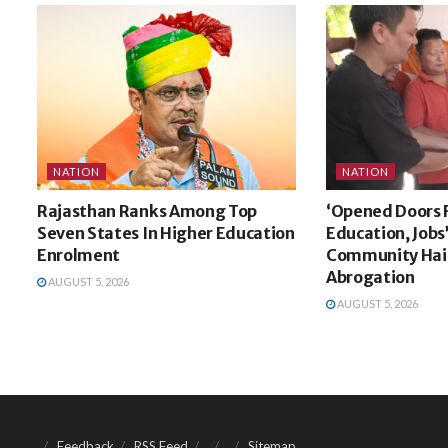
NATION
NATION
Rajasthan Ranks Among Top
‘Opened Doors 
Seven States In Higher Education
Education, Jobs
Enrolment
Community Hail
Abrogation
AUGUST 5, 2026
AUGUST 5, 2026
Feedback
RSS Feed
Sitemap