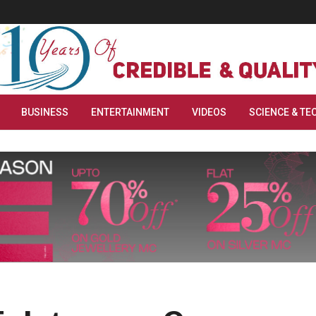
BUSINESS
ENTERTAINMENT
VIDEOS
SCIENCE & TE