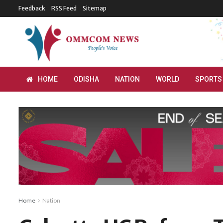
Feedback
RSS Feed
Sitemap
HOME
ODISHA
NATION
WORLD
SPORTS
Home
Nation