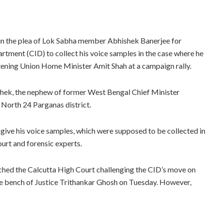
in the plea of Lok Sabha member Abhishek Banerjee for
tment (CID) to collect his voice samples in the case where he
tening Union Home Minister Amit Shah at a campaign rally.
ishek, the nephew of former West Bengal Chief Minister
 North 24 Parganas district.
ive his voice samples, which were supposed to be collected in
ourt and forensic experts.
hed the Calcutta High Court challenging the CID’s move on
dge bench of Justice Trithankar Ghosh on Tuesday. However,