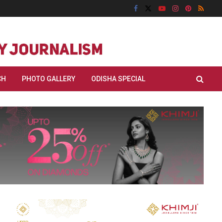
CH
PHOTO GALLERY
ODISHA SPECIAL