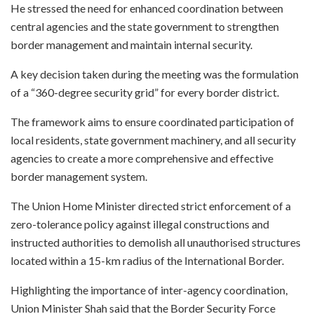
He stressed the need for enhanced coordination between
central agencies and the state government to strengthen
border management and maintain internal security.
A key decision taken during the meeting was the formulation
of a “360-degree security grid” for every border district.
The framework aims to ensure coordinated participation of
local residents, state government machinery, and all security
agencies to create a more comprehensive and effective
border management system.
The Union Home Minister directed strict enforcement of a
zero-tolerance policy against illegal constructions and
instructed authorities to demolish all unauthorised structures
located within a 15-km radius of the International Border.
Highlighting the importance of inter-agency coordination,
Union Minister Shah said that the Border Security Force