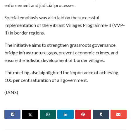
enforcement and judicial processes.
Special emphasis was also laid on the successful
implementation of the Vibrant Villages Programme-II (VVP-
II) in border regions.
The initiative aims to strengthen grassroots governance,
bridge infrastructure gaps, prevent economic crimes, and
ensure the holistic development of border villages.
The meeting also highlighted the importance of achieving
100 per cent saturation of all government.
(IANS)