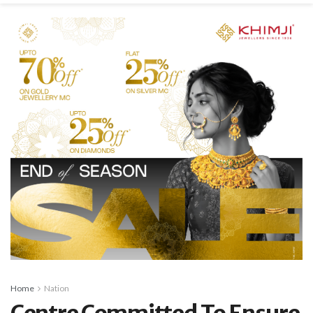
Home
Nation