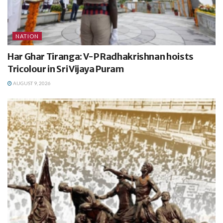
NATION
Har Ghar Tiranga: V-P Radhakrishnan hoists
Tricolour in Sri Vijaya Puram
AUGUST 9, 2026