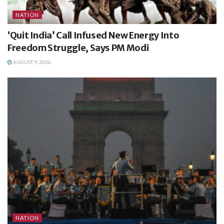
NATION
‘Quit India’ Call Infused New Energy Into
Freedom Struggle, Says PM Modi
AUGUST 9, 2026
NATION