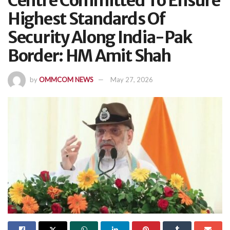
Centre Committed To Ensure
Highest Standards Of
Security Along India-Pak
Border: HM Amit Shah
by
OMMCOM NEWS
May 27, 2026