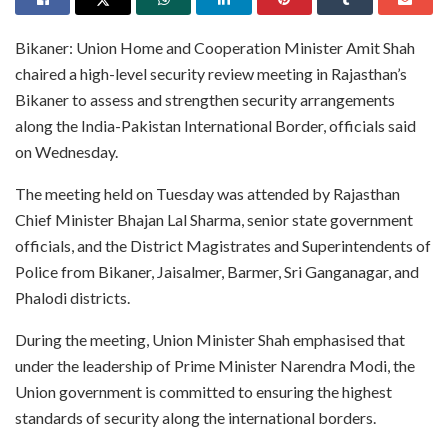
Bikaner: Union Home and Cooperation Minister Amit Shah
chaired a high-level security review meeting in Rajasthan’s
Bikaner to assess and strengthen security arrangements
along the India-Pakistan International Border, officials said
on Wednesday.
The meeting held on Tuesday was attended by Rajasthan
Chief Minister Bhajan Lal Sharma, senior state government
officials, and the District Magistrates and Superintendents of
Police from Bikaner, Jaisalmer, Barmer, Sri Ganganagar, and
Phalodi districts.
During the meeting, Union Minister Shah emphasised that
under the leadership of Prime Minister Narendra Modi, the
Union government is committed to ensuring the highest
standards of security along the international borders.