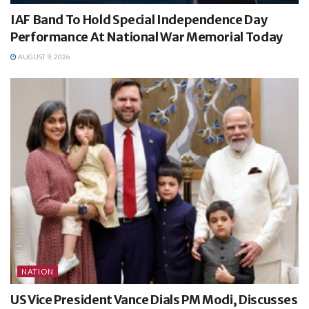
IAF Band To Hold Special Independence Day
Performance At National War Memorial Today
AUGUST 9, 2026
NATION
US Vice President Vance Dials PM Modi, Discusses