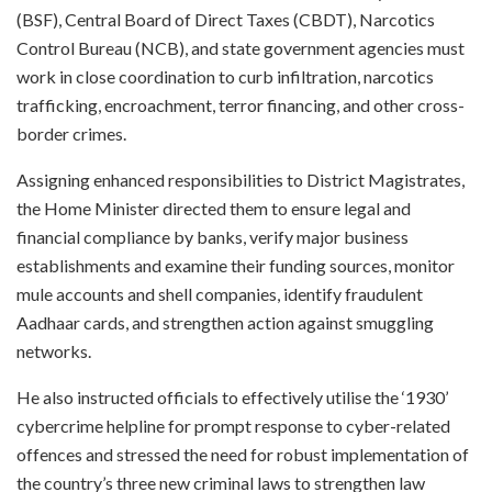
(BSF), Central Board of Direct Taxes (CBDT), Narcotics
Control Bureau (NCB), and state government agencies must
work in close coordination to curb infiltration, narcotics
trafficking, encroachment, terror financing, and other cross-
border crimes.
Assigning enhanced responsibilities to District Magistrates,
the Home Minister directed them to ensure legal and
financial compliance by banks, verify major business
establishments and examine their funding sources, monitor
mule accounts and shell companies, identify fraudulent
Aadhaar cards, and strengthen action against smuggling
networks.
He also instructed officials to effectively utilise the ‘1930’
cybercrime helpline for prompt response to cyber-related
offences and stressed the need for robust implementation of
the country’s three new criminal laws to strengthen law