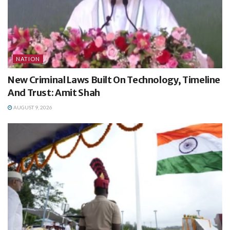
NATION
New Criminal Laws Built On Technology, Timeline
And Trust: Amit Shah
AUGUST 9, 2026