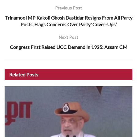
Previous Post
Trinamool MP Kakoli Ghosh Dastidar Resigns From All Party
Posts, Flags Concerns Over Party ‘Cover-Ups’
Next Post
Congress First Raised UCC Demand In 1925: Assam CM
Related
Posts