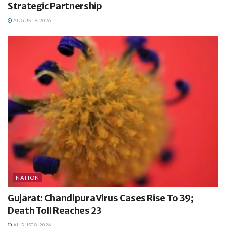
Strategic Partnership
AUGUST 9, 2026
NATION
Gujarat: Chandipura Virus Cases Rise To 39;
Death Toll Reaches 23
AUGUST 8, 2026