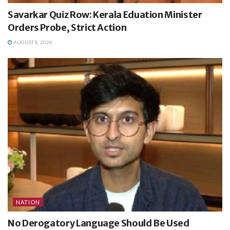
Savarkar Quiz Row: Kerala Eduation Minister
Orders Probe, Strict Action
AUGUST 8, 2026
NATION
No Derogatory Language Should Be Used