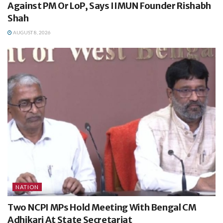
Against PM Or LoP, Says IIMUN Founder Rishabh
Shah
AUGUST 8, 2026
NATION
Two NCPI MPs Hold Meeting With Bengal CM
Adhikari At State Secretariat