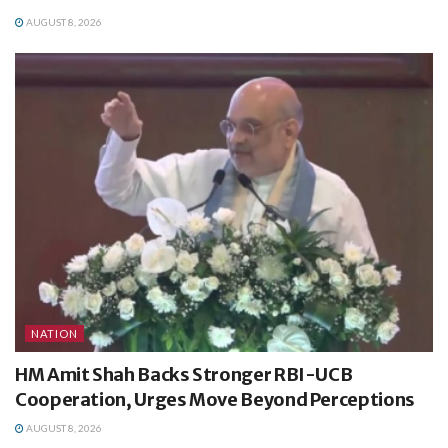
AUGUST 8, 2026
NATION
HM Amit Shah Backs Stronger RBI-UCB
Cooperation, Urges Move Beyond Perceptions
AUGUST 8, 2026