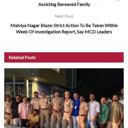
Assisting Bereaved Family
Next Post
Malviya Nagar Blaze: Strict Action To Be Taken Within
Week Of Investigation Report, Say MCD Leaders
Related
Posts