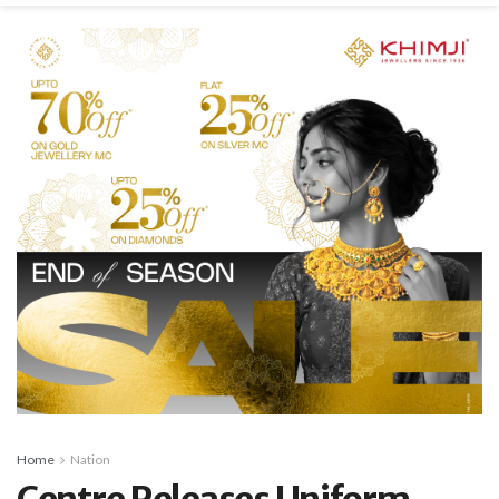
Home
Nation