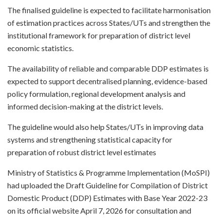
The finalised guideline is expected to facilitate harmonisation
of estimation practices across States/UTs and strengthen the
institutional framework for preparation of district level
economic statistics.
The availability of reliable and comparable DDP estimates is
expected to support decentralised planning, evidence-based
policy formulation, regional development analysis and
informed decision-making at the district levels.
The guideline would also help States/UTs in improving data
systems and strengthening statistical capacity for
preparation of robust district level estimates
Ministry of Statistics & Programme Implementation (MoSPI)
had uploaded the Draft Guideline for Compilation of District
Domestic Product (DDP) Estimates with Base Year 2022-23
on its official website April 7, 2026 for consultation and