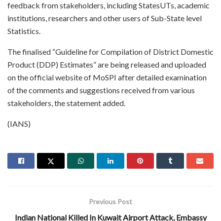
feedback from stakeholders, including StatesUTs, academic
institutions, researchers and other users of Sub-State level
Statistics.
The finalised “Guideline for Compilation of District Domestic
Product (DDP) Estimates” are being released and uploaded
on the official website of MoSPI after detailed examination
of the comments and suggestions received from various
stakeholders, the statement added.
(IANS)
Previous Post
Indian National Killed In Kuwait Airport Attack, Embassy