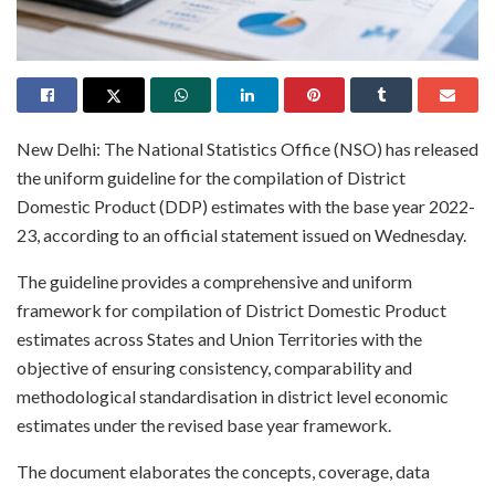
New Delhi: The National Statistics Office (NSO) has released
the uniform guideline for the compilation of District
Domestic Product (DDP) estimates with the base year 2022-
23, according to an official statement issued on Wednesday.
The guideline provides a comprehensive and uniform
framework for compilation of District Domestic Product
estimates across States and Union Territories with the
objective of ensuring consistency, comparability and
methodological standardisation in district level economic
estimates under the revised base year framework.
The document elaborates the concepts, coverage, data