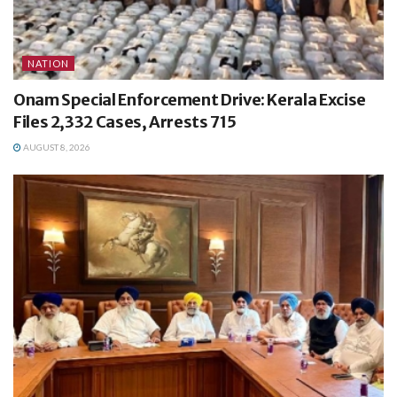
NATION
Onam Special Enforcement Drive: Kerala Excise
Files 2,332 Cases, Arrests 715
AUGUST 8, 2026