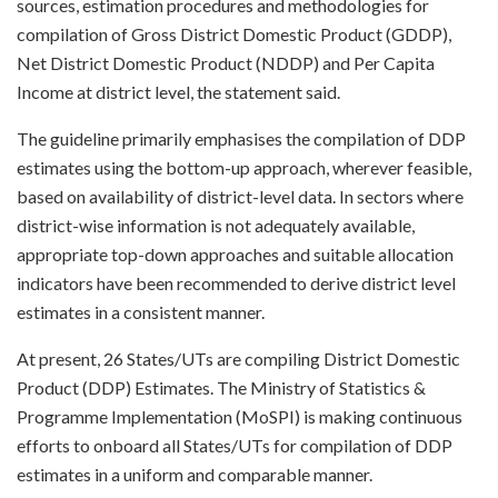
sources, estimation procedures and methodologies for
compilation of Gross District Domestic Product (GDDP),
Net District Domestic Product (NDDP) and Per Capita
Income at district level, the statement said.
The guideline primarily emphasises the compilation of DDP
estimates using the bottom-up approach, wherever feasible,
based on availability of district-level data. In sectors where
district-wise information is not adequately available,
appropriate top-down approaches and suitable allocation
indicators have been recommended to derive district level
estimates in a consistent manner.
At present, 26 States/UTs are compiling District Domestic
Product (DDP) Estimates. The Ministry of Statistics &
Programme Implementation (MoSPI) is making continuous
efforts to onboard all States/UTs for compilation of DDP
estimates in a uniform and comparable manner.