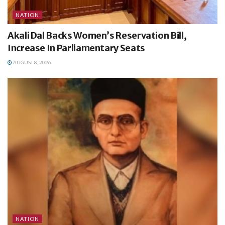
NATION
Akali Dal Backs Women’s Reservation Bill,
Increase In Parliamentary Seats
AUGUST 8, 2026
NATION