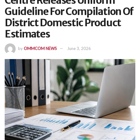
Centre Releases Uniform
Guideline For Compilation Of
District Domestic Product
Estimates
by
OMMCOM NEWS
June 3, 2026