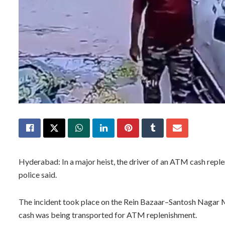
Hyderabad: In a major heist, the driver of an ATM cash repl
police said.
The incident took place on the Rein Bazaar–Santosh Nagar Mai
cash was being transported for ATM replenishment.