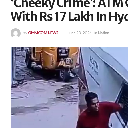
‘Cheeky Crime’: ATM 
With Rs 17 Lakh In H
by
OMMCOM NEWS
June 23, 2026
in
Nation