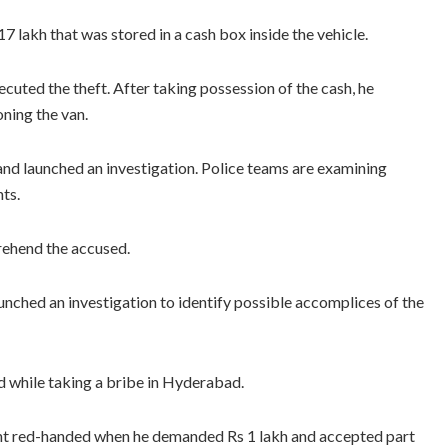
7 lakh that was stored in a cash box inside the vehicle.
cuted the theft. After taking possession of the cash, he
ning the van.
 and launched an investigation. Police teams are examining
ts.
rehend the accused.
aunched an investigation to identify possible accomplices of the
 while taking a bribe in Hyderabad.
ght red-handed when he demanded Rs 1 lakh and accepted part