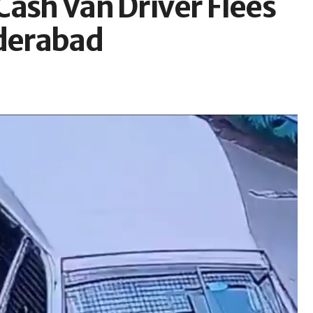
Cash Van Driver Flees
yderabad