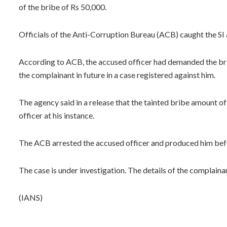
of the bribe of Rs 50,000.
Officials of the Anti-Corruption Bureau (ACB) caught the SI
According to ACB, the accused officer had demanded the brib
the complainant in future in a case registered against him.
The agency said in a release that the tainted bribe amount 
officer at his instance.
The ACB arrested the accused officer and produced him befo
The case is under investigation. The details of the complaina
(IANS)