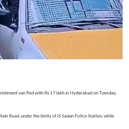
enishment van fled with Rs 17 lakh in Hyderabad on Tuesday,
n Road, under the limits of IS Sadan Police Station, while