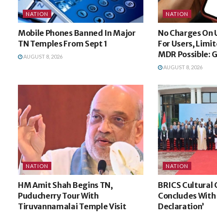
NATION
NATION
Mobile Phones Banned In Major
No Charges On 
TN Temples From Sept 1
For Users, Limi
MDR Possible: 
AUGUST 8, 2026
AUGUST 8, 2026
NATION
NATION
HM Amit Shah Begins TN,
BRICS Cultural
Puducherry Tour With
Concludes With
Tiruvannamalai Temple Visit
Declaration’