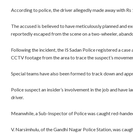
According to police, the driver allegedly made away with Rs 1
The accused is believed to have meticulously planned and exe
reportedly escaped from the scene on a two-wheeler, abando
Following the incident, the IS Sadan Police registered a case
CCTV footage from the area to trace the suspect’s movemen
Special teams have also been formed to track down and app
Police suspect an insider’s involvement in the job and have l
driver.
Meanwhile, a Sub-Inspector of Police was caught red-handed
V. Narsimhulu, of the Gandhi Nagar Police Station, was cau