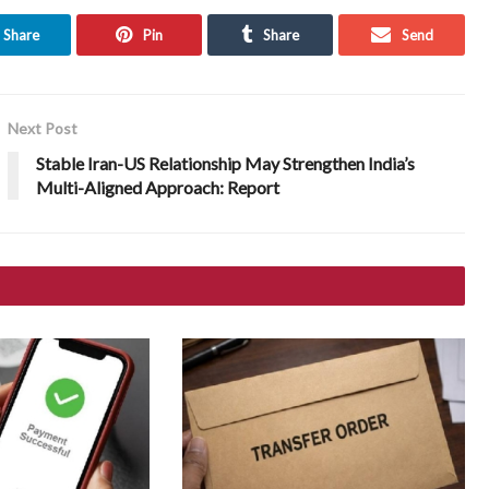
Share
Pin
Share
Send
Next Post
Stable Iran-US Relationship May Strengthen India’s
Multi-Aligned Approach: Report