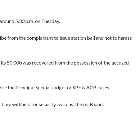
 around 5.30 p.m. on Tuesday.
e from the complainant to issue station bail and not to harass
of Rs 50,000 was recovered from the possession of the accused
re the Principal Special Judge for SPE & ACB cases.
nt are withheld for security reasons, the ACB said.