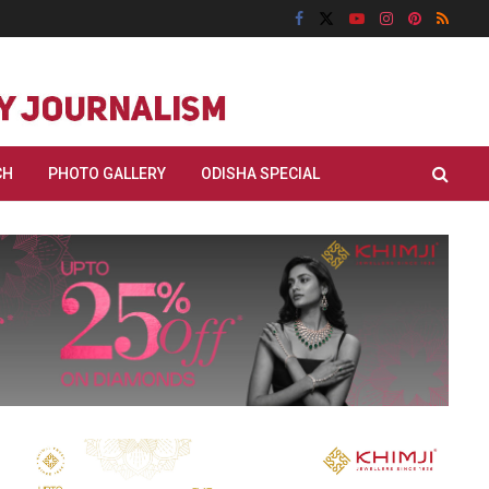
CH
PHOTO GALLERY
ODISHA SPECIAL