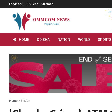
Feedback
RSS Feed
Sitemap
HOME
ODISHA
NATION
WORLD
SPORTS
Home
Nation