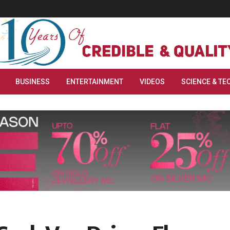
BUSINESS
ENTERTAINMENT
VIDEOS
SCIENCE & TE