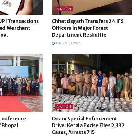
NATION
UPI Transactions
Chhattisgarh Transfers 24 IFS
ted Merchant
Officers In Major Forest
Govt
Department Reshuffle
AUGUST 8, 2026
NATION
 Conference
Onam Special Enforcement
 ‘Bhopal
Drive: Kerala Excise Files 2,332
Cases, Arrests 715