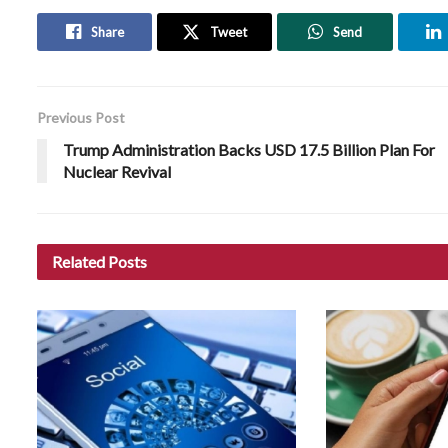
Share
Tweet
Send
Previous Post
Trump Administration Backs USD 17.5 Billion Plan For
Nuclear Revival
Related
Posts