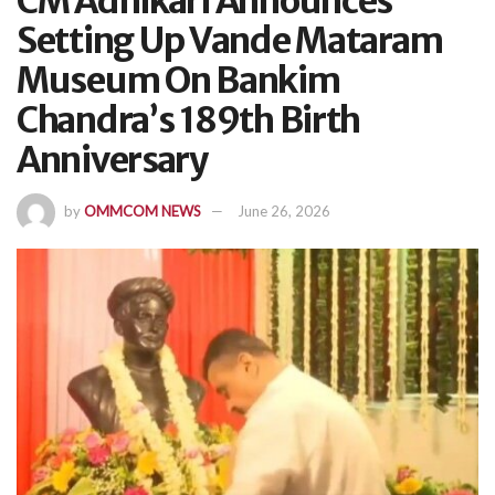
CM Adhikari Announces
Setting Up Vande Mataram
Museum On Bankim
Chandra’s 189th Birth
Anniversary
by
OMMCOM NEWS
June 26, 2026