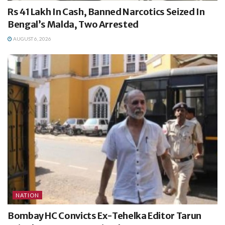
Rs 41 Lakh In Cash, Banned Narcotics Seized In
Bengal’s Malda, Two Arrested
AUGUST 6, 2026
NATION
Bombay HC Convicts Ex-Tehelka Editor Tarun