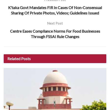
K’taka Govt Mandates FIR In Cases Of Non-Consensual
Sharing Of Private Photos, Videos; Guidelines Issued
Next Post
Centre Eases Compliance Norms For Food Businesses
Through FSSAI Rule Changes
Related
Posts