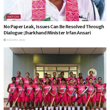
NATION
No Paper Leak, Issues Can Be Resolved Through
Dialogue: Jharkhand Minister Irfan Ansari
AUGUST 6, 2026