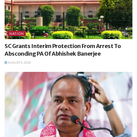
NATION
SC Grants Interim Protection From Arrest To
Absconding PA Of Abhishek Banerjee
AUGUST 6, 2026