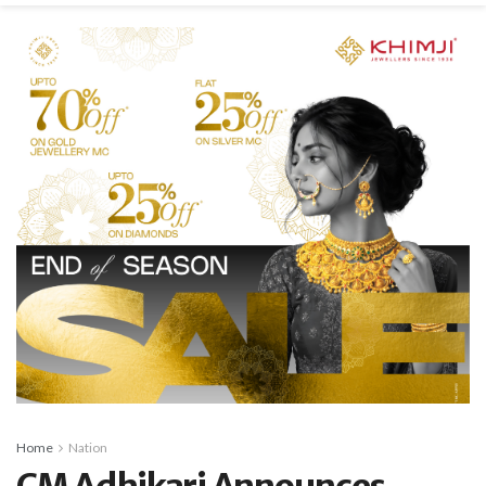
Home
Nation