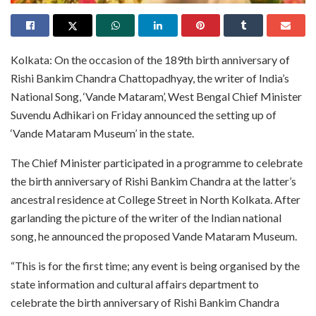
Kolkata: On the occasion of the 189th birth anniversary of
Rishi Bankim Chandra Chattopadhyay, the writer of India’s
National Song, ‘Vande Mataram’, West Bengal Chief Minister
Suvendu Adhikari on Friday announced the setting up of
‘Vande Mataram Museum’ in the state.
The Chief Minister participated in a programme to celebrate
the birth anniversary of Rishi Bankim Chandra at the latter’s
ancestral residence at College Street in North Kolkata. After
garlanding the picture of the writer of the Indian national
song, he announced the proposed Vande Mataram Museum.
“This is for the first time; any event is being organised by the
state information and cultural affairs department to
celebrate the birth anniversary of Rishi Bankim Chandra