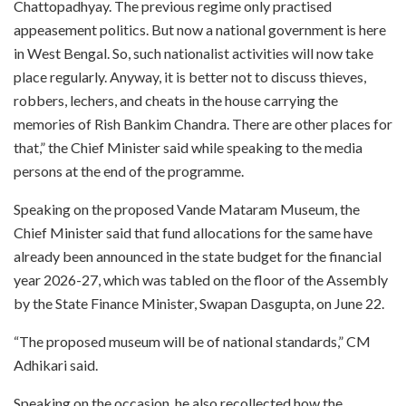
Chattopadhyay. The previous regime only practised
appeasement politics. But now a national government is here
in West Bengal. So, such nationalist activities will now take
place regularly. Anyway, it is better not to discuss thieves,
robbers, lechers, and cheats in the house carrying the
memories of Rish Bankim Chandra. There are other places for
that,” the Chief Minister said while speaking to the media
persons at the end of the programme.
Speaking on the proposed Vande Mataram Museum, the
Chief Minister said that fund allocations for the same have
already been announced in the state budget for the financial
year 2026-27, which was tabled on the floor of the Assembly
by the State Finance Minister, Swapan Dasgupta, on June 22.
“The proposed museum will be of national standards,” CM
Adhikari said.
Speaking on the occasion, he also recollected how the