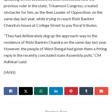
previous ruler in the state, Trinamool Congress, created
obstacles for him, as the then Leader of Opposition, on the
same day last year, while trying to reach Rishi Bankim
Chandra’s house at College Street to pay floral tributes.
“They had deliberately dug up the approach-way to the
residence of Rishi Bankim Chandra on the same day last year.
However, the people of West Bengal had given them a fitting
reply in the recently concluded state Assembly polls,” CM
Adhikari said.
(IANS)
Previous Post