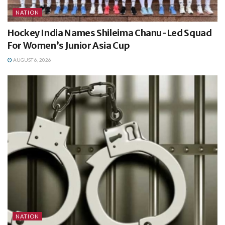
NATION
Hockey India Names Shileima Chanu-Led Squad
For Women’s Junior Asia Cup
AUGUST 6, 2026
NATION