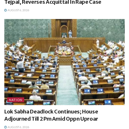
Tejpal, Reverses Acquittal In Rape Case
AUGUST 6, 2026
NATION
Lok Sabha Deadlock Continues; House
Adjourned Till 2 Pm Amid Oppn Uproar
AUGUST 6, 2026