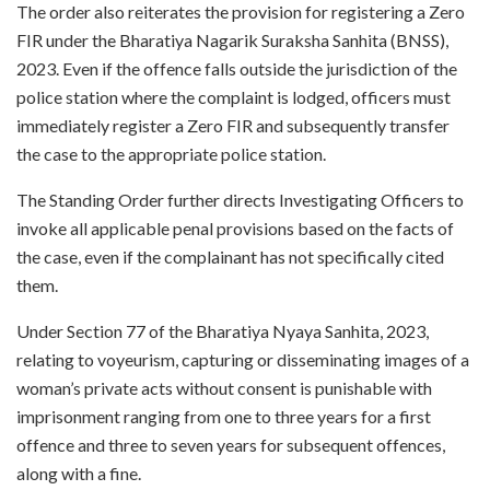
The order also reiterates the provision for registering a Zero
FIR under the Bharatiya Nagarik Suraksha Sanhita (BNSS),
2023. Even if the offence falls outside the jurisdiction of the
police station where the complaint is lodged, officers must
immediately register a Zero FIR and subsequently transfer
the case to the appropriate police station.
The Standing Order further directs Investigating Officers to
invoke all applicable penal provisions based on the facts of
the case, even if the complainant has not specifically cited
them.
Under Section 77 of the Bharatiya Nyaya Sanhita, 2023,
relating to voyeurism, capturing or disseminating images of a
woman’s private acts without consent is punishable with
imprisonment ranging from one to three years for a first
offence and three to seven years for subsequent offences,
along with a fine.