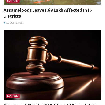
NATION
Assam Floods Leave 1.68 Lakh Affected In 15
Districts
AUGUST 6, 2026
NATION