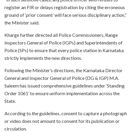
register an FIR or delays registration by citing the erroneous
ground of ‘prior consent’ will face serious disciplinary action,”
the Minister said.
Kharge further directed all Police Commissioners, Range
Inspectors General of Police (IGPs) and Superintendents of
Police (SPs) to ensure that every police station in Karnataka
strictly implements the new directions.
Following the Minister’s directions, the Karnataka Director
General and Inspector General of Police (DG & IGP) M.A.
Saleem has issued comprehensive guidelines under ‘Standing
Order 1061’ to ensure uniform implementation across the
State.
According to the guidelines, consent to capture a photograph
or video does not amount to consent for its publication or
circulation.