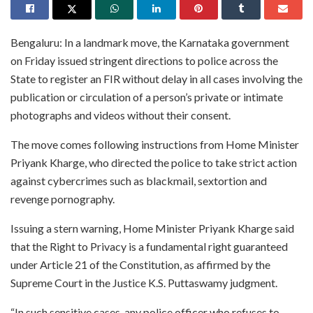
Bengaluru: In a landmark move, the Karnataka government
on Friday issued stringent directions to police across the
State to register an FIR without delay in all cases involving the
publication or circulation of a person’s private or intimate
photographs and videos without their consent.
The move comes following instructions from Home Minister
Priyank Kharge, who directed the police to take strict action
against cybercrimes such as blackmail, sextortion and
revenge pornography.
Issuing a stern warning, Home Minister Priyank Kharge said
that the Right to Privacy is a fundamental right guaranteed
under Article 21 of the Constitution, as affirmed by the
Supreme Court in the Justice K.S. Puttaswamy judgment.
“In such sensitive cases, any police officer who refuses to