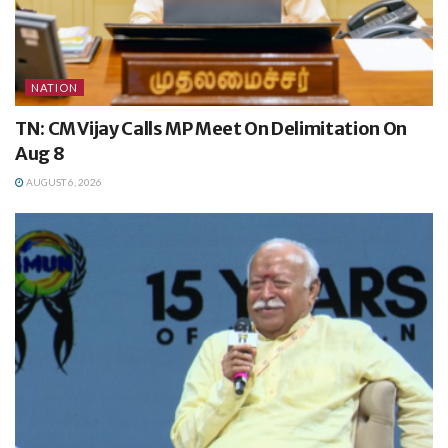
NATION
TN: CM Vijay Calls MP Meet On Delimitation On
Aug 8
AUGUST 6, 2026