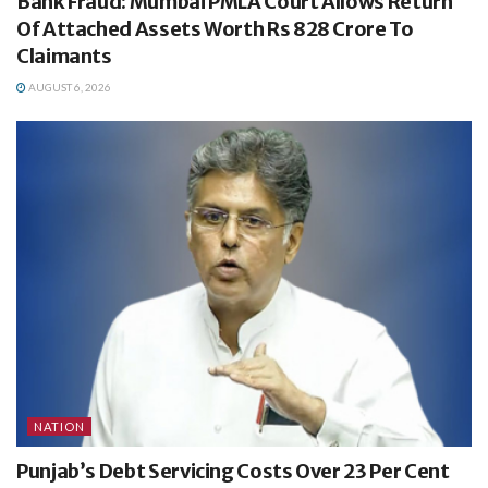
Bank Fraud: Mumbai PMLA Court Allows Return
Of Attached Assets Worth Rs 828 Crore To
Claimants
AUGUST 6, 2026
NATION
Punjab’s Debt Servicing Costs Over 23 Per Cent