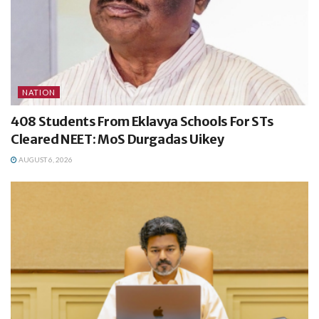
NATION
408 Students From Eklavya Schools For STs
Cleared NEET: MoS Durgadas Uikey
AUGUST 6, 2026