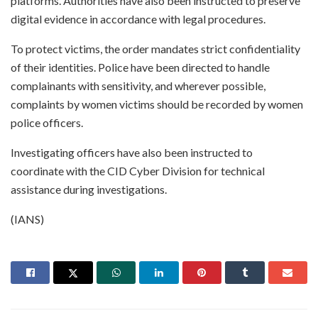
platforms. Authorities have also been instructed to preserve
digital evidence in accordance with legal procedures.
To protect victims, the order mandates strict confidentiality
of their identities. Police have been directed to handle
complainants with sensitivity, and wherever possible,
complaints by women victims should be recorded by women
police officers.
Investigating officers have also been instructed to
coordinate with the CID Cyber Division for technical
assistance during investigations.
(IANS)