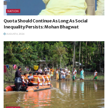
NATION
Quota Should Continue As Long As Social
Inequality Persists: Mohan Bhagwat
AUGUST 6, 2026