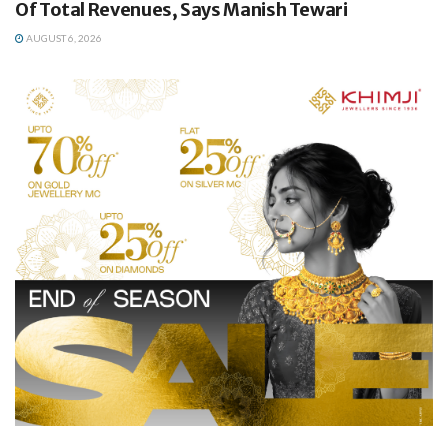
Of Total Revenues, Says Manish Tewari
AUGUST 6, 2026