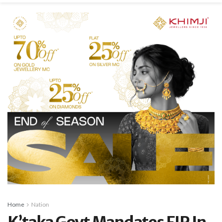
Home
Nation