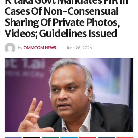
K’taka Govt Mandates FIR In
Cases Of Non-Consensual
Sharing Of Private Photos,
Videos; Guidelines Issued
by
OMMCOM NEWS
June 26, 2026