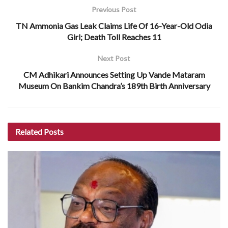
Previous Post
TN Ammonia Gas Leak Claims Life Of 16-Year-Old Odia
Girl; Death Toll Reaches 11
Next Post
CM Adhikari Announces Setting Up Vande Mataram
Museum On Bankim Chandra’s 189th Birth Anniversary
Related
Posts