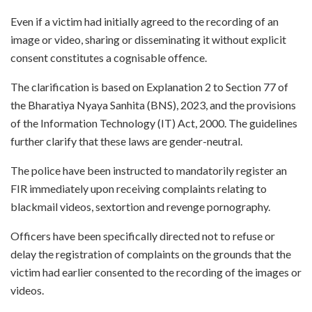
Even if a victim had initially agreed to the recording of an
image or video, sharing or disseminating it without explicit
consent constitutes a cognisable offence.
The clarification is based on Explanation 2 to Section 77 of
the Bharatiya Nyaya Sanhita (BNS), 2023, and the provisions
of the Information Technology (IT) Act, 2000. The guidelines
further clarify that these laws are gender-neutral.
The police have been instructed to mandatorily register an
FIR immediately upon receiving complaints relating to
blackmail videos, sextortion and revenge pornography.
Officers have been specifically directed not to refuse or
delay the registration of complaints on the grounds that the
victim had earlier consented to the recording of the images or
videos.