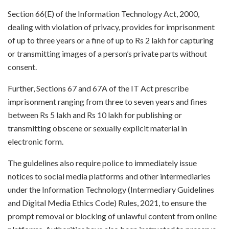
Section 66(E) of the Information Technology Act, 2000,
dealing with violation of privacy, provides for imprisonment
of up to three years or a fine of up to Rs 2 lakh for capturing
or transmitting images of a person’s private parts without
consent.
Further, Sections 67 and 67A of the IT Act prescribe
imprisonment ranging from three to seven years and fines
between Rs 5 lakh and Rs 10 lakh for publishing or
transmitting obscene or sexually explicit material in
electronic form.
The guidelines also require police to immediately issue
notices to social media platforms and other intermediaries
under the Information Technology (Intermediary Guidelines
and Digital Media Ethics Code) Rules, 2021, to ensure the
prompt removal or blocking of unlawful content from online