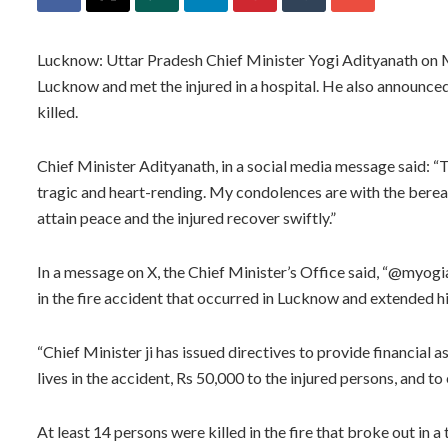
Lucknow: Uttar Pradesh Chief Minister Yogi Adityanath on Mon
Lucknow and met the injured in a hospital. He also announced
killed.
Chief Minister Adityanath, in a social media message said: “Th
tragic and heart-rending. My condolences are with the bereav
attain peace and the injured recover swiftly.”
In a message on X, the Chief Minister’s Office said, “@myogia
in the fire accident that occurred in Lucknow and extended h
“Chief Minister ji has issued directives to provide financial a
lives in the accident, Rs 50,000 to the injured persons, and to 
At least 14 persons were killed in the fire that broke out in 