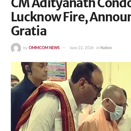
CM Adityanath Condo
Lucknow Fire, Announ
Gratia
by
OMMCOM NEWS
June 22, 2026
in
Nation