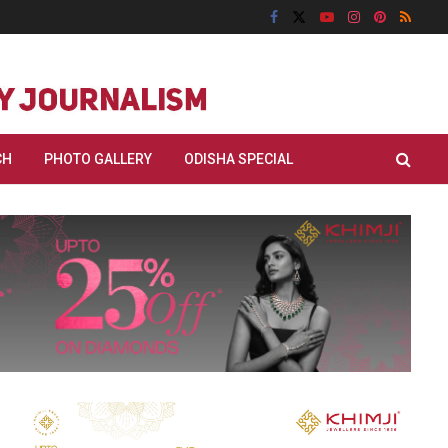
CH
PHOTO GALLERY
ODISHA SPECIAL