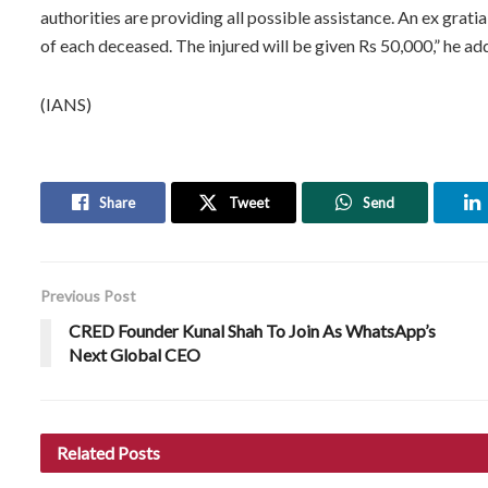
authorities are providing all possible assistance. An ex grati
of each deceased. The injured will be given Rs 50,000,” he ad
(IANS)
Share
Tweet
Send
Previous Post
CRED Founder Kunal Shah To Join As WhatsApp’s
Next Global CEO
Related
Posts