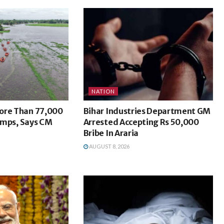
NATION
ore Than 77,000
Bihar Industries Department GM
Camps, Says CM
Arrested Accepting Rs 50,000
Bribe In Araria
AUGUST 8, 2026