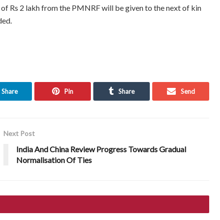
a of Rs 2 lakh from the PMNRF will be given to the next of kin
ded.
Share
Pin
Share
Send
Next Post
India And China Review Progress Towards Gradual
Normalisation Of Ties