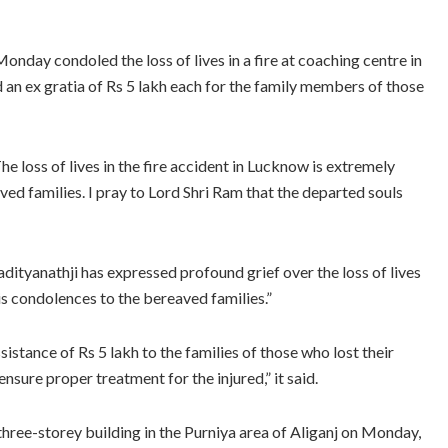
day condoled the loss of lives in a fire at coaching centre in
 an ex gratia of Rs 5 lakh each for the family members of those
e loss of lives in the fire accident in Lucknow is extremely
ed families. I pray to Lord Shri Ram that the departed souls
dityanathji has expressed profound grief over the loss of lives
is condolences to the bereaved families.”
ssistance of Rs 5 lakh to the families of those who lost their
ensure proper treatment for the injured,” it said.
a three-storey building in the Purniya area of Aliganj on Monday,