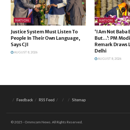
NATION
NATION
Justice System Must Listen To
‘I Am Not Baba
People In Their Own Language,
But…’: PM Modi
Says CJI
Remark Draws L
Delhi
AUGUST 8, 2026
AUGUST 8, 2026
Feedback
RSS Feed
Sitemap
© 2025 - Ommcom News. All Rights Reserved.