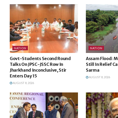
NATION
NATION
Govt-Students Second Round
Assam Flood: M
Talks On JPSC-JSSC Row In
Still In Relief 
Jharkhand Inconclusive, Stir
Sarma
Enters Day 15
AUGUST 8, 2026
AUGUST 8, 2026