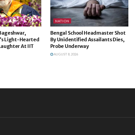
NATION
 Bageshwar,
Bengal School Headmaster Shot
’s Light-Hearted
By Unidentified Assailants Dies,
aughter At IIT
Probe Underway
AUGUST 8, 2026