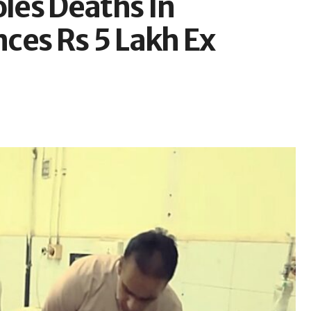
les Deaths In
ces Rs 5 Lakh Ex