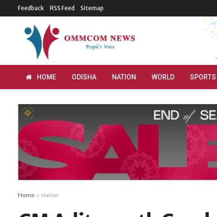
Feedback
RSS Feed
Sitemap
HOME
ODISHA
NATION
WORLD
SPORTS
Home
Nation