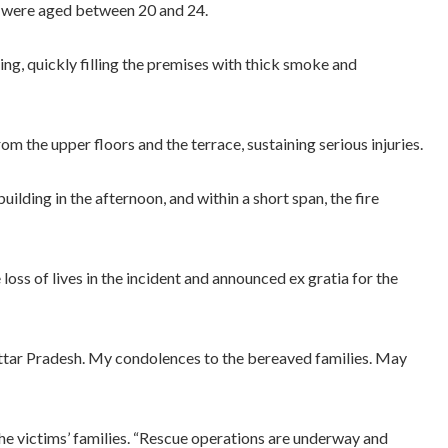
d were aged between 20 and 24.
ing, quickly filling the premises with thick smoke and
m the upper floors and the terrace, sustaining serious injuries.
ilding in the afternoon, and within a short span, the fire
oss of lives in the incident and announced ex gratia for the
 Uttar Pradesh. My condolences to the bereaved families. May
he victims’ families. “Rescue operations are underway and