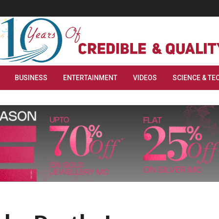
BUSINESS
ENTERTAINMENT
VIDEOS
SCIENCE & TE