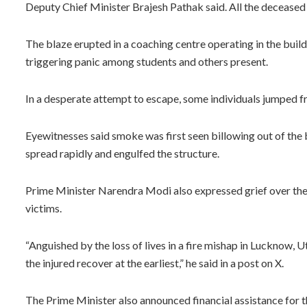
Deputy Chief Minister Brajesh Pathak said. All the decease
The blaze erupted in a coaching centre operating in the build
triggering panic among students and others present.
In a desperate attempt to escape, some individuals jumped fro
Eyewitnesses said smoke was first seen billowing out of the bu
spread rapidly and engulfed the structure.
Prime Minister Narendra Modi also expressed grief over the l
victims.
“Anguished by the loss of lives in a fire mishap in Lucknow,
the injured recover at the earliest,” he said in a post on X.
The Prime Minister also announced financial assistance for t