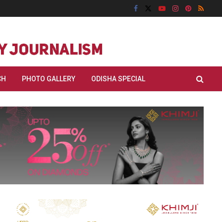
CH
PHOTO GALLERY
ODISHA SPECIAL