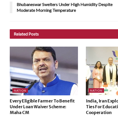
Bhubaneswar Swelters Under High Humidity Despite
Moderate Morning Temperature
Related
Posts
NATION
NATION
Every Eligible Farmer To Benefit
India, Iran Expl
Under Loan Waiver Scheme:
Ties For Educat
Maha CM
Cooperation