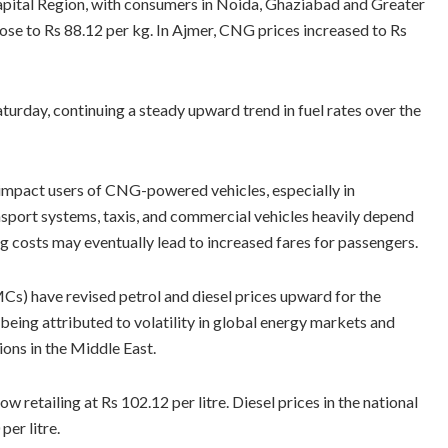
pital Region, with consumers in Noida, Ghaziabad and Greater
ose to Rs 88.12 per kg. In Ajmer, CNG prices increased to Rs
turday, continuing a steady upward trend in fuel rates over the
 impact users of CNG-powered vehicles, especially in
nsport systems, taxis, and commercial vehicles heavily depend
ng costs may eventually lead to increased fares for passengers.
s) have revised petrol and diesel prices upward for the
eing attributed to volatility in global energy markets and
ons in the Middle East.
now retailing at Rs 102.12 per litre. Diesel prices in the national
per litre.