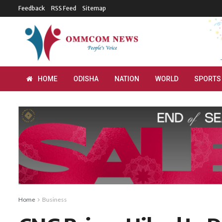
Feedback
RSS Feed
Sitemap
HOME
ODISHA
NATION
WORLD
SPORTS
Home
Business