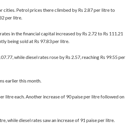
ities. Petrol prices there climbed by Rs 2.87 per litre to
2 per litre.
 rates in the financial capital increased by Rs 2.72 to Rs 111.21
tly being sold at Rs 97.83 per litre.
 107.77, while diesel rates rose by Rs 2.57, reaching Rs 99.55 per
ns earlier this month.
r litre each. Another increase of 90 paise per litre followed on
e, while diesel rates saw an increase of 91 paise per litre.