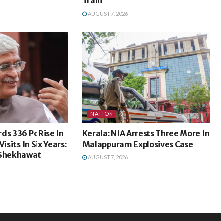
Train
AUGUST 7, 2026
NATION
ds 336 Pc Rise In
Kerala: NIA Arrests Three More In
isits In Six Years:
Malappuram Explosives Case
 Shekhawat
AUGUST 7, 2026