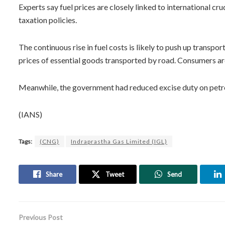
Experts say fuel prices are closely linked to international cr
taxation policies.
The continuous rise in fuel costs is likely to push up transpo
prices of essential goods transported by road. Consumers are
Meanwhile, the government had reduced excise duty on petrol
(IANS)
Tags:
(CNG)
Indraprastha Gas Limited (IGL)
Share
Tweet
Send
Previous Post