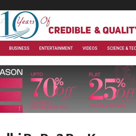
BUSINESS
ENTERTAINMENT
VIDEOS
SCIENCE & TE