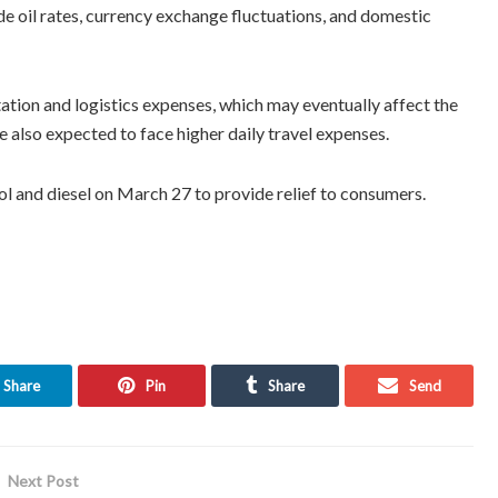
ude oil rates, currency exchange fluctuations, and domestic
rtation and logistics expenses, which may eventually affect the
 also expected to face higher daily travel expenses.
 and diesel on March 27 to provide relief to consumers.
Share
Pin
Share
Send
Next Post