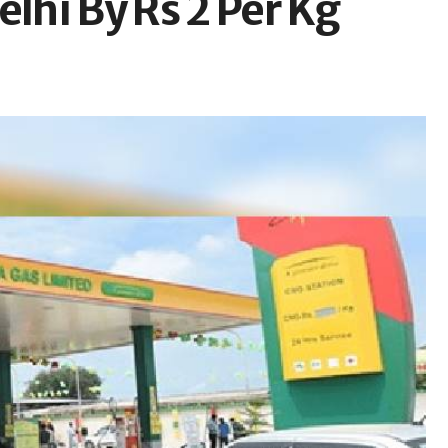
elhi By Rs 2 Per Kg