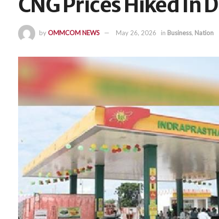
CNG Prices Hiked In D
by
OMMCOM NEWS
May 26, 2026
in
Business
,
Nation