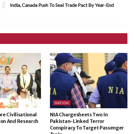
India, Canada Push To Seal Trade Pact By Year-End
NATION
ore Civilisational
NIA Chargesheets Two In
ion And Research
Pakistan-Linked Terror
Conspiracy To Target Passenger