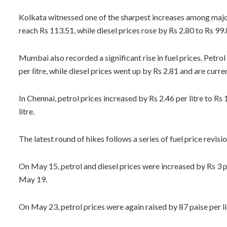
Kolkata witnessed one of the sharpest increases among major c
reach Rs 113.51, while diesel prices rose by Rs 2.80 to Rs 99.8
Mumbai also recorded a significant rise in fuel prices. Petrol
per litre, while diesel prices went up by Rs 2.81 and are curren
In Chennai, petrol prices increased by Rs 2.46 per litre to Rs
litre.
The latest round of hikes follows a series of fuel price revisio
On May 15, petrol and diesel prices were increased by Rs 3 pe
May 19.
On May 23, petrol prices were again raised by 87 paise per litr