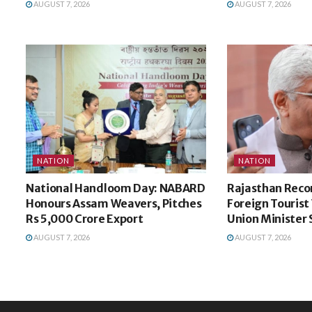
AUGUST 7, 2026
AUGUST 7, 2026
NATION
NATION
National Handloom Day: NABARD
Rajasthan Recor
Honours Assam Weavers, Pitches
Foreign Tourist V
Rs 5,000 Crore Export
Union Minister
AUGUST 7, 2026
AUGUST 7, 2026