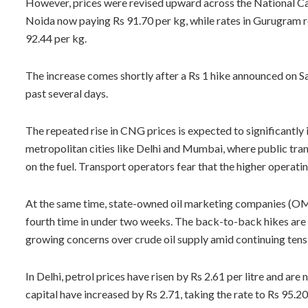
However, prices were revised upward across the National Ca
Noida now paying Rs 91.70 per kg, while rates in Gurugram r
92.44 per kg.
The increase comes shortly after a Rs 1 hike announced on Sa
past several days.
The repeated rise in CNG prices is expected to significantly
metropolitan cities like Delhi and Mumbai, where public tra
on the fuel. Transport operators fear that the higher operati
At the same time, state-owned oil marketing companies (OMC
fourth time in under two weeks. The back-to-back hikes are b
growing concerns over crude oil supply amid continuing tensi
In Delhi, petrol prices have risen by Rs 2.61 per litre and are 
capital have increased by Rs 2.71, taking the rate to Rs 95.20 