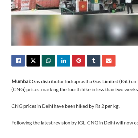
Mumbai:
Gas distributor Indraprastha Gas Limited (IGL) on
(CNG) prices, marking the fourth hike in less than two weeks
CNG prices in Delhi have been hiked by Rs 2 per kg.
Following the latest revision by IGL, CNG in Delhi will now c