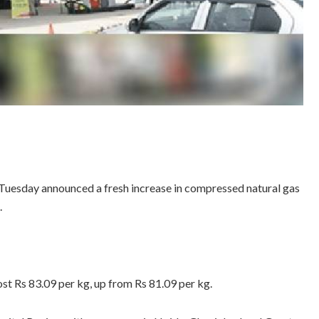
 Tuesday announced a fresh increase in compressed natural gas
.
ost Rs 83.09 per kg, up from Rs 81.09 per kg.