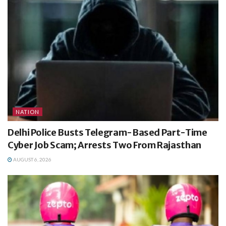
NATION
Delhi Police Busts Telegram-Based Part-Time
Cyber Job Scam; Arrests Two From Rajasthan
AUGUST 6, 2026