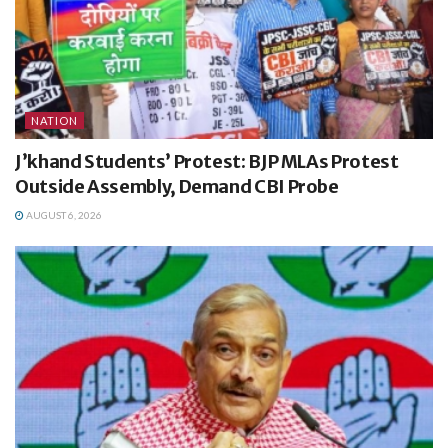
NATION
J’khand Students’ Protest: BJP MLAs Protest
Outside Assembly, Demand CBI Probe
AUGUST 6, 2026