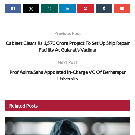
Previous Post
Cabinet Clears Rs 1,570 Crore Project To Set Up Ship Repair
Facility At Gujarat’s Vadinar
Next Post
Prof Asima Sahu Appointed In-Charge VC Of Berhampur
University
Related
Posts