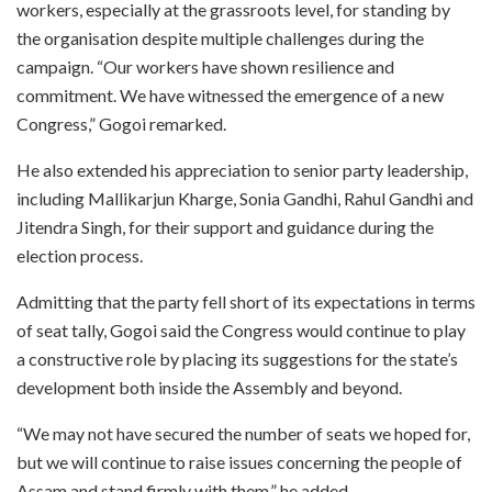
workers, especially at the grassroots level, for standing by
the organisation despite multiple challenges during the
campaign. “Our workers have shown resilience and
commitment. We have witnessed the emergence of a new
Congress,” Gogoi remarked.
He also extended his appreciation to senior party leadership,
including Mallikarjun Kharge, Sonia Gandhi, Rahul Gandhi and
Jitendra Singh, for their support and guidance during the
election process.
Admitting that the party fell short of its expectations in terms
of seat tally, Gogoi said the Congress would continue to play
a constructive role by placing its suggestions for the state’s
development both inside the Assembly and beyond.
“We may not have secured the number of seats we hoped for,
but we will continue to raise issues concerning the people of
Assam and stand firmly with them,” he added.