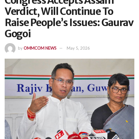
Congress Accepts Assam
Verdict, Will Continue To
Raise People’s Issues: Gaurav
Gogoi
by
OMMCOM NEWS
May 5, 2026