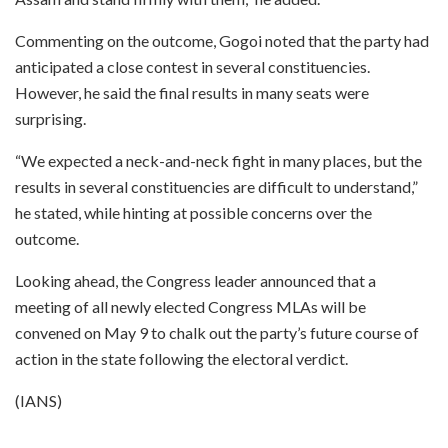
Commenting on the outcome, Gogoi noted that the party had
anticipated a close contest in several constituencies.
However, he said the final results in many seats were
surprising.
“We expected a neck-and-neck fight in many places, but the
results in several constituencies are difficult to understand,”
he stated, while hinting at possible concerns over the
outcome.
Looking ahead, the Congress leader announced that a
meeting of all newly elected Congress MLAs will be
convened on May 9 to chalk out the party’s future course of
action in the state following the electoral verdict.
(IANS)