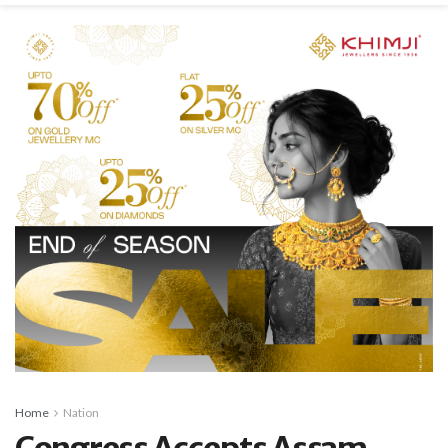
Home
Nation