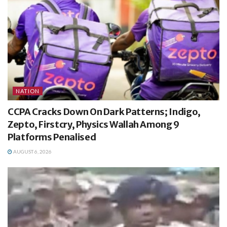
NATION
CCPA Cracks Down On Dark Patterns; Indigo,
Zepto, Firstcry, Physics Wallah Among 9
Platforms Penalised
AUGUST 6, 2026