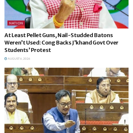
NATION
At Least Pellet Guns, Nail-Studded Batons
Weren’t Used: Cong Backs J’khand Govt Over
Students’ Protest
AUGUST 6, 2026