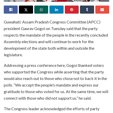
Guwahati: Assam Pradesh Congress Committee (APCC)
president Gaurav Gogoi on Tuesday said that the party
respects the mandate of the people in the recently concluded
Assembly elections and will continue to work for the
development of the state both within and outside the
legislature.
Addressing a press conference here, Gogoi thanked voters
who supported the Congress while asserting that the party
would also reach out to those who chose not to back it in the
polls. “We accept the people’s mandate and express our
gratitude to those who voted for us. At the same time, we will
connect with those who did not support us,” he said.
The Congress leader acknowledged the efforts of party