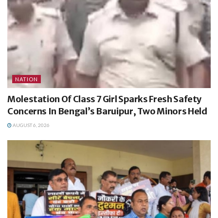
NATION
Molestation Of Class 7 Girl Sparks Fresh Safety
Concerns In Bengal’s Baruipur, Two Minors Held
AUGUST 6, 2026