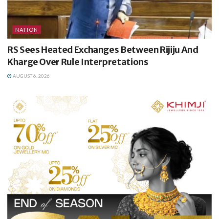
NATION
RS Sees Heated Exchanges Between Rijiju And
Kharge Over Rule Interpretations
AUGUST 6, 2026