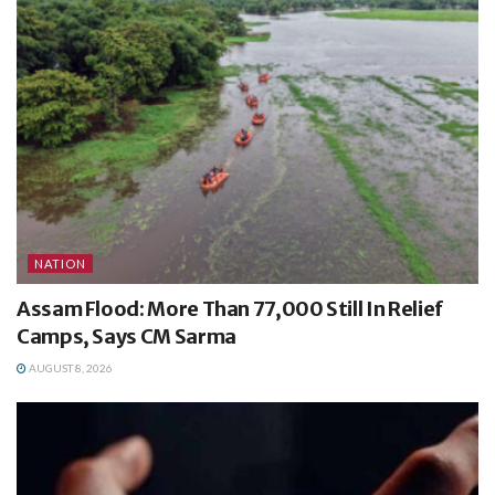
NATION
Assam Flood: More Than 77,000 Still In Relief
Camps, Says CM Sarma
AUGUST 8, 2026