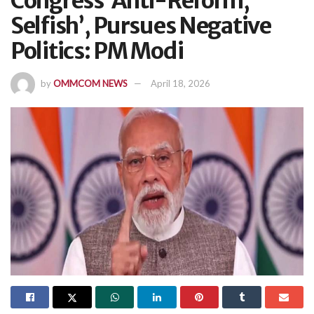
Congress ‘Anti-Reform,
Selfish’, Pursues Negative
Politics: PM Modi
by
OMMCOM NEWS
April 18, 2026