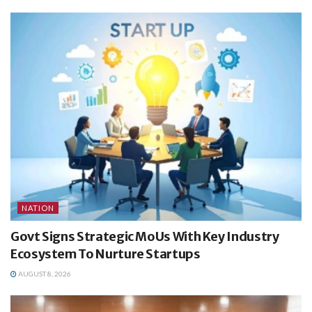
NATION
Govt Signs Strategic MoUs With Key Industry
Ecosystem To Nurture Startups
AUGUST 8, 2026