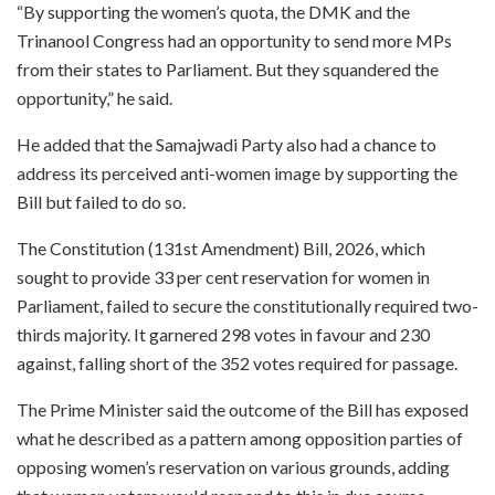
“By supporting the women’s quota, the DMK and the
Trinanool Congress had an opportunity to send more MPs
from their states to Parliament. But they squandered the
opportunity,” he said.
He added that the Samajwadi Party also had a chance to
address its perceived anti-women image by supporting the
Bill but failed to do so.
The Constitution (131st Amendment) Bill, 2026, which
sought to provide 33 per cent reservation for women in
Parliament, failed to secure the constitutionally required two-
thirds majority. It garnered 298 votes in favour and 230
against, falling short of the 352 votes required for passage.
The Prime Minister said the outcome of the Bill has exposed
what he described as a pattern among opposition parties of
opposing women’s reservation on various grounds, adding