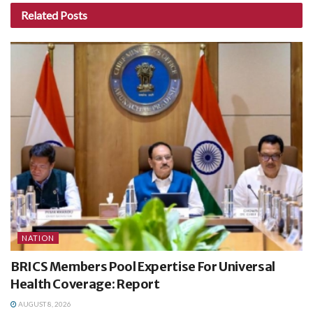
Related
Posts
NATION
BRICS Members Pool Expertise For Universal
Health Coverage: Report
AUGUST 8, 2026