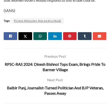
that women voters would respond to this in due course.
(IANS)
Tags:
Prime Minister Narendra Modi
Previous Post
RPSC-RAS 2024: Dinesh Bishnoi Tops Exam, Brings Pride To
Barmer Village
Next Post
Balbir Punj, Journalist-Turned Politician And BJP Veteran,
Passes Away