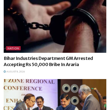
NATION
Bihar Industries Department GM Arrested
Accepting Rs 50,000 Bribe In Araria
AUGUST 8, 2026