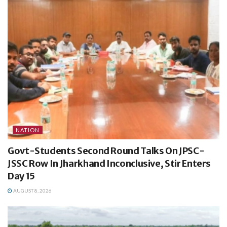
NATION
Govt-Students Second Round Talks On JPSC-
JSSC Row In Jharkhand Inconclusive, Stir Enters
Day 15
AUGUST 8, 2026