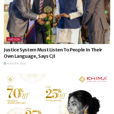
NATION
Justice System Must Listen To People In Their
Own Language, Says CJI
AUGUST 8, 2026