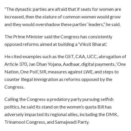
“The dynastic parties are afraid that if seats for women are
increased, then the stature of common women would grow
and they would overshadow these parties’ leaders,” he said.
The Prime Minister said the Congress has consistently
opposed reforms aimed at building a ‘Viksit Bharat’.
He cited examples such as the GST, CAA, UCC, abrogation of
Article 370, Jan Dhan Yojana, Aadhaar, digital payments, ‘One
Nation, One Poll’, SIR, measures against LWE, and steps to
counter illegal immigration as reforms opposed by the
Congress.
Calling the Congress a predatory party pursuing selfish
politics, he said its stand on the women’s quota Bill has
adversely impacted its regional allies, including the DMK,
Trinamool Congress, and Samajwadi Party.