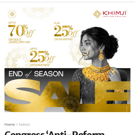
Home
Nation