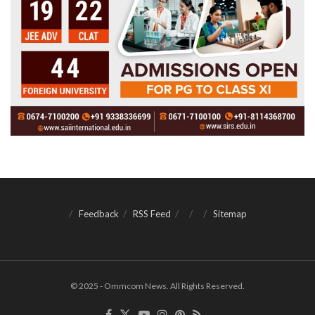
Feedback
RSS Feed
Sitemap
© 2025 - Ommcom News. All Rights Reserved.