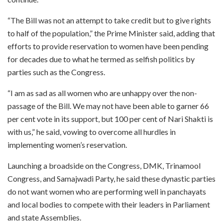
“The Bill was not an attempt to take credit but to give rights
to half of the population,” the Prime Minister said, adding that
efforts to provide reservation to women have been pending
for decades due to what he termed as selfish politics by
parties such as the Congress.
“I am as sad as all women who are unhappy over the non-
passage of the Bill. We may not have been able to garner 66
per cent vote in its support, but 100 per cent of Nari Shakti is
with us,” he said, vowing to overcome all hurdles in
implementing women’s reservation.
Launching a broadside on the Congress, DMK, Trinamool
Congress, and Samajwadi Party, he said these dynastic parties
do not want women who are performing well in panchayats
and local bodies to compete with their leaders in Parliament
and state Assemblies.