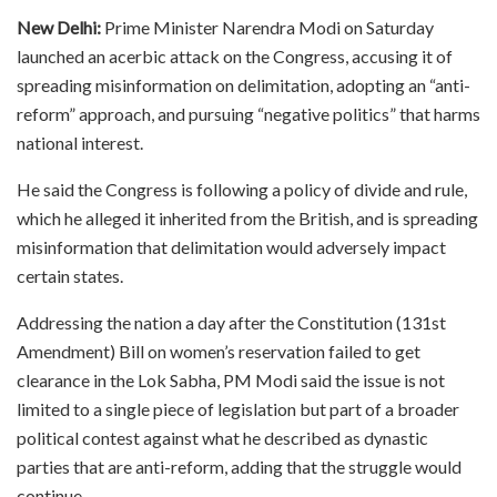
New Delhi:
Prime Minister Narendra Modi on Saturday
launched an acerbic attack on the Congress, accusing it of
spreading misinformation on delimitation, adopting an “anti-
reform” approach, and pursuing “negative politics” that harms
national interest.
He said the Congress is following a policy of divide and rule,
which he alleged it inherited from the British, and is spreading
misinformation that delimitation would adversely impact
certain states.
Addressing the nation a day after the Constitution (131st
Amendment) Bill on women’s reservation failed to get
clearance in the Lok Sabha, PM Modi said the issue is not
limited to a single piece of legislation but part of a broader
political contest against what he described as dynastic
parties that are anti-reform, adding that the struggle would
continue.