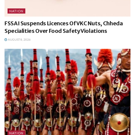
NATION
FSSAI Suspends Licences Of VKC Nuts, Chheda
Specialities Over Food Safety Violations
AUGUST 8, 2026
NATION