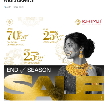
With Students
AUGUST 8, 2026