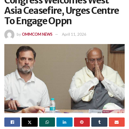
Congress Welcomes West
Asia Ceasefire, Urges Centre
To Engage Oppn
by
OMMCOM NEWS
April 11, 2026