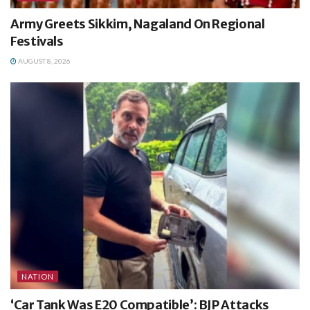
Army Greets Sikkim, Nagaland On Regional
Festivals
AUGUST 8, 2026
NATION
‘Car Tank Was E20 Compatible’: BJP Attacks