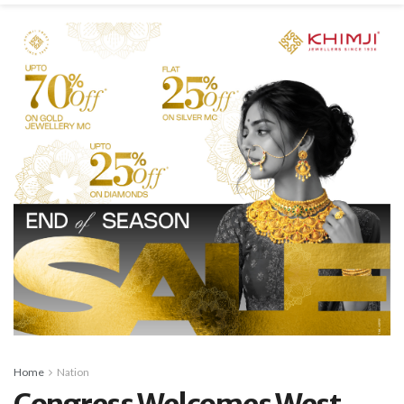
Home
Nation