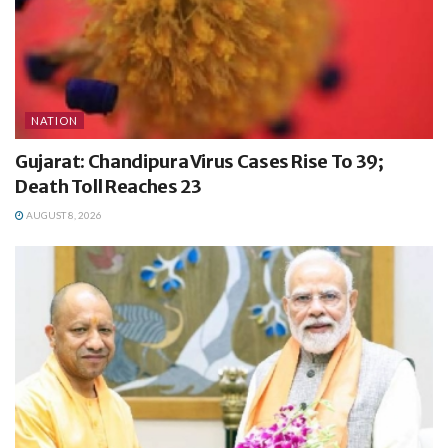
NATION
Gujarat: Chandipura Virus Cases Rise To 39;
Death Toll Reaches 23
AUGUST 8, 2026