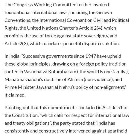
The Congress Working Committee further invoked
foundational international laws, including the Geneva
Conventions, the International Covenant on Civil and Political
Rights, the United Nations Charter’s Article 2(4), which
prohibits the use of force against state sovereignty, and
Article 2(3), which mandates peaceful dispute resolution.​
In India, “Successive governments since 1947 have upheld
these global principles, drawing on a foreign policy tradition
rooted in Vasudhaiva Kutumbakam (‘the world is one family’),
Mahatma Gandhi’s doctrine of Ahimsa (non‑violence), and
Prime Minister Jawaharlal Nehru’s policy of non‑alignment,”
it claimed.​
Pointing out that this commitment is included in Article 51 of
the Constitution, “which calls for respect for international law
and treaty obligations”, the party stated that “India has
consistently and constructively intervened against apartheid