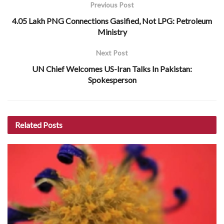
Previous Post
4.05 Lakh PNG Connections Gasified, Not LPG: Petroleum
Ministry
Next Post
UN Chief Welcomes US-Iran Talks In Pakistan:
Spokesperson
Related
Posts