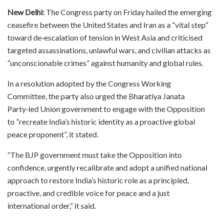
New Delhi:
The Congress party on Friday hailed the emerging
ceasefire between the United States and Iran as a “vital step”
toward de‑escalation of tension in West Asia and criticised
targeted assassinations, unlawful wars, and civilian attacks as
“unconscionable crimes” against humanity and global rules.​
In a resolution adopted by the Congress Working
Committee, the party also urged the Bharatiya Janata
Party‑led Union government to engage with the Opposition
to “recreate India’s historic identity as a proactive global
peace proponent”, it stated.​
“The BJP government must take the Opposition into
confidence, urgently recalibrate and adopt a unified national
approach to restore India’s historic role as a principled,
proactive, and credible voice for peace and a just
international order,” it said.​