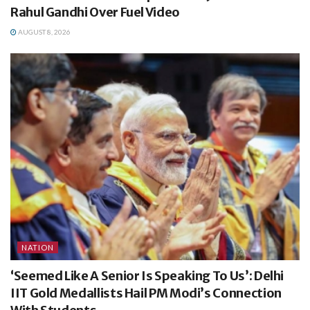
Rahul Gandhi Over Fuel Video
AUGUST 8, 2026
NATION
‘Seemed Like A Senior Is Speaking To Us’: Delhi
IIT Gold Medallists Hail PM Modi’s Connection