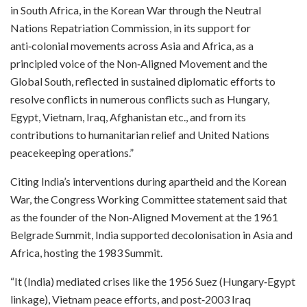
in South Africa, in the Korean War through the Neutral
Nations Repatriation Commission, in its support for
anti‑colonial movements across Asia and Africa, as a
principled voice of the Non‑Aligned Movement and the
Global South, reflected in sustained diplomatic efforts to
resolve conflicts in numerous conflicts such as Hungary,
Egypt, Vietnam, Iraq, Afghanistan etc., and from its
contributions to humanitarian relief and United Nations
peacekeeping operations.”​
Citing India’s interventions during apartheid and the Korean
War, the Congress Working Committee statement said that
as the founder of the Non‑Aligned Movement at the 1961
Belgrade Summit, India supported decolonisation in Asia and
Africa, hosting the 1983 Summit.​
“It (India) mediated crises like the 1956 Suez (Hungary‑Egypt
linkage), Vietnam peace efforts, and post‑2003 Iraq