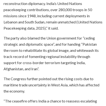
reconstruction diplomacy. India’s United Nations
peacekeeping contributions, over 280,000 troops in 50
missions since 1948, including current deployments in
Lebanon and South Sudan, remain unmatched (United Nations
Peacekeeping data, 2025),” it said.​
The party also blamed the Union government for “ceding
strategic and diplomatic space”, and for handing “Pakistan
the room to rehabilitate its global image, and whitewash its
track record of fomenting regional instability through
support for cross‑border terrorism targeting India,
Afghanistan, and Iran”.​
The Congress further pointed out the rising costs due to
maritime trade uncertainty in West Asia, which has affected
the economy.​
“The ceasefire offers India a chance to reassess escalating