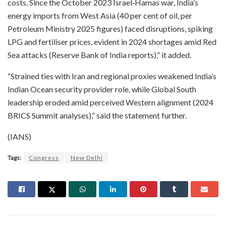
costs. Since the October 2023 Israel‑Hamas war, India’s
energy imports from West Asia (40 per cent of oil, per
Petroleum Ministry 2025 figures) faced disruptions, spiking
LPG and fertiliser prices, evident in 2024 shortages amid Red
Sea attacks (Reserve Bank of India reports),” it added.​
“Strained ties with Iran and regional proxies weakened India’s
Indian Ocean security provider role, while Global South
leadership eroded amid perceived Western alignment (2024
BRICS Summit analyses),” said the statement further.​
(IANS)
Tags:
Congress
New Delhi