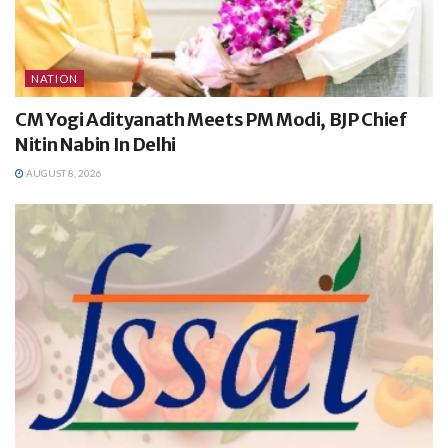
NATION
CM Yogi Adityanath Meets PM Modi, BJP Chief
Nitin Nabin In Delhi
AUGUST 8, 2026