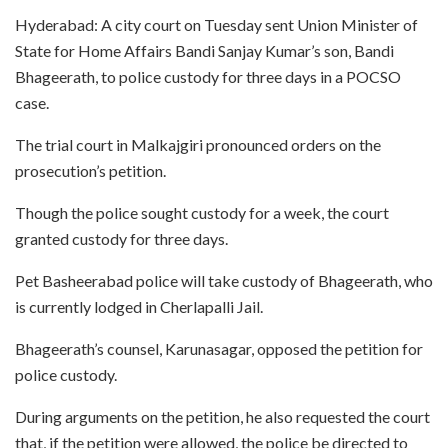
Hyderabad: A city court on Tuesday sent Union Minister of
State for Home Affairs Bandi Sanjay Kumar’s son, Bandi
Bhageerath, to police custody for three days in a POCSO
case.
The trial court in Malkajgiri pronounced orders on the
prosecution’s petition.
Though the police sought custody for a week, the court
granted custody for three days.
Pet Basheerabad police will take custody of Bhageerath, who
is currently lodged in Cherlapalli Jail.
Bhageerath’s counsel, Karunasagar, opposed the petition for
police custody.
During arguments on the petition, he also requested the court
that, if the petition were allowed, the police be directed to