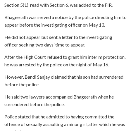
Section 5(1), read with Section 6, was added to the FIR.
Bhageerath was served a notice by the police directing him to
appear before the investigating officer on May 13.
He did not appear but sent a letter to the investigating
officer seeking two days’ time to appear.
After the High Court refused to grant him interim protection,
he was arrested by the police on the night of May 16.
However, Bandi Sanjay claimed that his son had surrendered
before the police.
He said two lawyers accompanied Bhageerath when he
surrendered before the police.
Police stated that he admitted to having committed the
offence of sexually assaulting a minor girl, after which he was