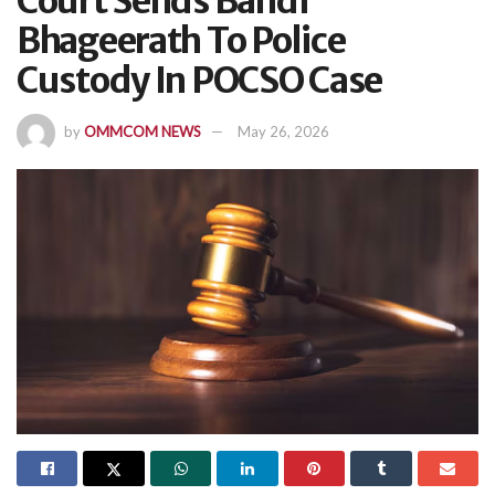
Court Sends Bandi
Bhageerath To Police
Custody In POCSO Case
by
OMMCOM NEWS
May 26, 2026