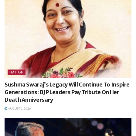
NATION
Sushma Swaraj’s Legacy Will Continue To Inspire
Generations: BJP Leaders Pay Tribute On Her
Death Anniversary
AUGUST 6, 2026