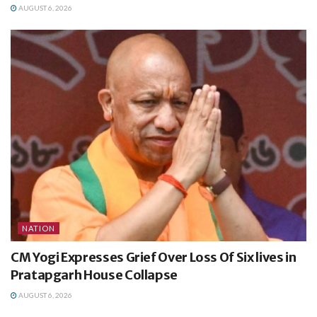
AUGUST 6, 2026
NATION
CM Yogi Expresses Grief Over Loss Of Six lives in
Pratapgarh House Collapse
AUGUST 6, 2026