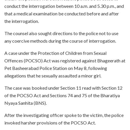
conduct the interrogation between 10 a.m. and 5.30 p.m., and
that a medical examination be conducted before and after
the interrogation.
The counsel also sought directions to the police not to use
any coercive methods during the course of interrogation.
A case under the Protection of Children from Sexual
Offences (POCSO) Act was registered against Bhageerath at
Pet Basheerabad Police Station on May 8, following
allegations that he sexually assaulted a minor girl.
The case was booked under Section 11 read with Section 12
of the POCSO Act and Sections 74 and 75 of the Bharatiya
Nyaya Sanhita (BNS).
After the investigating officer spoke to the victim, the police
invoked harsher provisions of the POCSO Act.