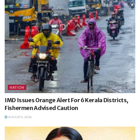
NATION
IMD Issues Orange Alert For 6 Kerala Districts,
Fishermen Advised Caution
AUGUST 6, 2026