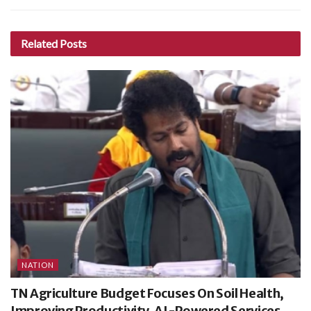
Related
Posts
NATION
TN Agriculture Budget Focuses On Soil Health,
Improving Productivity, AI-Powered Services