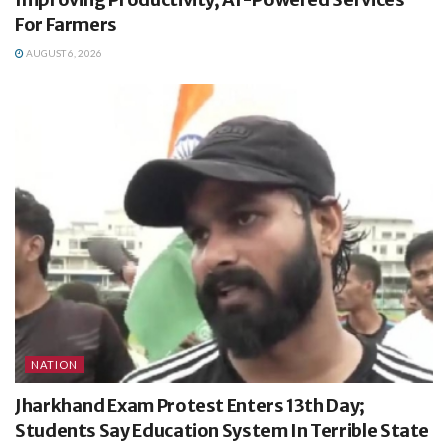
For Farmers
AUGUST 6, 2026
NATION
Jharkhand Exam Protest Enters 13th Day;
Students Say Education System In Terrible State