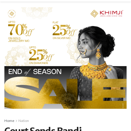
Home
Nation