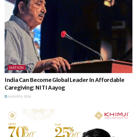
NATION
India Can Become Global Leader In Affordable
Caregiving: NITI Aayog
AUGUST 6, 2026