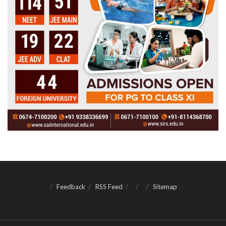
Feedback
RSS Feed
Sitemap