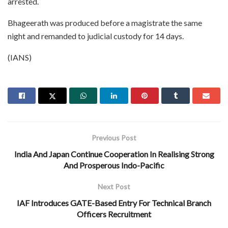
arrested.
Bhageerath was produced before a magistrate the same
night and remanded to judicial custody for 14 days.
(IANS)
Previous Post
India And Japan Continue Cooperation In Realising Strong
And Prosperous Indo-Pacific
Next Post
IAF Introduces GATE-Based Entry For Technical Branch
Officers Recruitment