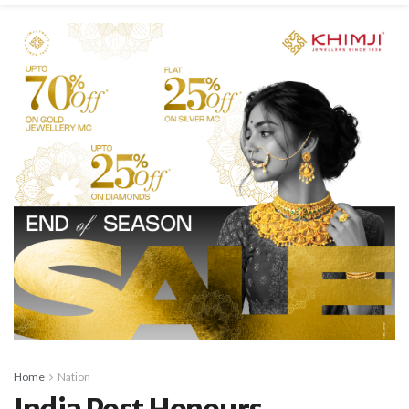
Home
Nation