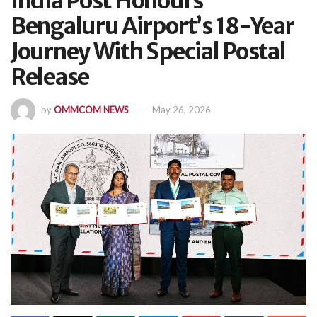
India Post Honours
Bengaluru Airport’s 18-Year
Journey With Special Postal
Release
by
OMMCOM NEWS
May 26, 2026