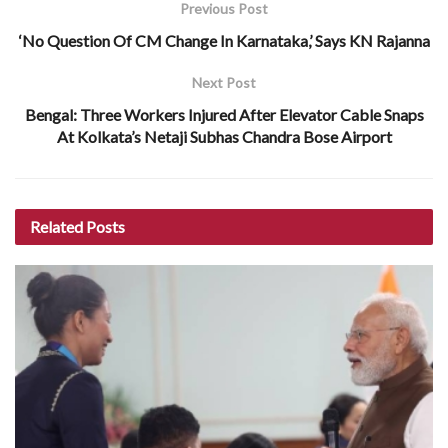
Previous Post
‘No Question Of CM Change In Karnataka,’ Says KN Rajanna
Next Post
Bengal: Three Workers Injured After Elevator Cable Snaps
At Kolkata’s Netaji Subhas Chandra Bose Airport
Related
Posts