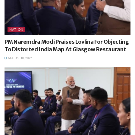
NATION
PM Naremdra Modi Praises Lovlina For Objecting
To Distorted India Map At Glasgow Restaurant
AUGUST 10, 2026