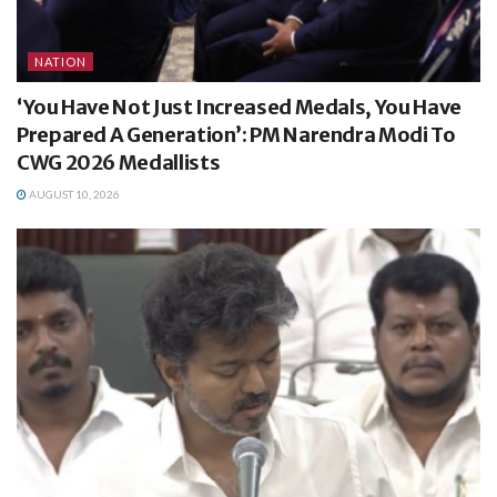
NATION
‘You Have Not Just Increased Medals, You Have
Prepared A Generation’: PM Narendra Modi To
CWG 2026 Medallists
AUGUST 10, 2026