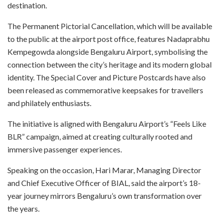
destination.
The Permanent Pictorial Cancellation, which will be available
to the public at the airport post office, features Nadaprabhu
Kempegowda alongside Bengaluru Airport, symbolising the
connection between the city’s heritage and its modern global
identity. The Special Cover and Picture Postcards have also
been released as commemorative keepsakes for travellers
and philately enthusiasts.
The initiative is aligned with Bengaluru Airport’s “Feels Like
BLR” campaign, aimed at creating culturally rooted and
immersive passenger experiences.
Speaking on the occasion, Hari Marar, Managing Director
and Chief Executive Officer of BIAL, said the airport’s 18-
year journey mirrors Bengaluru’s own transformation over
the years.