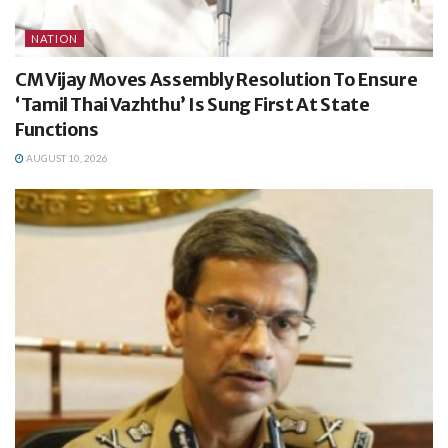
NATION
CM Vijay Moves Assembly Resolution To Ensure
‘Tamil Thai Vazhthu’ Is Sung First At State
Functions
AUGUST 10, 2026