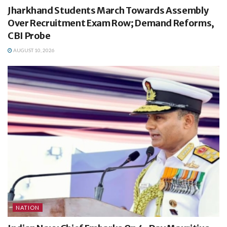
Jharkhand Students March Towards Assembly
Over Recruitment Exam Row; Demand Reforms,
CBI Probe
AUGUST 10, 2026
NATION