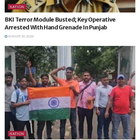
NATION
BKI Terror Module Busted; Key Operative
Arrested With Hand Grenade In Punjab
AUGUST 10, 2026
NATION