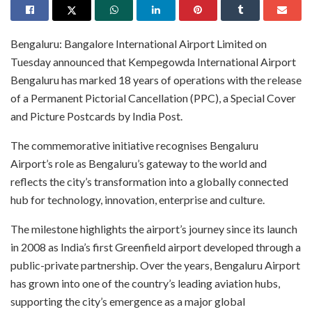
Bengaluru: Bangalore International Airport Limited on
Tuesday announced that Kempegowda International Airport
Bengaluru has marked 18 years of operations with the release
of a Permanent Pictorial Cancellation (PPC), a Special Cover
and Picture Postcards by India Post.
The commemorative initiative recognises Bengaluru
Airport’s role as Bengaluru’s gateway to the world and
reflects the city’s transformation into a globally connected
hub for technology, innovation, enterprise and culture.
The milestone highlights the airport’s journey since its launch
in 2008 as India’s first Greenfield airport developed through a
public-private partnership. Over the years, Bengaluru Airport
has grown into one of the country’s leading aviation hubs,
supporting the city’s emergence as a major global