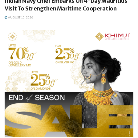
Indian Navy Chief Embarks On 4-Day Mauritius
Visit To Strengthen Maritime Cooperation
AUGUST 10, 2026