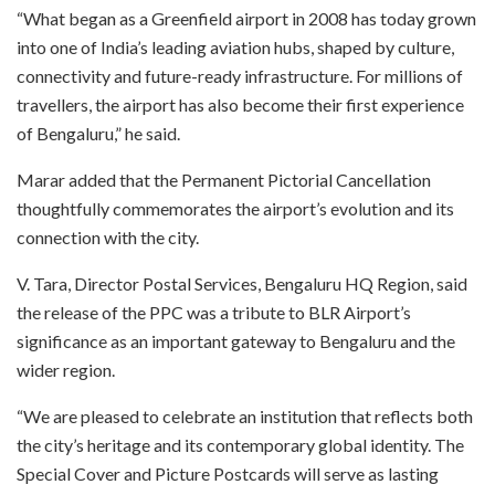
“What began as a Greenfield airport in 2008 has today grown
into one of India’s leading aviation hubs, shaped by culture,
connectivity and future-ready infrastructure. For millions of
travellers, the airport has also become their first experience
of Bengaluru,” he said.
Marar added that the Permanent Pictorial Cancellation
thoughtfully commemorates the airport’s evolution and its
connection with the city.
V. Tara, Director Postal Services, Bengaluru HQ Region, said
the release of the PPC was a tribute to BLR Airport’s
significance as an important gateway to Bengaluru and the
wider region.
“We are pleased to celebrate an institution that reflects both
the city’s heritage and its contemporary global identity. The
Special Cover and Picture Postcards will serve as lasting