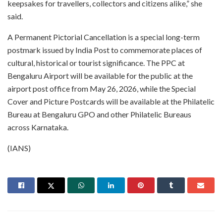
keepsakes for travellers, collectors and citizens alike,” she
said.
A Permanent Pictorial Cancellation is a special long-term
postmark issued by India Post to commemorate places of
cultural, historical or tourist significance. The PPC at
Bengaluru Airport will be available for the public at the
airport post office from May 26, 2026, while the Special
Cover and Picture Postcards will be available at the Philatelic
Bureau at Bengaluru GPO and other Philatelic Bureaus
across Karnataka.
(IANS)