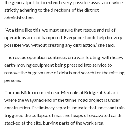
the general public to extend every possible assistance while
strictly adhering to the directions of the district
administration.
“At a time like this, we must ensure that rescue and relief
operations are not hampered. Everyone should help in every
possible way without creating any distraction,” she said.
The rescue operation continues on a war footing, with heavy
earth-moving equipment being pressed into service to
remove the huge volume of debris and search for the missing
persons.
The mudslide occurred near Meenakshi Bridge at Kalladi,
where the Wayanad end of the tunnel road project is under
construction. Preliminary reports indicate that incessant rain
triggered the collapse of massive heaps of excavated earth
stacked at the site, burying parts of the work area.