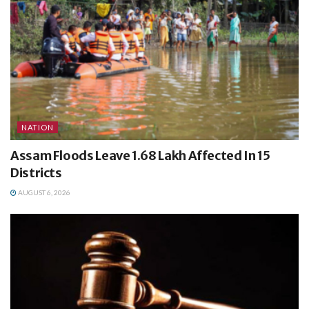
NATION
Assam Floods Leave 1.68 Lakh Affected In 15
Districts
AUGUST 6, 2026