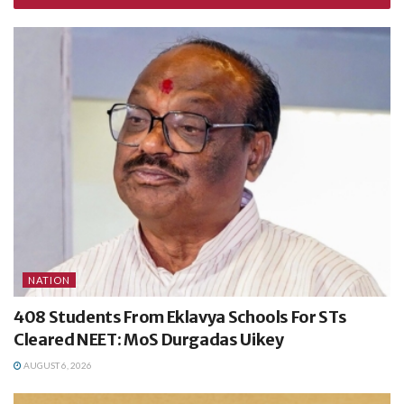
NATION
408 Students From Eklavya Schools For STs
Cleared NEET: MoS Durgadas Uikey
AUGUST 6, 2026