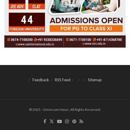
Feedback
RSS Feed
Sitemap
© 2025 - Ommcom News. All Rights Reserved.