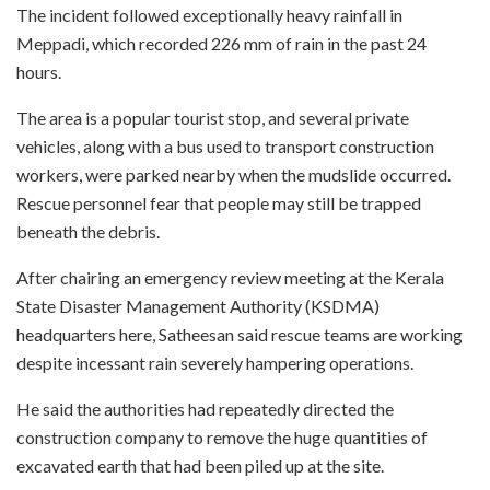
The incident followed exceptionally heavy rainfall in
Meppadi, which recorded 226 mm of rain in the past 24
hours.
The area is a popular tourist stop, and several private
vehicles, along with a bus used to transport construction
workers, were parked nearby when the mudslide occurred.
Rescue personnel fear that people may still be trapped
beneath the debris.
After chairing an emergency review meeting at the Kerala
State Disaster Management Authority (KSDMA)
headquarters here, Satheesan said rescue teams are working
despite incessant rain severely hampering operations.
He said the authorities had repeatedly directed the
construction company to remove the huge quantities of
excavated earth that had been piled up at the site.