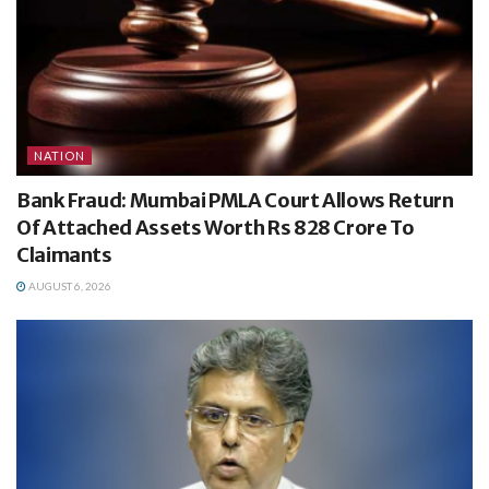
NATION
Bank Fraud: Mumbai PMLA Court Allows Return
Of Attached Assets Worth Rs 828 Crore To
Claimants
AUGUST 6, 2026