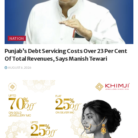
NATION
Punjab’s Debt Servicing Costs Over 23 Per Cent
Of Total Revenues, Says Manish Tewari
AUGUST 6, 2026