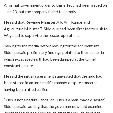
A formal government order to this effect had been issued on
June 20, but the company failed to comply.
He said that Revenue Minister A.P. Anil Kumar and
Agriculture Minister T. Siddique had been directed to rush to
Wayanad to supervise the rescue operations.
Talking to the media before leaving for the accident site,
Siddique said preliminary findings pointed to the manner in
which excavated earth had been dumped at the tunnel
construction site.
He said the initial assessment suggested that the mud had
been stored in an unscientific manner despite concerns
having been raised earlier.
“This is not a natural landslide. This is a man-made disaster,”
Siddique said, adding that the government would examine
whether action had been taken after the earlier warnings.