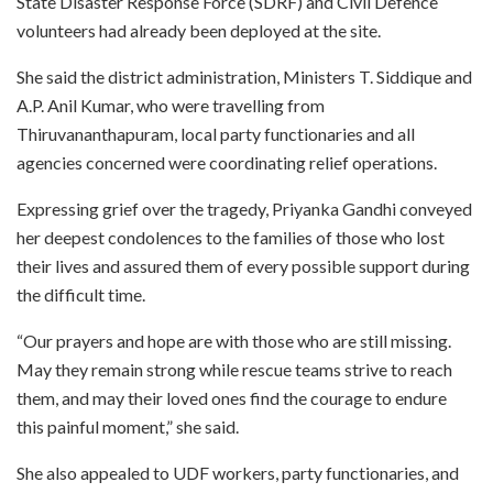
State Disaster Response Force (SDRF) and Civil Defence
volunteers had already been deployed at the site.
She said the district administration, Ministers T. Siddique and
A.P. Anil Kumar, who were travelling from
Thiruvananthapuram, local party functionaries and all
agencies concerned were coordinating relief operations.
Expressing grief over the tragedy, Priyanka Gandhi conveyed
her deepest condolences to the families of those who lost
their lives and assured them of every possible support during
the difficult time.
“Our prayers and hope are with those who are still missing.
May they remain strong while rescue teams strive to reach
them, and may their loved ones find the courage to endure
this painful moment,” she said.
She also appealed to UDF workers, party functionaries, and