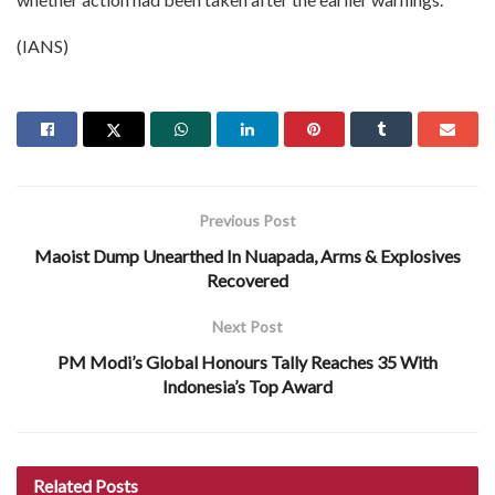
(IANS)
Previous Post
Maoist Dump Unearthed In Nuapada, Arms & Explosives
Recovered
Next Post
PM Modi’s Global Honours Tally Reaches 35 With
Indonesia’s Top Award
Related
Posts