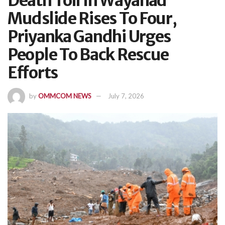
Death Toll In Wayanad
Mudslide Rises To Four,
Priyanka Gandhi Urges
People To Back Rescue
Efforts
by
OMMCOM NEWS
July 7, 2026