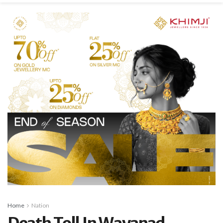
Home
Nation