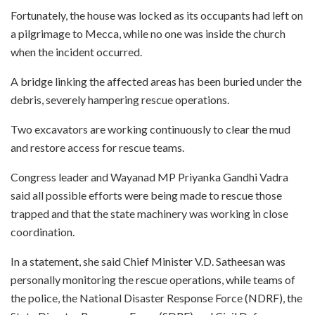
Fortunately, the house was locked as its occupants had left on
a pilgrimage to Mecca, while no one was inside the church
when the incident occurred.
A bridge linking the affected areas has been buried under the
debris, severely hampering rescue operations.
Two excavators are working continuously to clear the mud
and restore access for rescue teams.
Congress leader and Wayanad MP Priyanka Gandhi Vadra
said all possible efforts were being made to rescue those
trapped and that the state machinery was working in close
coordination.
In a statement, she said Chief Minister V.D. Satheesan was
personally monitoring the rescue operations, while teams of
the police, the National Disaster Response Force (NDRF), the