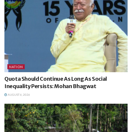
NATION
Quota Should Continue As Long As Social
Inequality Persists: Mohan Bhagwat
AUGUST 6, 2026