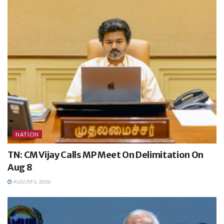
NATION
TN: CM Vijay Calls MP Meet On Delimitation On
Aug 8
AUGUST 6, 2026