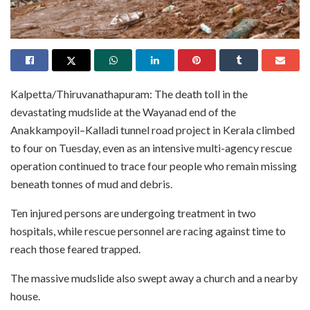
Kalpetta/Thiruvanathapuram: The death toll in the
devastating mudslide at the Wayanad end of the
Anakkampoyil–Kalladi tunnel road project in Kerala climbed
to four on Tuesday, even as an intensive multi-agency rescue
operation continued to trace four people who remain missing
beneath tonnes of mud and debris.
Ten injured persons are undergoing treatment in two
hospitals, while rescue personnel are racing against time to
reach those feared trapped.
The massive mudslide also swept away a church and a nearby
house.