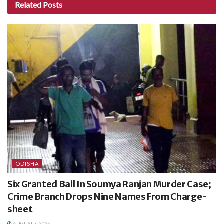
Related
Posts
ODISHA
Six Granted Bail In Soumya Ranjan Murder Case;
Crime Branch Drops Nine Names From Charge-
sheet
AUGUST 7, 2026