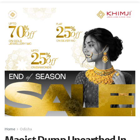
Home
Odisha