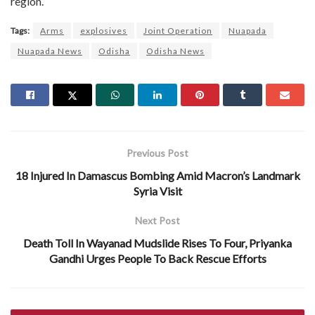
region.
Tags:
Arms
explosives
Joint Operation
Nuapada
Nuapada News
Odisha
Odisha News
Previous Post
18 Injured In Damascus Bombing Amid Macron’s Landmark
Syria Visit
Next Post
Death Toll In Wayanad Mudslide Rises To Four, Priyanka
Gandhi Urges People To Back Rescue Efforts