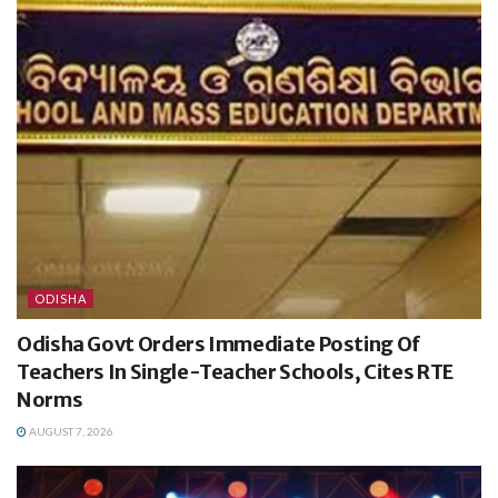
ODISHA
Odisha Govt Orders Immediate Posting Of
Teachers In Single-Teacher Schools, Cites RTE
Norms
AUGUST 7, 2026