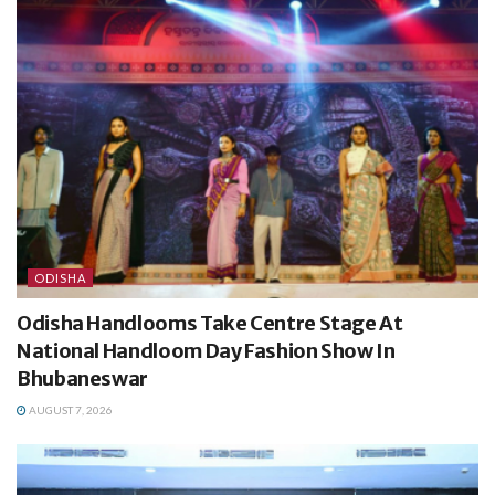
ODISHA
Odisha Handlooms Take Centre Stage At
National Handloom Day Fashion Show In
Bhubaneswar
AUGUST 7, 2026