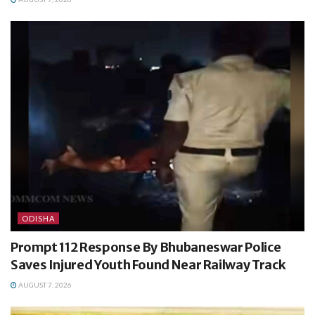
ODISHA
Prompt 112 Response By Bhubaneswar Police
Saves Injured Youth Found Near Railway Track
AUGUST 7, 2026