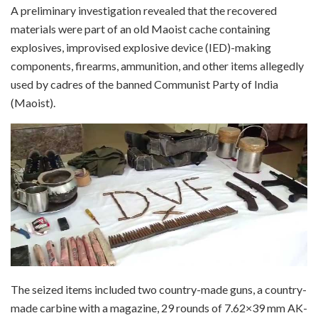
A preliminary investigation revealed that the recovered
materials were part of an old Maoist cache containing
explosives, improvised explosive device (IED)-making
components, firearms, ammunition, and other items allegedly
used by cadres of the banned Communist Party of India
(Maoist).
The seized items included two country-made guns, a country-
made carbine with a magazine, 29 rounds of 7.62×39 mm AK-