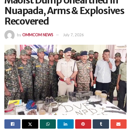
Maoist Dump Unearthed In
Nuapada, Arms & Explosives
Recovered
by
OMMCOM NEWS
July 7, 2026