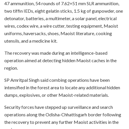
47 ammunition, 54 rounds of 7.62×51 mm SLR ammunition,
two tiffin IEDs, eight gelatin sticks, 1.5 kg of gunpowder, one
detonator, batteries, a multimeter, a solar panel, electrical
wires, codex wire, a wire cutter, testing equipment, Maoist
uniforms, haversacks, shoes, Maoist literature, cooking
utensils, and a medicine kit.
The recovery was made during an intelligence-based
operation aimed at detecting hidden Maoist caches in the
region.
SP Amritpal Singh said combing operations have been
intensified in the forest area to locate any additional hidden
dumps, explosives, or other Maoist-related materials.
Security forces have stepped up surveillance and search
operations along the Odisha-Chhattisgarh border following
the recovery to prevent any further Maoist activities in the