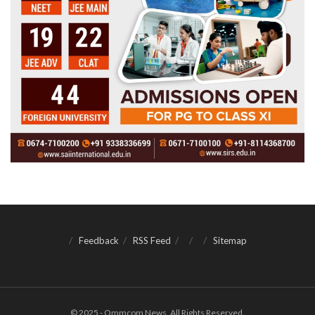
Feedback
RSS Feed
Sitemap
© 2025 - Ommcom News. All Rights Reserved.