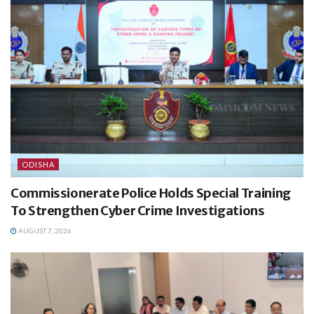
ODISHA
Commissionerate Police Holds Special Training
To Strengthen Cyber Crime Investigations
AUGUST 7, 2026