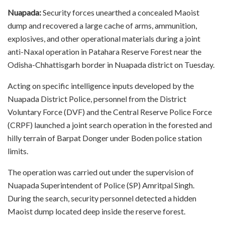
Nuapada:
Security forces unearthed a concealed Maoist
dump and recovered a large cache of arms, ammunition,
explosives, and other operational materials during a joint
anti-Naxal operation in Patahara Reserve Forest near the
Odisha-Chhattisgarh border in Nuapada district on Tuesday.
Acting on specific intelligence inputs developed by the
Nuapada District Police, personnel from the District
Voluntary Force (DVF) and the Central Reserve Police Force
(CRPF) launched a joint search operation in the forested and
hilly terrain of Barpat Donger under Boden police station
limits.
The operation was carried out under the supervision of
Nuapada Superintendent of Police (SP) Amritpal Singh.
During the search, security personnel detected a hidden
Maoist dump located deep inside the reserve forest.