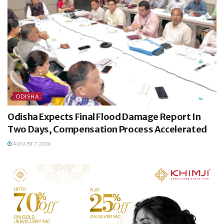
ODISHA
Odisha Expects Final Flood Damage Report In
Two Days, Compensation Process Accelerated
AUGUST 7, 2026