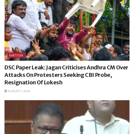
NATION
DSC Paper Leak: Jagan Criticises Andhra CM Over
Attacks On Protesters Seeking CBI Probe,
Resignation Of Lokesh
AUGUST 7, 2026