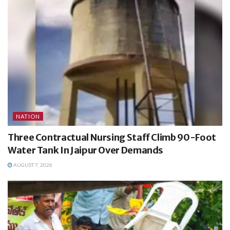
NATION
Three Contractual Nursing Staff Climb 90-Foot
Water Tank In Jaipur Over Demands
AUGUST 7, 2026