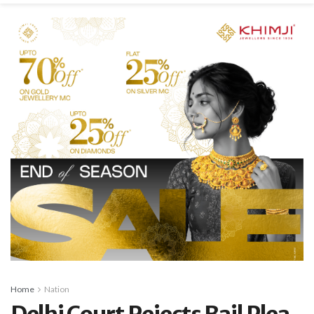
Home
Nation