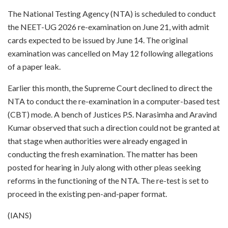
The National Testing Agency (NTA) is scheduled to conduct
the NEET-UG 2026 re-examination on June 21, with admit
cards expected to be issued by June 14. The original
examination was cancelled on May 12 following allegations
of a paper leak.
Earlier this month, the Supreme Court declined to direct the
NTA to conduct the re-examination in a computer-based test
(CBT) mode. A bench of Justices P.S. Narasimha and Aravind
Kumar observed that such a direction could not be granted at
that stage when authorities were already engaged in
conducting the fresh examination. The matter has been
posted for hearing in July along with other pleas seeking
reforms in the functioning of the NTA. The re-test is set to
proceed in the existing pen-and-paper format.
(IANS)