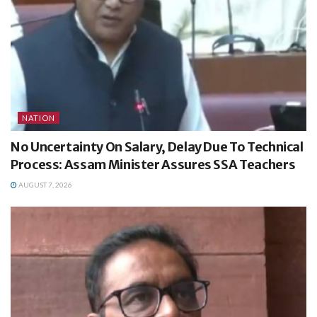
NATION
No Uncertainty On Salary, Delay Due To Technical
Process: Assam Minister Assures SSA Teachers
AUGUST 7, 2026