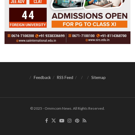
Feedback
RSS Feed
Sitemap
© 2025 - Ommcom News. All Rights Reserved.