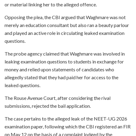
or material linking her to the alleged offence.
Opposing the plea, the CBI argued that Waghmare was not
merely an education consultant but also ran a beauty parlour
and played an active role in circulating leaked examination
questions.
The probe agency claimed that Waghmare was involved in
leaking examination questions to students in exchange for
money and relied upon statements of candidates who
allegedly stated that they had paid her for access to the
leaked questions.
The Rouse Avenue Court, after considering the rival
submissions, rejected the bail application.
The case pertains to the alleged leak of the NEET-UG 2026
examination paper, following which the CBI registered an FIR
on May 12 on the basis of a complaint lodged by the