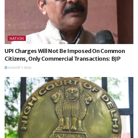
NATION
UPI Charges Will Not Be Imposed On Common
Citizens, Only Commercial Transactions: BJP
AUGUST 7, 2026