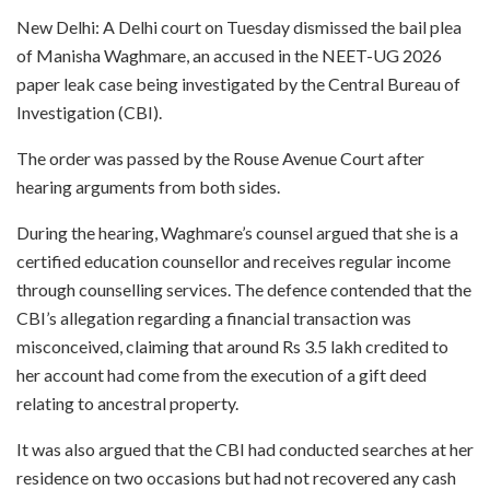
New Delhi: A Delhi court on Tuesday dismissed the bail plea
of Manisha Waghmare, an accused in the NEET-UG 2026
paper leak case being investigated by the Central Bureau of
Investigation (CBI).
The order was passed by the Rouse Avenue Court after
hearing arguments from both sides.
During the hearing, Waghmare’s counsel argued that she is a
certified education counsellor and receives regular income
through counselling services. The defence contended that the
CBI’s allegation regarding a financial transaction was
misconceived, claiming that around Rs 3.5 lakh credited to
her account had come from the execution of a gift deed
relating to ancestral property.
It was also argued that the CBI had conducted searches at her
residence on two occasions but had not recovered any cash