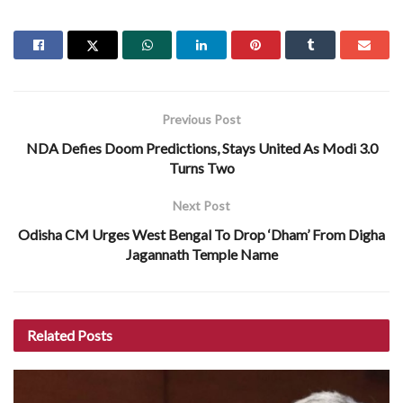
Previous Post
NDA Defies Doom Predictions, Stays United As Modi 3.0
Turns Two
Next Post
Odisha CM Urges West Bengal To Drop ‘Dham’ From Digha
Jagannath Temple Name
Related
Posts