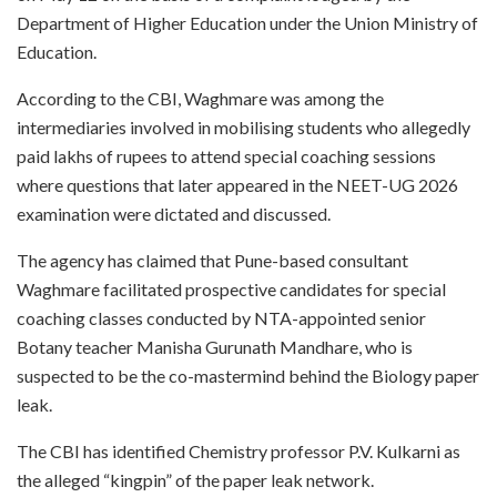
Department of Higher Education under the Union Ministry of
Education.
According to the CBI, Waghmare was among the
intermediaries involved in mobilising students who allegedly
paid lakhs of rupees to attend special coaching sessions
where questions that later appeared in the NEET-UG 2026
examination were dictated and discussed.
The agency has claimed that Pune-based consultant
Waghmare facilitated prospective candidates for special
coaching classes conducted by NTA-appointed senior
Botany teacher Manisha Gurunath Mandhare, who is
suspected to be the co-mastermind behind the Biology paper
leak.
The CBI has identified Chemistry professor P.V. Kulkarni as
the alleged “kingpin” of the paper leak network.