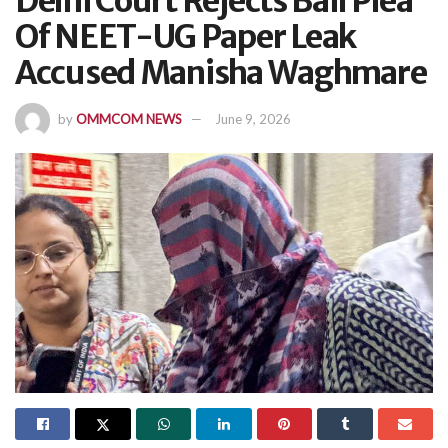
Delhi Court Rejects Bail Plea
Of NEET-UG Paper Leak
Accused Manisha Waghmare
by
OMMCOM NEWS
June 9, 2026