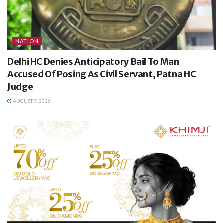
NATION
Delhi HC Denies Anticipatory Bail To Man
Accused Of Posing As Civil Servant, Patna HC
Judge
AUGUST 7, 2026