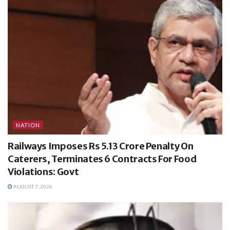
NATION
Railways Imposes Rs 5.13 Crore Penalty On
Caterers, Terminates 6 Contracts For Food
Violations: Govt
AUGUST 7, 2026