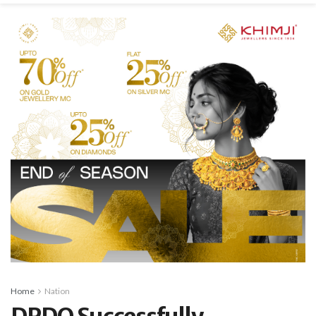
Home
Nation