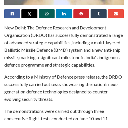
New Delhi: The Defence Research and Development
Organisation (DRDO) has successfully demonstrated a range
of advanced strategic capabilities, including a multi-layered
Ballistic Missile Defence (BMD) system and a new anti-ship
missile, marking a significant milestone in India’s indigenous
defence programme and strategic capabilities.
According to a Ministry of Defence press release, the DRDO
successfully carried out tests showcasing the nation’s next-
generation defence technologies designed to counter
evolving security threats.
The demonstrations were carried out through three
consecutive flight-tests conducted on June 10 and 11.