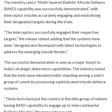
The ministry said a “Multi-layered Ballistic Missile Defence
(BMD) capability was successfully demonstrated,” with
interceptor missiles accurately engaging and neutralising
their designated targets during the trials.
“The interceptors successfully engaged their respective
targets,” the release stated, adding that the systems have
been “designed and developed with latest technologies to
address the emerging missile threats.”
The successful demonstration is seen as a major boost to
India’s strategic deterrence capabilities. The ministry noted
that the tests have elevated India’s standing among a select
group of countries possessing sophisticated missile defence
systems.
“These tests have put the country in the elite group of nations
having BMD capability to engage up to Intercontinental
Ballistic Missiles,” the press release said.