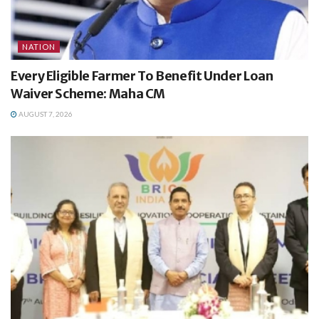
NATION
Every Eligible Farmer To Benefit Under Loan
Waiver Scheme: Maha CM
AUGUST 7, 2026