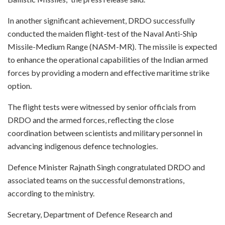
In another significant achievement, DRDO successfully
conducted the maiden flight-test of the Naval Anti-Ship
Missile-Medium Range (NASM-MR). The missile is expected
to enhance the operational capabilities of the Indian armed
forces by providing a modern and effective maritime strike
option.
The flight tests were witnessed by senior officials from
DRDO and the armed forces, reflecting the close
coordination between scientists and military personnel in
advancing indigenous defence technologies.
Defence Minister Rajnath Singh congratulated DRDO and
associated teams on the successful demonstrations,
according to the ministry.
Secretary, Department of Defence Research and