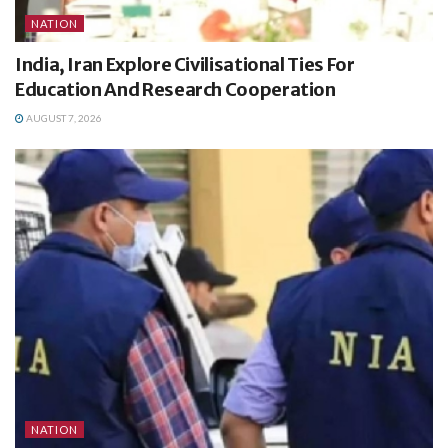
NATION
India, Iran Explore Civilisational Ties For
Education And Research Cooperation
AUGUST 7, 2026
NATION