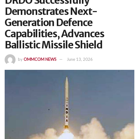
DRDO Successfully
Demonstrates Next-
Generation Defence
Capabilities, Advances
Ballistic Missile Shield
by
OMMCOM NEWS
June 13, 2026