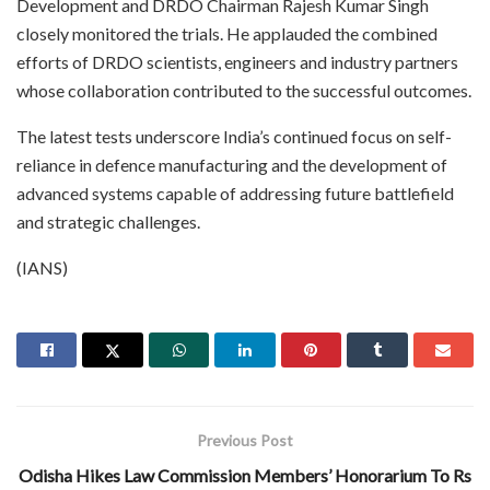
Development and DRDO Chairman Rajesh Kumar Singh
closely monitored the trials. He applauded the combined
efforts of DRDO scientists, engineers and industry partners
whose collaboration contributed to the successful outcomes.
The latest tests underscore India’s continued focus on self-
reliance in defence manufacturing and the development of
advanced systems capable of addressing future battlefield
and strategic challenges.
(IANS)
Previous Post
Odisha Hikes Law Commission Members’ Honorarium To Rs