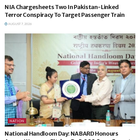
NIA Chargesheets Two In Pakistan-Linked
Terror Conspiracy To Target Passenger Train
AUGUST 7, 2026
NATION
National Handloom Day: NABARD Honours