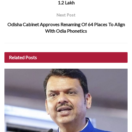
1.2 Lakh
Next Post
Odisha Cabinet Approves Renaming Of 64 Places To Align
With Odia Phonetics
Related
Posts