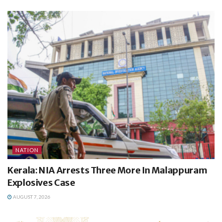
NATION
Kerala: NIA Arrests Three More In Malappuram
Explosives Case
AUGUST 7, 2026