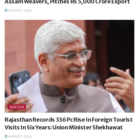
Assam Weavers, Pitches Rs 5,000 Crore Export
AUGUST 7, 2026
NATION
Rajasthan Records 336 Pc Rise In Foreign Tourist
Visits In Six Years: Union Minister Shekhawat
AUGUST 7, 2026