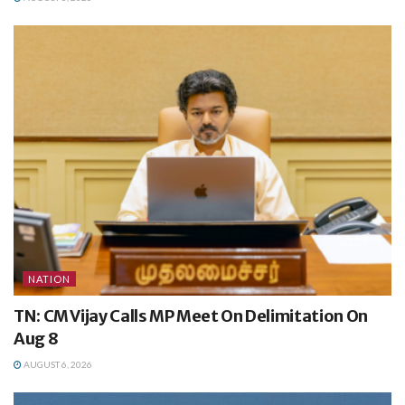
NATION
TN: CM Vijay Calls MP Meet On Delimitation On
Aug 8
AUGUST 6, 2026