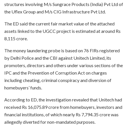
structures involving M/s Sungrace Products (India) Pvt Ltd of
the Uflex Group and M/s CIG Infrastructure Pvt Ltd.
The ED said the current fair market value of the attached
assets linked to the UGCC project is estimated at around Rs
8,115 crore.
The money laundering probe is based on 76 FIRs registered
by Delhi Police and the CBI against Unitech Limited, its
promoters, directors and others under various sections of the
IPC and the Prevention of Corruption Act on charges
including cheating, criminal conspiracy and diversion of
homebuyers’ funds.
According to ED, the investigation revealed that Unitech had
received Rs 16,075.89 crore from homebuyers, investors and
financial institutions, of which nearly Rs 7,794.35 crore was
allegedly diverted for non-mandated purposes.