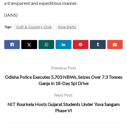
a transparent and expeditious manner.
(IANS)
Tags:
Golf & Country Club
New Delhi
Previous Post
Odisha Police Executes 5,703 NBWs, Seizes Over 7.3 Tonnes
Ganja In 18-Day Spl Drive
Next Post
NIT Rourkela Hosts Gujarat Students Under Yuva Sangam
Phase VI