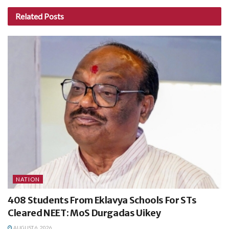
Related
Posts
NATION
408 Students From Eklavya Schools For STs
Cleared NEET: MoS Durgadas Uikey
AUGUST 6, 2026