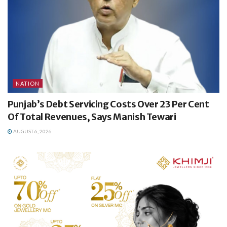
NATION
Punjab’s Debt Servicing Costs Over 23 Per Cent
Of Total Revenues, Says Manish Tewari
AUGUST 6, 2026