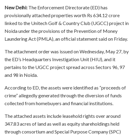
New Delhi:
The Enforcement Directorate (ED) has
provisionally attached properties worth Rs 634.12 crore
linked to the Unitech Golf & Country Club (UGCC) project in
Noida under the provisions of the Prevention of Money
Laundering Act (PMLA), an official statement said on Friday.
The attachment order was issued on Wednesday, May 27, by
the ED’s Headquarters Investigation Unit (HIU), and it
pertains to the UGCC project spread across Sectors 96, 97
and 98 in Noida.
According to ED, the assets were identified as “proceeds of
crime” allegedly generated through the diversion of funds
collected from homebuyers and financial institutions.
The attached assets include leasehold rights over around
347.83 acres of land as well as equity shareholdings held
through consortium and Special Purpose Company (SPC)