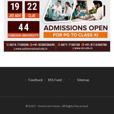
Feedback
RSS Feed
Sitemap
© 2025 - Ommcom News. All Rights Reserved.