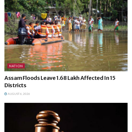
NATION
Assam Floods Leave 1.68 Lakh Affected In 15
Districts
AUGUST 6, 2026