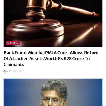
NATION
Bank Fraud: Mumbai PMLA Court Allows Return
Of Attached Assets Worth Rs 828 Crore To
Claimants
AUGUST 6, 2026