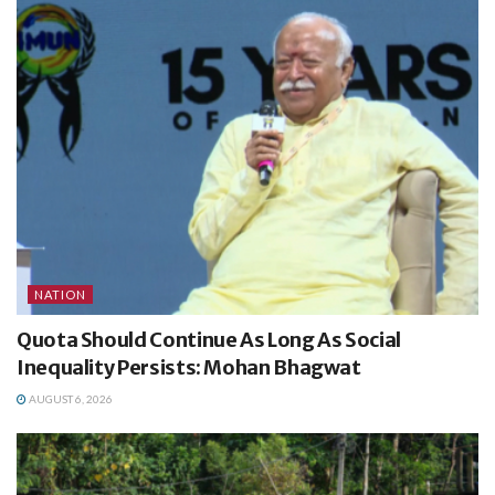
NATION
Quota Should Continue As Long As Social
Inequality Persists: Mohan Bhagwat
AUGUST 6, 2026