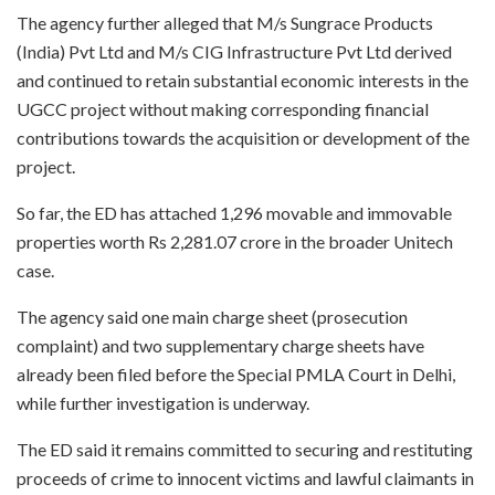
The agency further alleged that M/s Sungrace Products
(India) Pvt Ltd and M/s CIG Infrastructure Pvt Ltd derived
and continued to retain substantial economic interests in the
UGCC project without making corresponding financial
contributions towards the acquisition or development of the
project.
So far, the ED has attached 1,296 movable and immovable
properties worth Rs 2,281.07 crore in the broader Unitech
case.
The agency said one main charge sheet (prosecution
complaint) and two supplementary charge sheets have
already been filed before the Special PMLA Court in Delhi,
while further investigation is underway.
The ED said it remains committed to securing and restituting
proceeds of crime to innocent victims and lawful claimants in