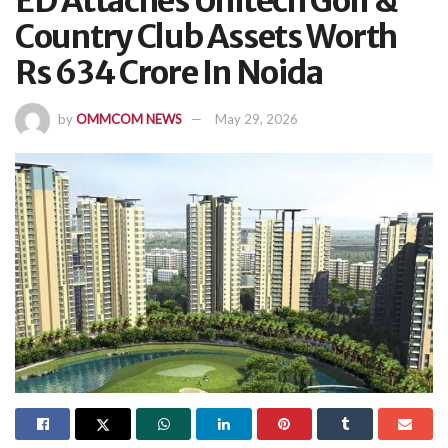
ED Attaches Unitech Golf &
Country Club Assets Worth
Rs 634 Crore In Noida
by
OMMCOM NEWS
May 29, 2026