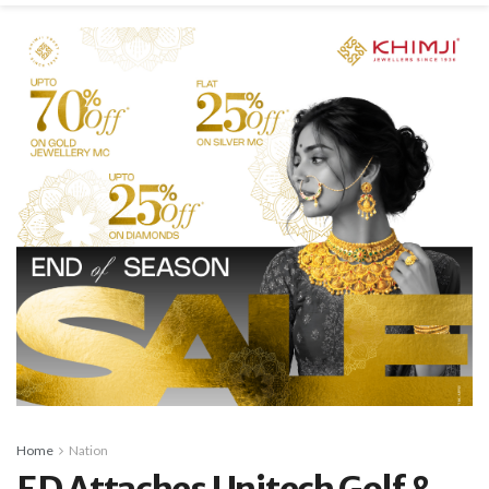
Home
Nation