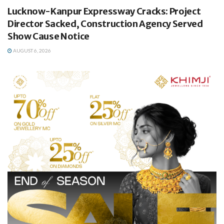
Lucknow-Kanpur Expressway Cracks: Project
Director Sacked, Construction Agency Served
Show Cause Notice
AUGUST 6, 2026