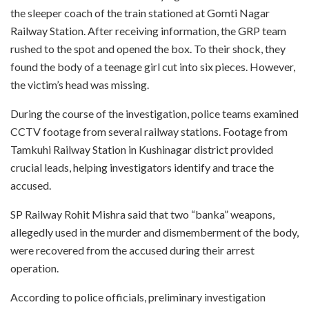
the sleeper coach of the train stationed at Gomti Nagar
Railway Station. After receiving information, the GRP team
rushed to the spot and opened the box. To their shock, they
found the body of a teenage girl cut into six pieces. However,
the victim’s head was missing.
During the course of the investigation, police teams examined
CCTV footage from several railway stations. Footage from
Tamkuhi Railway Station in Kushinagar district provided
crucial leads, helping investigators identify and trace the
accused.
SP Railway Rohit Mishra said that two “banka” weapons,
allegedly used in the murder and dismemberment of the body,
were recovered from the accused during their arrest
operation.
According to police officials, preliminary investigation