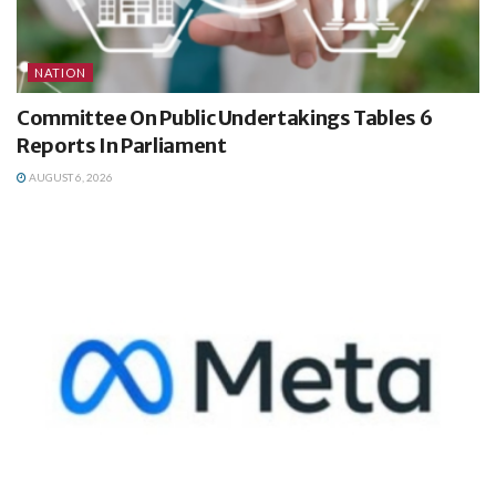
NATION
Committee On Public Undertakings Tables 6
Reports In Parliament
AUGUST 6, 2026