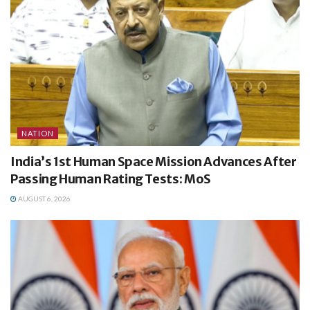
NATION
India’s 1st Human Space Mission Advances After
Passing Human Rating Tests: MoS
AUGUST 6, 2026