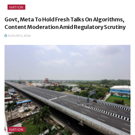
NATION
Govt, Meta To Hold Fresh Talks On Algorithms,
Content Moderation Amid Regulatory Scrutiny
AUGUST 6, 2026
NATION