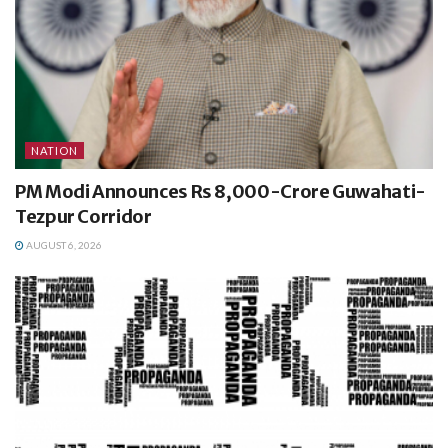
NATION
PM Modi Announces Rs 8,000-Crore Guwahati-
Tezpur Corridor
AUGUST 6, 2026