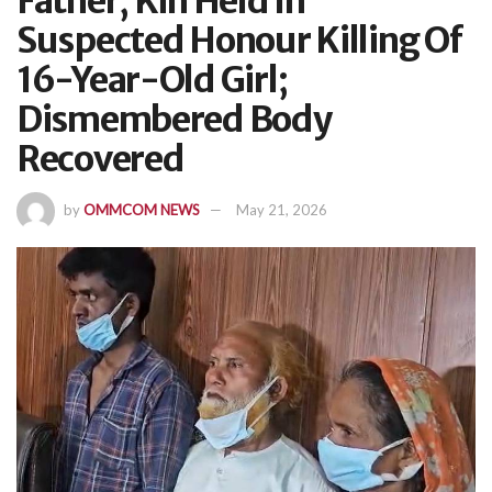
Father, Kin Held In
Suspected Honour Killing Of
16-Year-Old Girl;
Dismembered Body
Recovered
by
OMMCOM NEWS
May 21, 2026