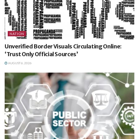
NATION
Unverified Border Visuals Circulating Online:
‘Trust Only Official Sources’
AUGUST 6, 2026