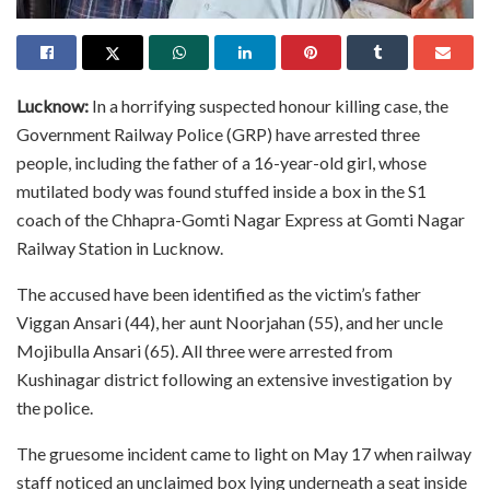
Lucknow:
In a horrifying suspected honour killing case, the
Government Railway Police (GRP) have arrested three
people, including the father of a 16-year-old girl, whose
mutilated body was found stuffed inside a box in the S1
coach of the Chhapra-Gomti Nagar Express at Gomti Nagar
Railway Station in Lucknow.
The accused have been identified as the victim’s father
Viggan Ansari (44), her aunt Noorjahan (55), and her uncle
Mojibulla Ansari (65). All three were arrested from
Kushinagar district following an extensive investigation by
the police.
The gruesome incident came to light on May 17 when railway
staff noticed an unclaimed box lying underneath a seat inside