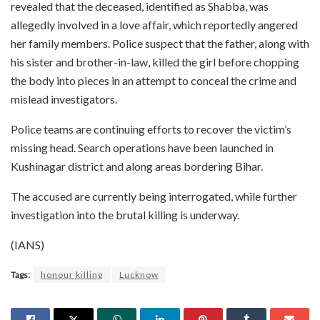
revealed that the deceased, identified as Shabba, was
allegedly involved in a love affair, which reportedly angered
her family members. Police suspect that the father, along with
his sister and brother-in-law, killed the girl before chopping
the body into pieces in an attempt to conceal the crime and
mislead investigators.
Police teams are continuing efforts to recover the victim’s
missing head. Search operations have been launched in
Kushinagar district and along areas bordering Bihar.
The accused are currently being interrogated, while further
investigation into the brutal killing is underway.
(IANS)
Tags:
honour killing
Lucknow