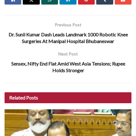
Previous Post
Dr. Sunil Kumar Dash Leads Landmark 1000 Robotic Knee
Surgeries At Manipal Hospital Bhubaneswar
Next Post
Sensex, Nifty End Flat Amid West Asia Tensions; Rupee
Holds Stronger
Related
Posts