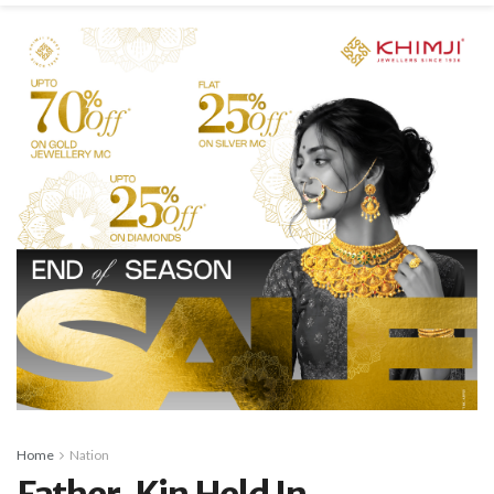
Home
Nation