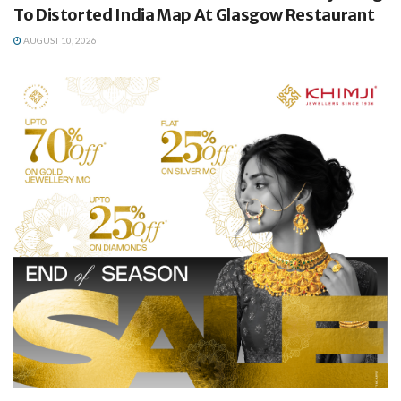
To Distorted India Map At Glasgow Restaurant
AUGUST 10, 2026