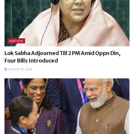
NATION
Lok Sabha Adjourned Till 2 PM Amid Oppn Din,
Four Bills Introduced
AUGUST 10, 2026