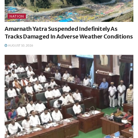
NATION
Amarnath Yatra Suspended Indefinitely As
Tracks Damaged In Adverse Weather Conditions
AUGUST 10, 2026