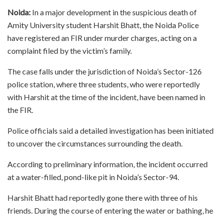
Noida:
In a major development in the suspicious death of
Amity University student Harshit Bhatt, the Noida Police
have registered an FIR under murder charges, acting on a
complaint filed by the victim’s family.
The case falls under the jurisdiction of Noida’s Sector-126
police station, where three students, who were reportedly
with Harshit at the time of the incident, have been named in
the FIR.
Police officials said a detailed investigation has been initiated
to uncover the circumstances surrounding the death.
According to preliminary information, the incident occurred
at a water-filled, pond-like pit in Noida’s Sector-94.
Harshit Bhatt had reportedly gone there with three of his
friends. During the course of entering the water or bathing, he