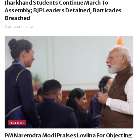
Jharkhand Students Continue March To
Assembly; BJP Leaders Detained, Barricades
Breached
AUGUST 10, 2026
NATION
PM Naremdra Modi Praises Lovlina For Objecting