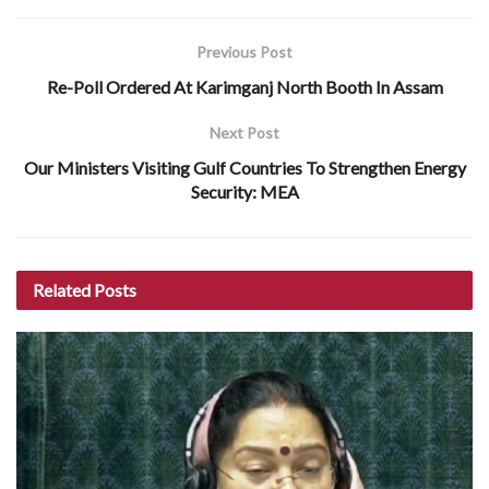
Previous Post
Re-Poll Ordered At Karimganj North Booth In Assam
Next Post
Our Ministers Visiting Gulf Countries To Strengthen Energy
Security: MEA
Related
Posts