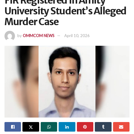
FIR Registered In Amity
University Student’s Alleged
Murder Case
by
OMMCOM NEWS
April 10, 2026