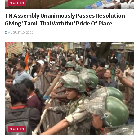
NATION
TN Assembly Unanimously Passes Resolution
Giving ‘Tamil Thai Vazhthu’ Pride Of Place
AUGUST 10, 2026
NATION