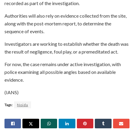
recorded as part of the investigation.
Authorities will also rely on evidence collected from the site,
along with the post-mortem report, to determine the
sequence of events.
Investigators are working to establish whether the death was
the result of negligence, foul play, or a premeditated act.
For now, the case remains under active investigation, with
police examining all possible angles based on available
evidence.
(IANS)
Tags:
Noida