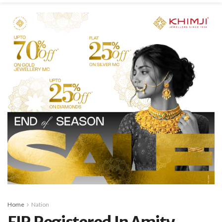
Home
Nation