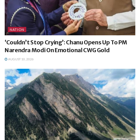
NATION
‘Couldn’t Stop Crying’: Chanu Opens Up To PM
Narendra Modi On Emotional CWG Gold
AUGUST 10, 2026