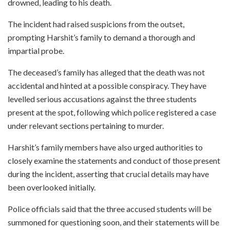
drowned, leading to his death.
The incident had raised suspicions from the outset,
prompting Harshit’s family to demand a thorough and
impartial probe.
The deceased’s family has alleged that the death was not
accidental and hinted at a possible conspiracy. They have
levelled serious accusations against the three students
present at the spot, following which police registered a case
under relevant sections pertaining to murder.
Harshit’s family members have also urged authorities to
closely examine the statements and conduct of those present
during the incident, asserting that crucial details may have
been overlooked initially.
Police officials said that the three accused students will be
summoned for questioning soon, and their statements will be