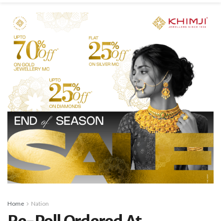
Home
Nation