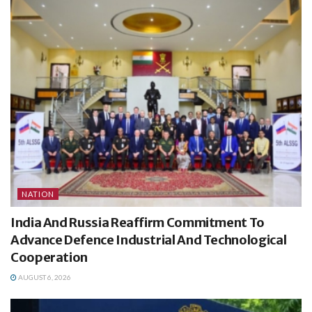
NATION
India And Russia Reaffirm Commitment To
Advance Defence Industrial And Technological
Cooperation
AUGUST 6, 2026