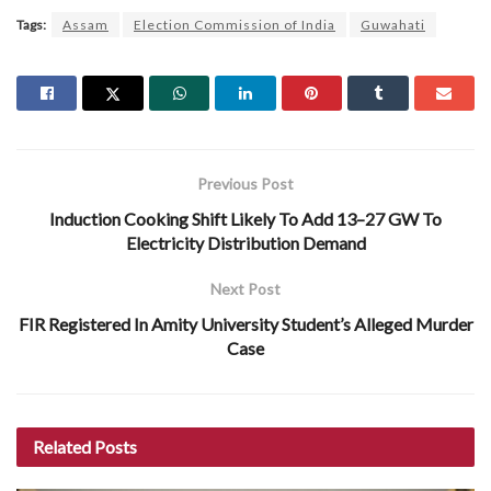
Tags:
Assam
Election Commission of India
Guwahati
Previous Post
Induction Cooking Shift Likely To Add 13–27 GW To
Electricity Distribution Demand
Next Post
FIR Registered In Amity University Student’s Alleged Murder
Case
Related
Posts