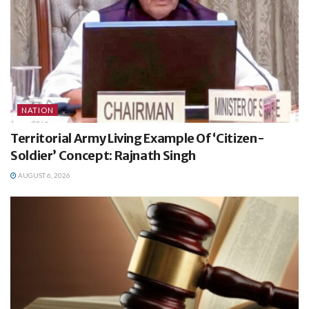
NATION
Territorial Army Living Example Of ‘Citizen-
Soldier’ Concept: Rajnath Singh
AUGUST 6, 2026