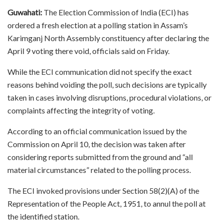
Guwahati:
The Election Commission of India (ECI) has
ordered a fresh election at a polling station in Assam’s
Karimganj North Assembly constituency after declaring the
April 9 voting there void, officials said on Friday.
While the ECI communication did not specify the exact
reasons behind voiding the poll, such decisions are typically
taken in cases involving disruptions, procedural violations, or
complaints affecting the integrity of voting.
According to an official communication issued by the
Commission on April 10, the decision was taken after
considering reports submitted from the ground and “all
material circumstances” related to the polling process.
The ECI invoked provisions under Section 58(2)(A) of the
Representation of the People Act, 1951, to annul the poll at
the identified station.