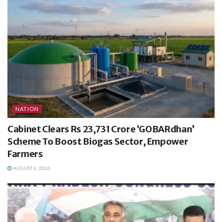
NATION
Cabinet Clears Rs 23,731 Crore ‘GOBARdhan’
Scheme To Boost Biogas Sector, Empower
Farmers
AUGUST 6, 2026