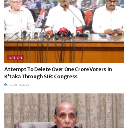
NATION
Attempt To Delete Over One Crore Voters In
K’taka Through SIR: Congress
AUGUST 6, 2026