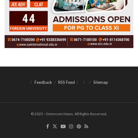
Feedback
RSS Feed
Sitemap
© 2025 - Ommcom News. All Rights Reserved.