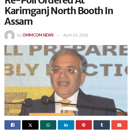
Re-Poll Ordered At
Karimganj North Booth In
Assam
by
OMMCOM NEWS
April 10, 2026