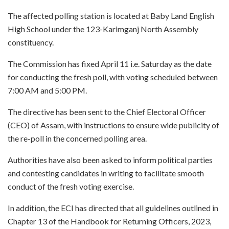
The affected polling station is located at Baby Land English
High School under the 123-Karimganj North Assembly
constituency.
The Commission has fixed April 11 i.e. Saturday as the date
for conducting the fresh poll, with voting scheduled between
7:00 AM and 5:00 PM.
The directive has been sent to the Chief Electoral Officer
(CEO) of Assam, with instructions to ensure wide publicity of
the re-poll in the concerned polling area.
Authorities have also been asked to inform political parties
and contesting candidates in writing to facilitate smooth
conduct of the fresh voting exercise.
In addition, the ECI has directed that all guidelines outlined in
Chapter 13 of the Handbook for Returning Officers, 2023,