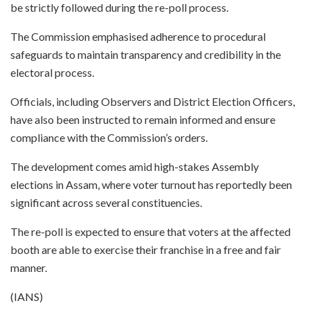
be strictly followed during the re-poll process.
The Commission emphasised adherence to procedural
safeguards to maintain transparency and credibility in the
electoral process.
Officials, including Observers and District Election Officers,
have also been instructed to remain informed and ensure
compliance with the Commission’s orders.
The development comes amid high-stakes Assembly
elections in Assam, where voter turnout has reportedly been
significant across several constituencies.
The re-poll is expected to ensure that voters at the affected
booth are able to exercise their franchise in a free and fair
manner.
(IANS)