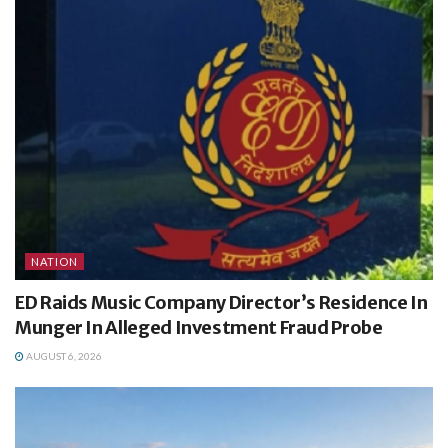
NATION
ED Raids Music Company Director’s Residence In
Munger In Alleged Investment Fraud Probe
AUGUST 6, 2026