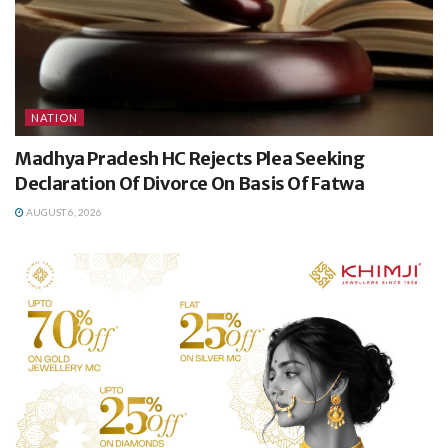
NATION
Madhya Pradesh HC Rejects Plea Seeking
Declaration Of Divorce On Basis Of Fatwa
AUGUST 6, 2026